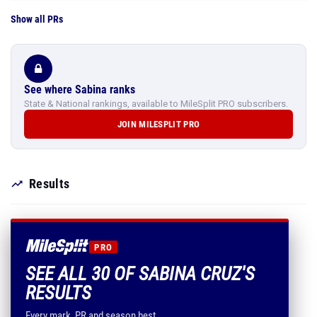
Show all PRs
See where Sabina ranks
State & National rankings, available to MileSplit PRO subscribers.
JOIN MILESPLIT PRO
Results
PRO
SEE ALL 30 OF SABINA CRUZ'S
RESULTS
Every mark, PR and season best.