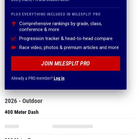
PLUS EVERYTHING INCLUDED IN MILESPLIT PRO
Comprehensive rankings by grade, class,
conference & more
Progression tracker & head-to-head compare
Race video, photos & premium articles and more
JOIN MILESPLIT PRO
Already a PRO member?
Log in
2026 - Outdoor
400 Meter Dash