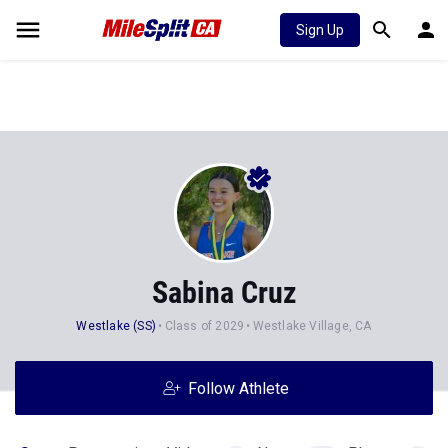
Sign Up
Sabina Cruz
Westlake (SS)
Class of 2029
Westlake Village, CA
Follow Athlete