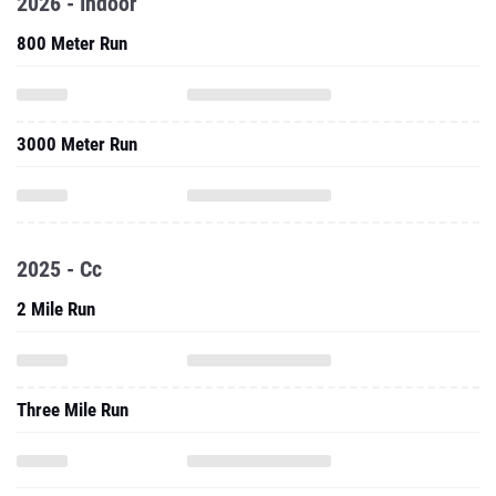
2026 - Indoor
800 Meter Run
3000 Meter Run
2025 - Cc
2 Mile Run
Three Mile Run