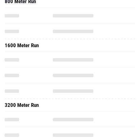
800 Meter Run
1600 Meter Run
3200 Meter Run