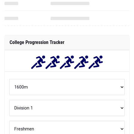
College Progression Tracker