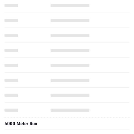
5000 Meter Run