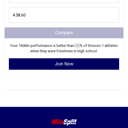
Compare
Your
1600m
performance is better than
XX
% of
Division 1
athletes
when they were
Freshmen
in high school.
Join Now