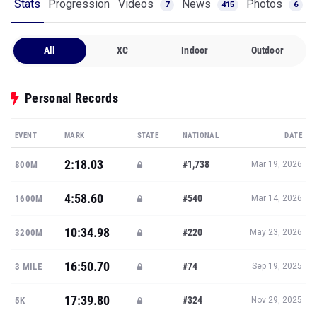
Stats
Progression
Videos
News
Photos
7
415
6
All
XC
Indoor
Outdoor
Personal Records
EVENT
MARK
STATE
NATIONAL
DATE
2:18.03
#1,738
800M
Mar 19, 2026
4:58.60
#540
1600M
Mar 14, 2026
10:34.98
#220
3200M
May 23, 2026
16:50.70
#74
3 MILE
Sep 19, 2025
17:39.80
#324
5K
Nov 29, 2025