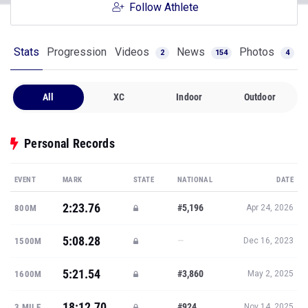
Follow Athlete
Stats
Progression
Videos
News
Photos
2
154
4
All
XC
Indoor
Outdoor
Personal Records
EVENT
MARK
STATE
NATIONAL
DATE
2:23.76
#5,196
800M
Apr 24, 2026
5:08.28
—
1500M
Dec 16, 2023
5:21.54
#3,860
1600M
May 2, 2025
18:12.70
#924
3 MILE
Nov 14, 2025