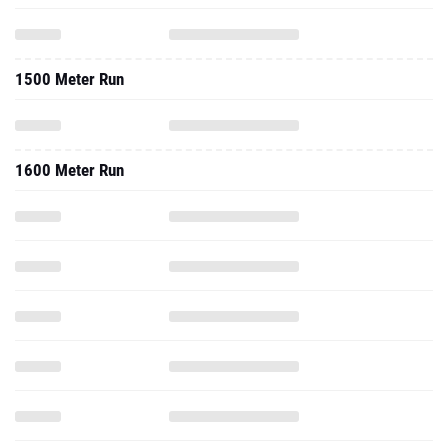
1500 Meter Run
1600 Meter Run