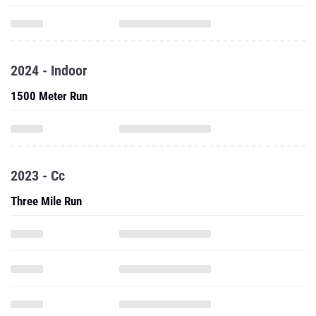
2024 - Indoor
1500 Meter Run
2023 - Cc
Three Mile Run