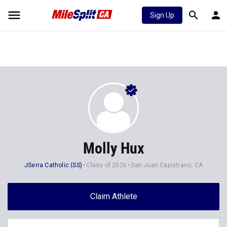
Sign Up
Molly Hux
JSerra Catholic (SS)
Class of 2026
San Juan Capistrano, CA
Claim Athlete