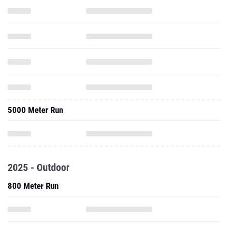
5000 Meter Run
2025 - Outdoor
800 Meter Run