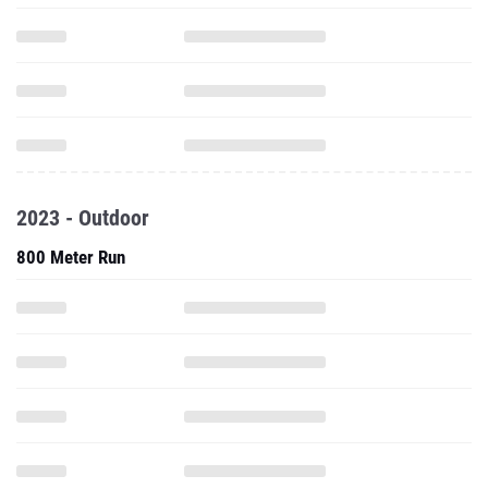
2023 - Outdoor
800 Meter Run