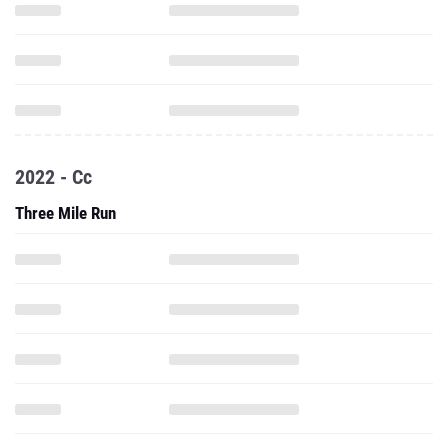
2022 - Cc
Three Mile Run