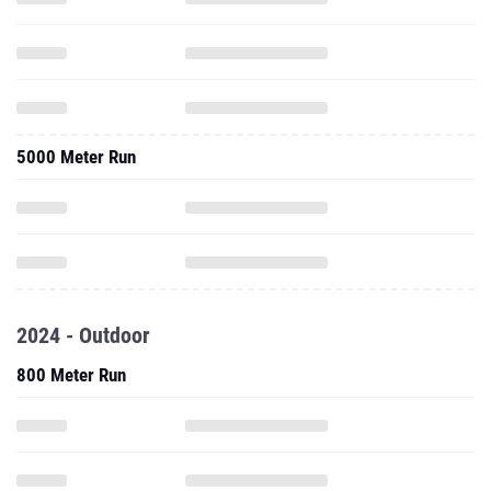
5000 Meter Run
2024 - Outdoor
800 Meter Run