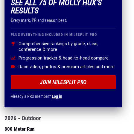
SEE ALL 75 OF MOLLY HUX'S
RESULTS
Every mark, PR and season best.
PLUS EVERYTHING INCLUDED IN MILESPLIT PRO
Comprehensive rankings by grade, class,
conference & more
Progression tracker & head-to-head compare
Race video, photos & premium articles and more
JOIN MILESPLIT PRO
Already a PRO member?
Log in
2026 - Outdoor
800 Meter Run