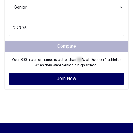
Compare
Your
800m
performance is better than
XX
% of
Division 1
athletes
when they were
Senior
in high school.
Join Now