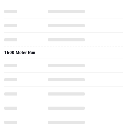
1600 Meter Run