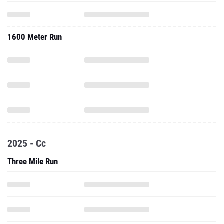
1600 Meter Run
2025 - Cc
Three Mile Run