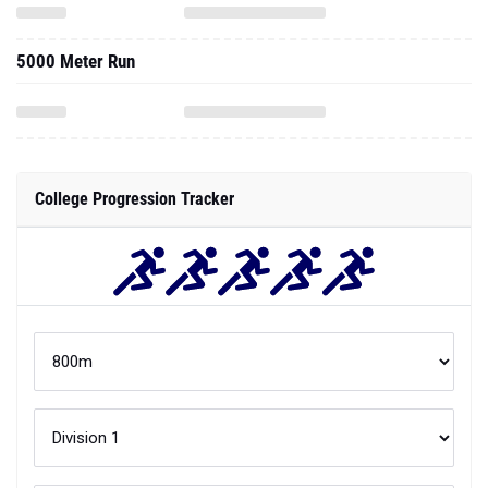
5000 Meter Run
College Progression Tracker