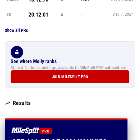
20:12.01
—
5K
Dec 7, 2024
Show all PRs
See where Molly ranks
State & National rankings, available to MileSplit PRO subscribers.
JOIN MILESPLIT PRO
Results
PRO