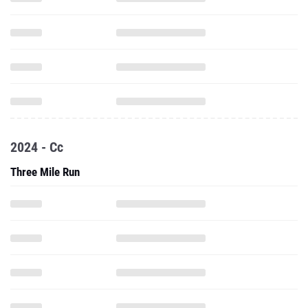
2024 - Cc
Three Mile Run