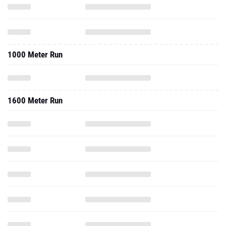
1000 Meter Run
1600 Meter Run