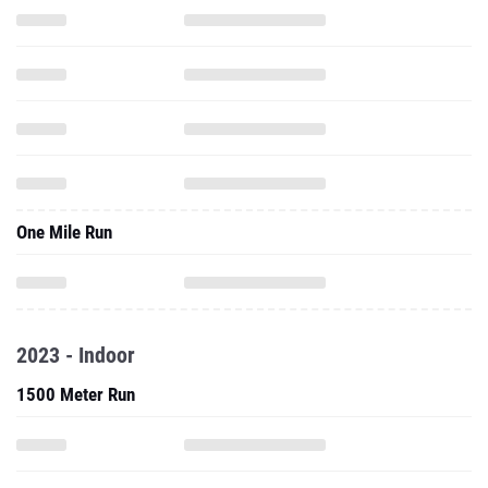
One Mile Run
2023 - Indoor
1500 Meter Run