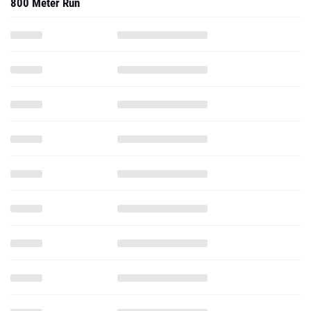
800 Meter Run