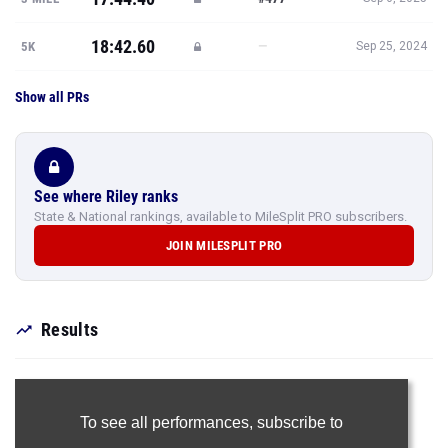
18:42.60
—
5K
Sep 25, 2024
Show all PRs
See where Riley ranks
State & National rankings, available to MileSplit PRO subscribers.
JOIN MILESPLIT PRO
Results
To see all performances,
subscribe to