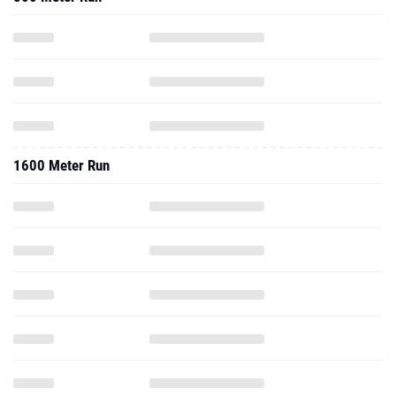
1600 Meter Run