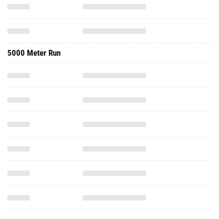
5000 Meter Run