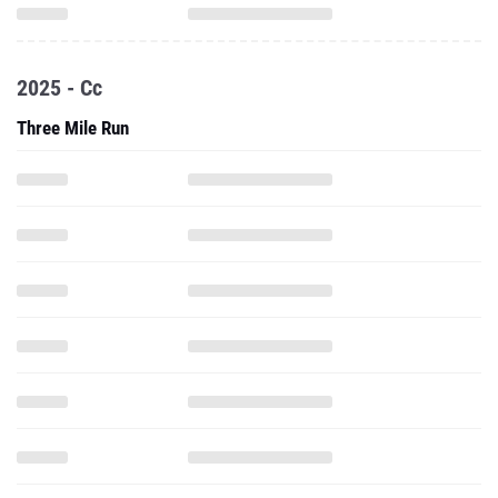
2025 - Cc
Three Mile Run