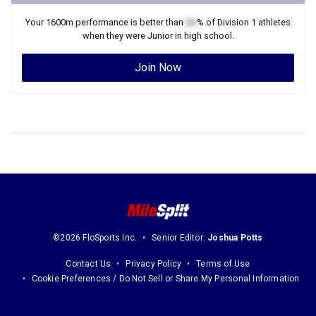
Your
1600m
performance is better than
XX
% of
Division 1
athletes
when they were
Junior
in high school.
Join Now
©2026 FloSports Inc.
Senior Editor:
Joshua Potts
Contact Us
Privacy Policy
Terms of Use
Cookie Preferences / Do Not Sell or Share My Personal Information