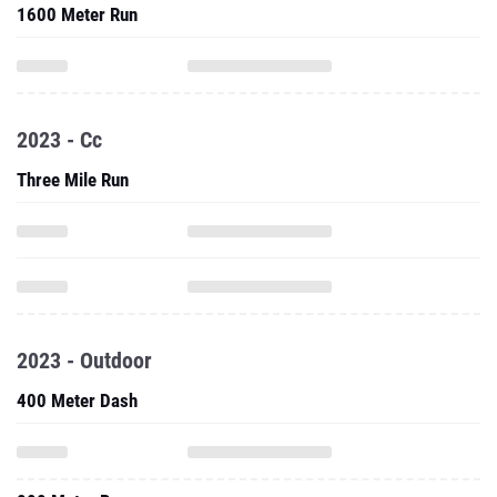
1600 Meter Run
2023 - Cc
Three Mile Run
2023 - Outdoor
400 Meter Dash