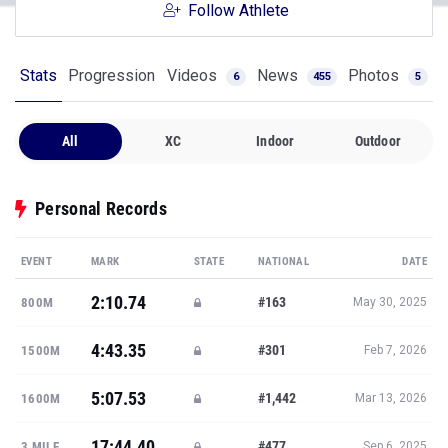
Follow Athlete
Stats
Progression
Videos
News
Photos
6
455
5
All
XC
Indoor
Outdoor
Personal Records
EVENT
MARK
STATE
NATIONAL
DATE
2:10.74
#163
800M
May 30, 2025
4:43.35
#301
1500M
Feb 7, 2026
5:07.53
#1,442
1600M
Mar 13, 2026
17:44.40
#477
3 MILE
Sep 6, 2025