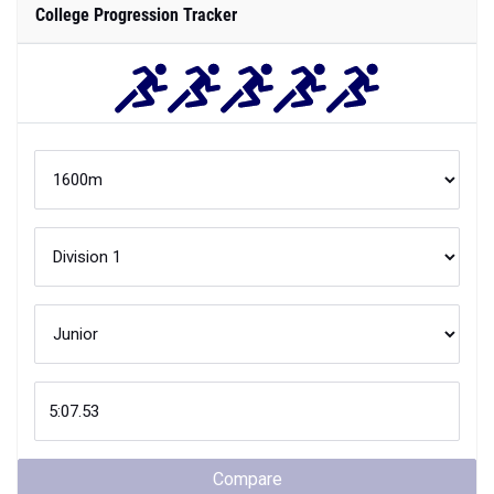
College Progression Tracker
Compare