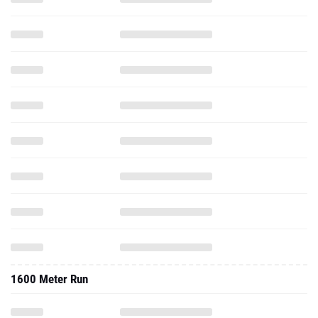
1600 Meter Run