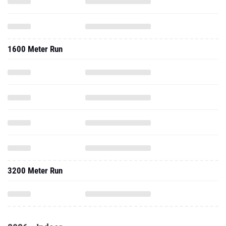
1600 Meter Run
3200 Meter Run