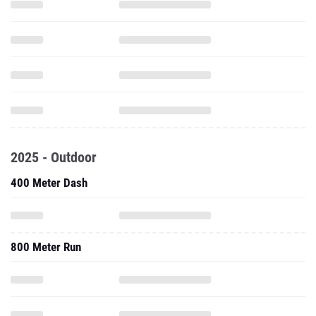
2025 - Outdoor
400 Meter Dash
800 Meter Run