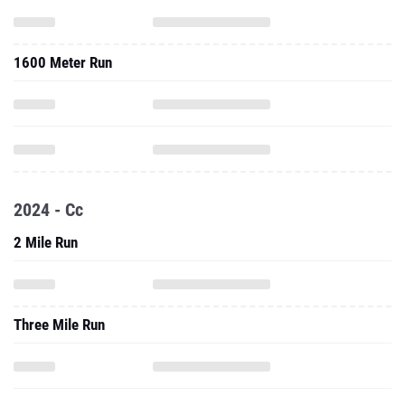
1600 Meter Run
2024 - Cc
2 Mile Run
Three Mile Run