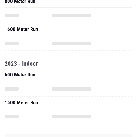
800 Meter Run
1600 Meter Run
2023 - Indoor
600 Meter Run
1500 Meter Run