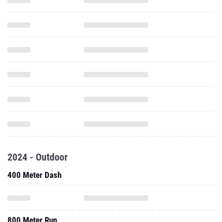
2024 - Outdoor
400 Meter Dash
800 Meter Run