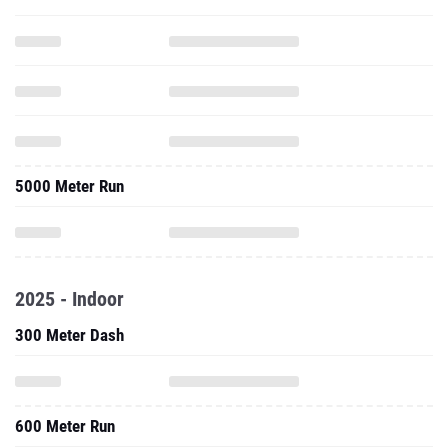
5000 Meter Run
2025 - Indoor
300 Meter Dash
600 Meter Run