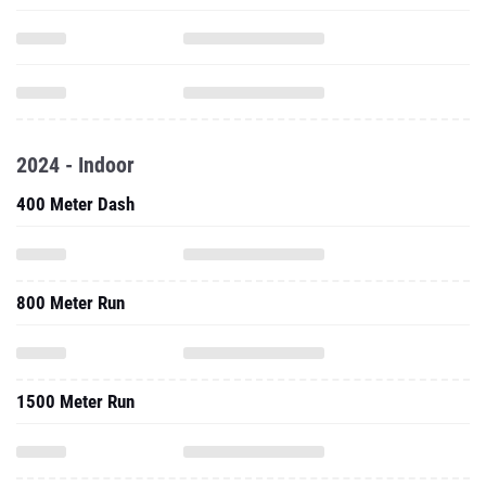
2024 - Indoor
400 Meter Dash
800 Meter Run
1500 Meter Run