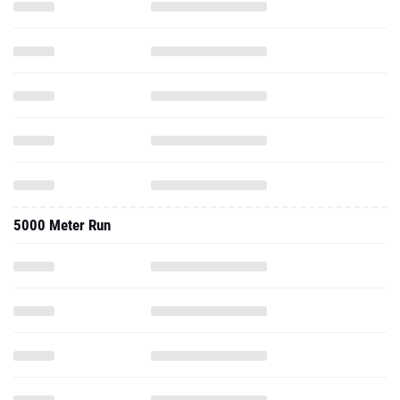
5000 Meter Run