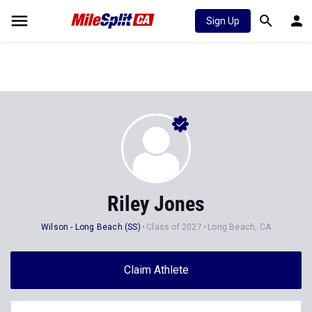
Sign Up
Riley Jones
Wilson - Long Beach (SS)
Class of 2027
Long Beach, CA
Claim Athlete