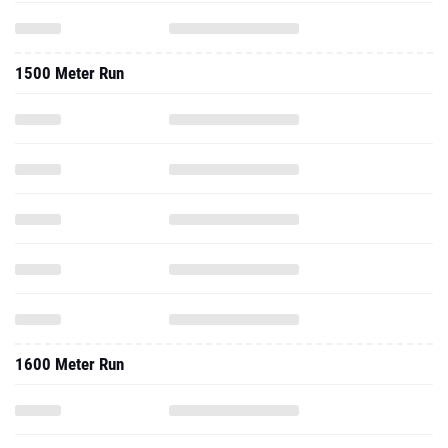
1500 Meter Run
1600 Meter Run