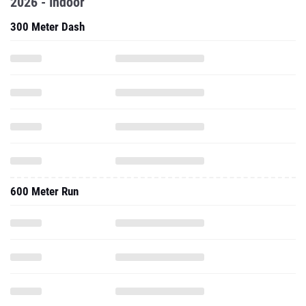
2026 - Indoor
300 Meter Dash
600 Meter Run