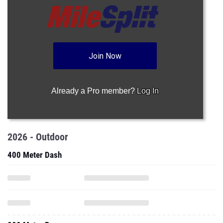
Join Now
Already a Pro member?
Log In
2026 - Outdoor
400 Meter Dash