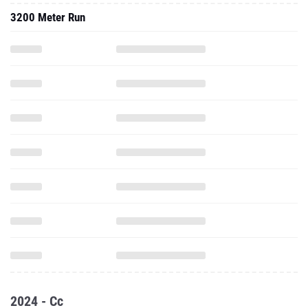
3200 Meter Run
2024 - Cc