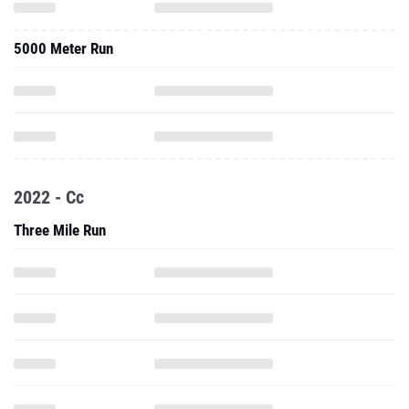
5000 Meter Run
2022 - Cc
Three Mile Run