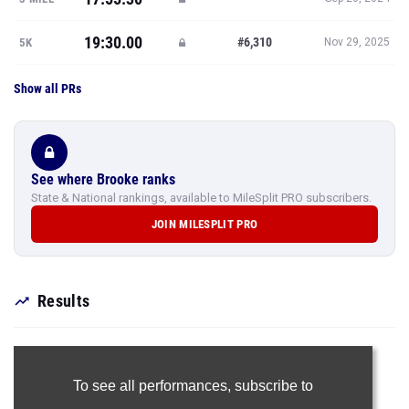
19:30.00
#6,310
5K
Nov 29, 2025
Show all PRs
See where Brooke ranks
State & National rankings, available to MileSplit PRO subscribers.
JOIN MILESPLIT PRO
Results
To see all performances,
subscribe to