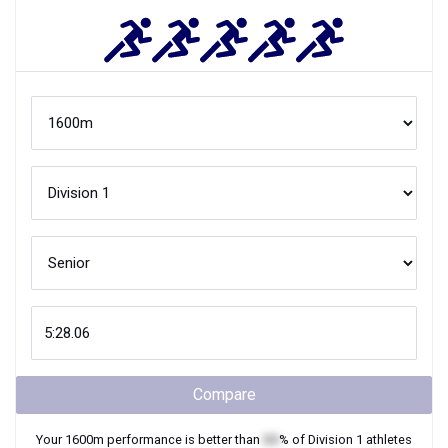
Compare
Your
1600m
performance is better than
XX
% of
Division 1
athletes