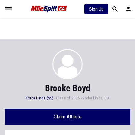
Sign Up
Brooke Boyd
Yorba Linda (SS)
Class of 2026
Yorba Linda, CA
Claim Athlete