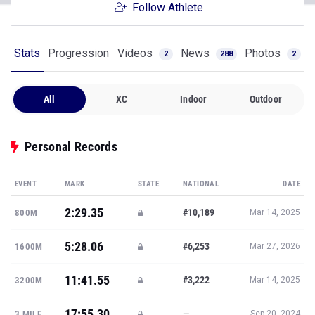
Follow Athlete
Stats
Progression
Videos
News
Photos
2
288
2
All
XC
Indoor
Outdoor
Personal Records
EVENT
MARK
STATE
NATIONAL
DATE
2:29.35
#10,189
800M
Mar 14, 2025
5:28.06
#6,253
1600M
Mar 27, 2026
11:41.55
#3,222
3200M
Mar 14, 2025
17:55.30
—
3 MILE
Sep 20, 2024