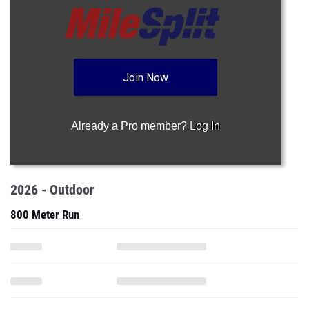
Join Now
Already a Pro member?
Log In
2026 - Outdoor
800 Meter Run