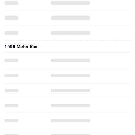
1600 Meter Run