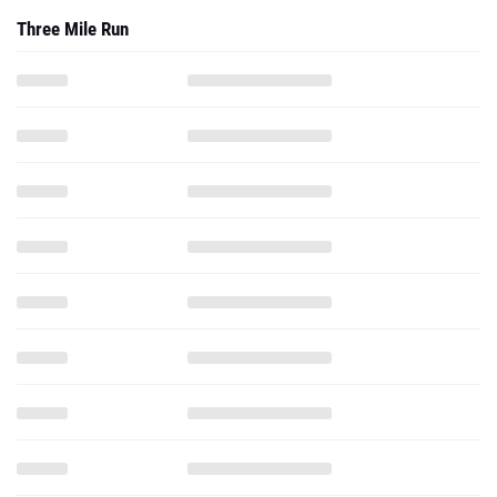
Three Mile Run