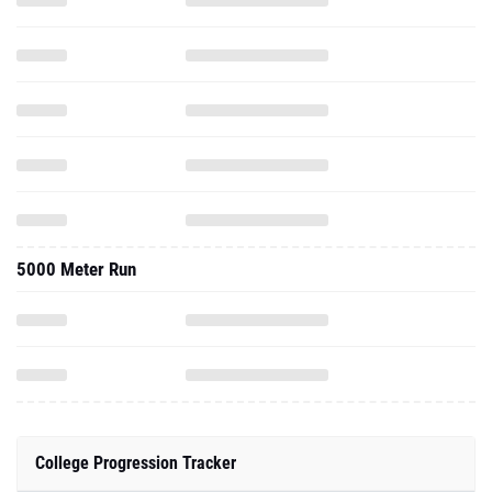
5000 Meter Run
College Progression Tracker