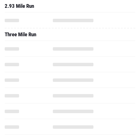
2.93 Mile Run
Three Mile Run