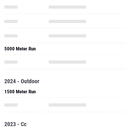
5000 Meter Run
2024 - Outdoor
1500 Meter Run
2023 - Cc