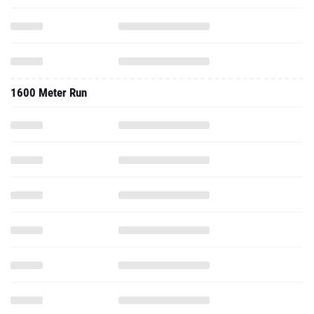
1600 Meter Run