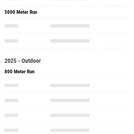
5000 Meter Run
2025 - Outdoor
800 Meter Run