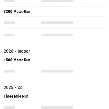
3200 Meter Run
2026 - Indoor
1500 Meter Run
2025 - Cc
Three Mile Run