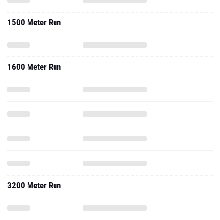
1500 Meter Run
1600 Meter Run
3200 Meter Run