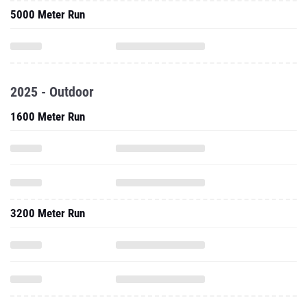
5000 Meter Run
2025 - Outdoor
1600 Meter Run
3200 Meter Run