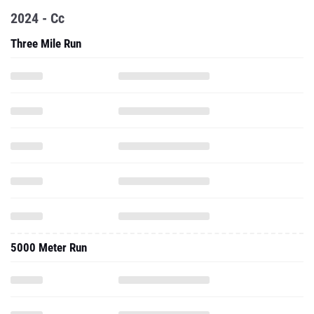
2024 - Cc
Three Mile Run
5000 Meter Run