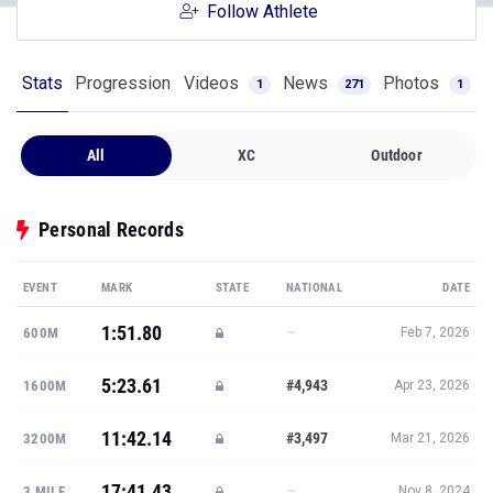
Follow Athlete
Stats
Progression
Videos
News
Photos
1
271
1
All
XC
Outdoor
Personal Records
EVENT
MARK
STATE
NATIONAL
DATE
1:51.80
—
600M
Feb 7, 2026
5:23.61
#4,943
1600M
Apr 23, 2026
11:42.14
#3,497
3200M
Mar 21, 2026
17:41.43
—
3 MILE
Nov 8, 2024