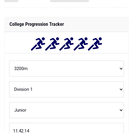
College Progression Tracker