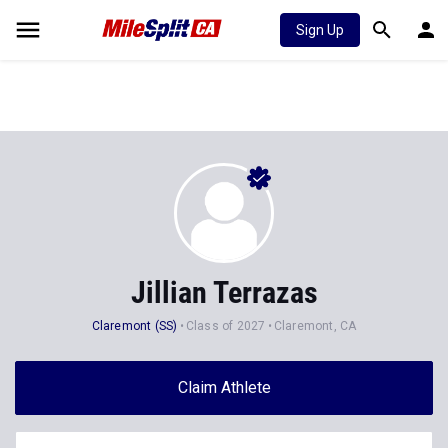
Sign Up
Jillian Terrazas
Claremont (SS)
Class of 2027
Claremont, CA
Claim Athlete