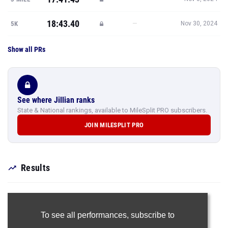
18:43.40
—
5K
Nov 30, 2024
Show all PRs
See where Jillian ranks
State & National rankings, available to MileSplit PRO subscribers.
JOIN MILESPLIT PRO
Results
To see all performances,
subscribe to