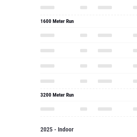
1600 Meter Run
3200 Meter Run
2025 - Indoor