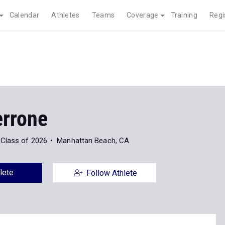
Calendar
Athletes
Teams
Coverage
Training
Regi
errone
Class of 2026
Manhattan Beach, CA
lete
Follow Athlete