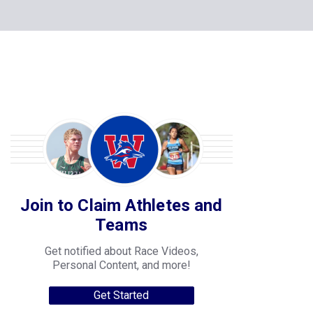
Join to Claim Athletes and
Teams
Get notified about Race Videos,
Personal Content, and more!
Get Started