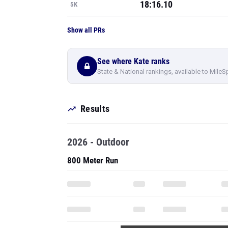
18:16.10
5K
Show all PRs
See where Kate ranks
State & National rankings, available to MileS
Results
2026 - Outdoor
800 Meter Run