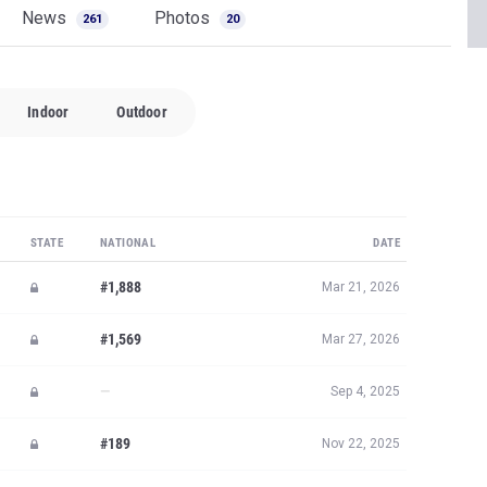
News
Photos
261
20
Indoor
Outdoor
STATE
NATIONAL
DATE
#1,888
Mar 21, 2026
#1,569
Mar 27, 2026
—
Sep 4, 2025
#189
Nov 22, 2025