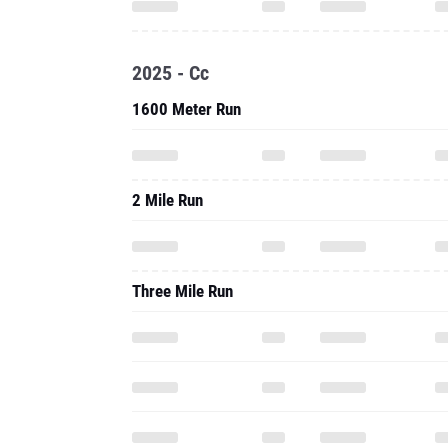
2025 - Cc
1600 Meter Run
2 Mile Run
Three Mile Run