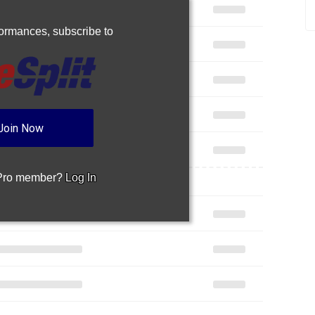
rformances,
subscribe to
Join Now
 Pro member?
Log In