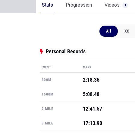
Stats
Progression
Videos
1
All
XC
Personal Records
EVENT
MARK
2:18.36
800M
5:08.48
1600M
12:41.57
2 MILE
17:13.90
3 MILE