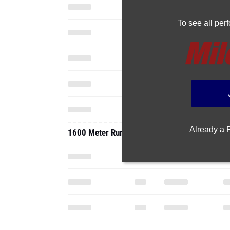
To see all pe
Already a
1600 Meter Run