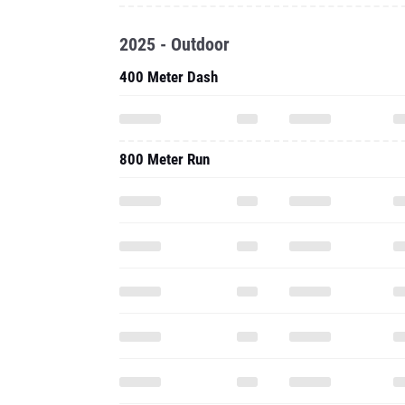
2025 - Outdoor
400 Meter Dash
800 Meter Run