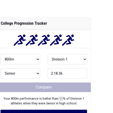
College Progression Tracker
Compare
Your
800m
performance is better than
XX
% of
Division 1
athletes when they were
Senior
in high school.