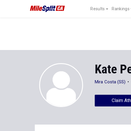
Results
Rankings
Kate P
Mira Costa (SS)
Claim Ath