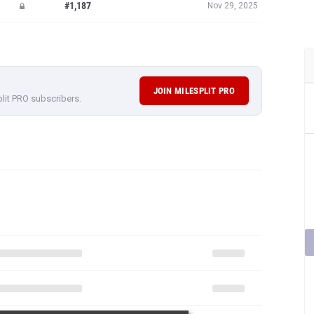
#1,187
Nov 29, 2025
JOIN MILESPLIT PRO
plit PRO subscribers.