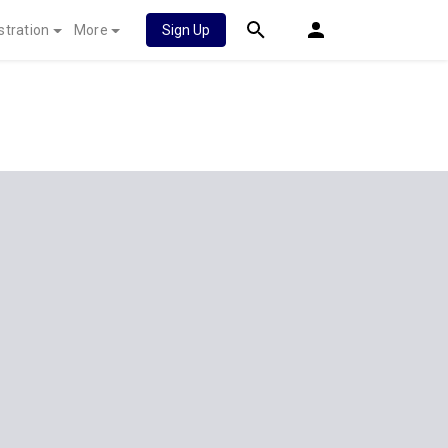
stration
More
Sign Up