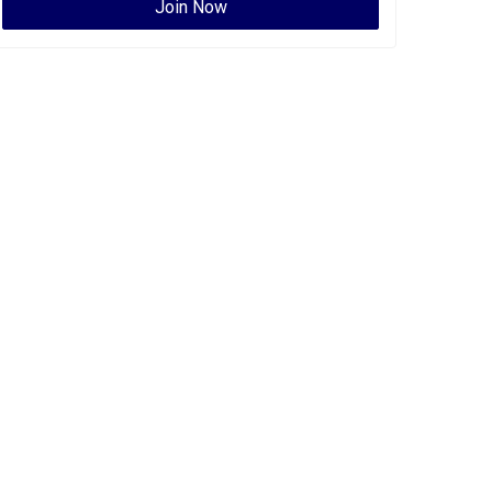
Join Now