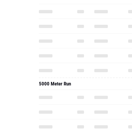
5000 Meter Run