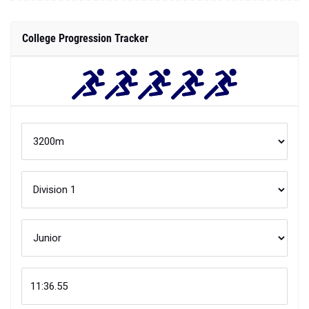
College Progression Tracker