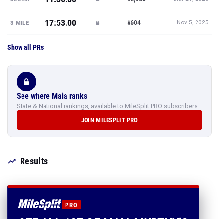
17:53.00
#604
3 MILE
Nov 5, 2025
Show all PRs
See where Maia ranks
State & National rankings, available to MileSplit PRO subscribers.
JOIN MILESPLIT PRO
Results
PRO