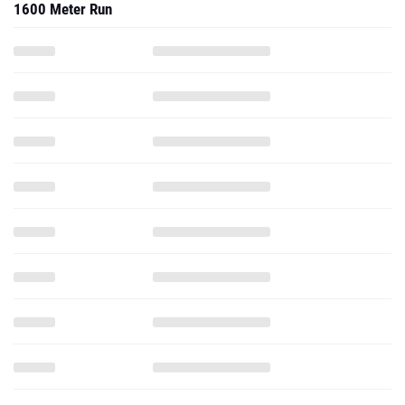
1600 Meter Run