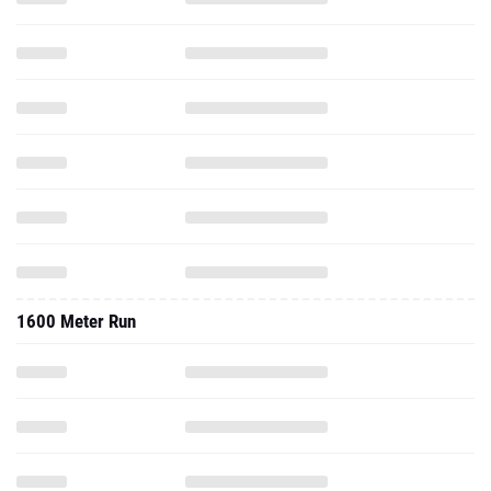
1600 Meter Run