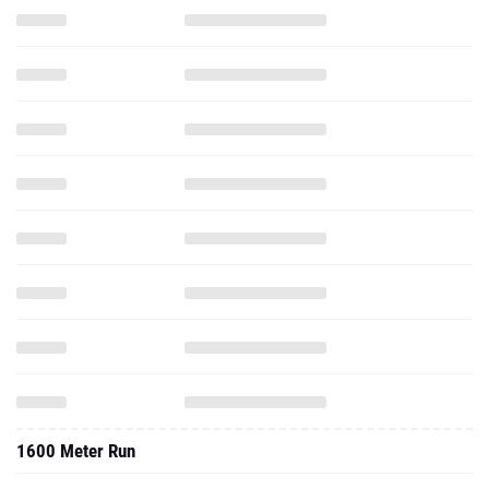
1600 Meter Run