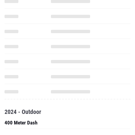
2024 - Outdoor
400 Meter Dash