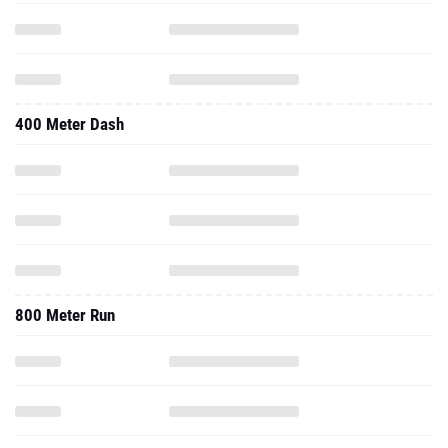
400 Meter Dash
800 Meter Run