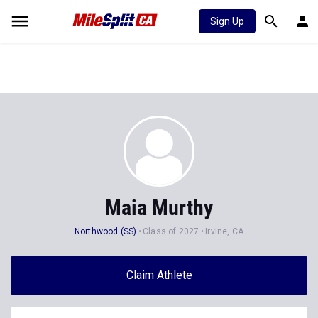
Sign Up
Maia Murthy
Northwood (SS)
Class of 2027
Irvine, CA
Claim Athlete