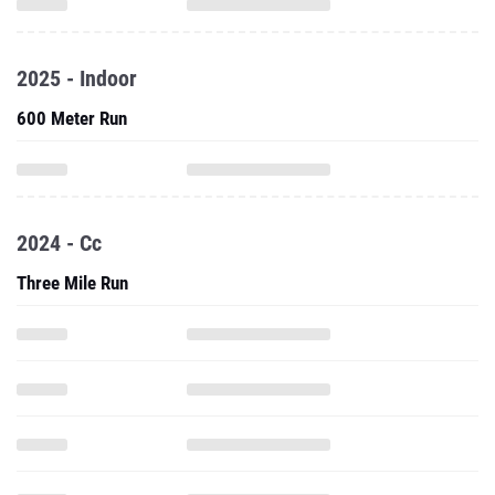
2025 - Indoor
600 Meter Run
2024 - Cc
Three Mile Run