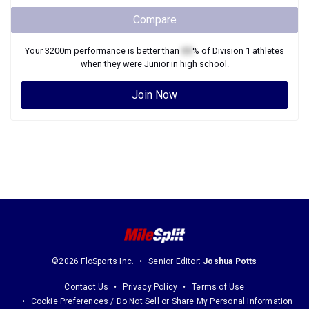
Compare
Your
3200m
performance is better than
XX
% of
Division 1
athletes
when they were
Junior
in high school.
Join Now
©2026 FloSports Inc.
Senior Editor:
Joshua Potts
Contact Us
Privacy Policy
Terms of Use
Cookie Preferences / Do Not Sell or Share My Personal Information