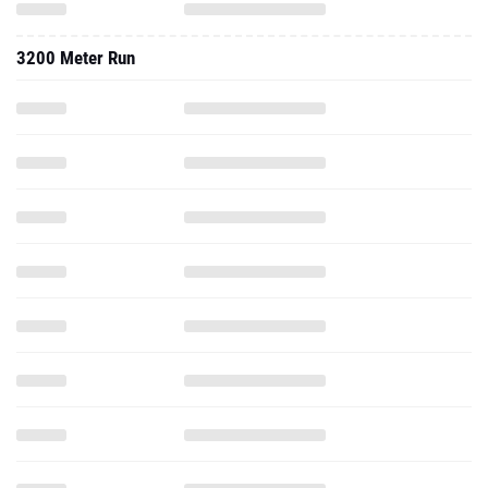
3200 Meter Run