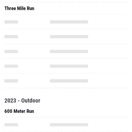
Three Mile Run
2023 - Outdoor
600 Meter Run