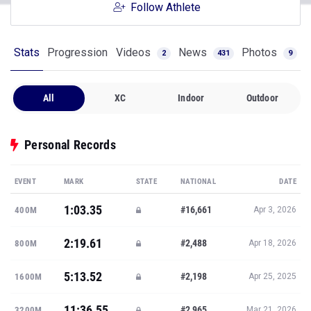
Follow Athlete
Stats
Progression
Videos
News
Photos
2
431
9
All
XC
Indoor
Outdoor
Personal Records
EVENT
MARK
STATE
NATIONAL
DATE
1:03.35
#16,661
400M
Apr 3, 2026
2:19.61
#2,488
800M
Apr 18, 2026
5:13.52
#2,198
1600M
Apr 25, 2025
11:36.55
#2,965
3200M
Mar 21, 2026