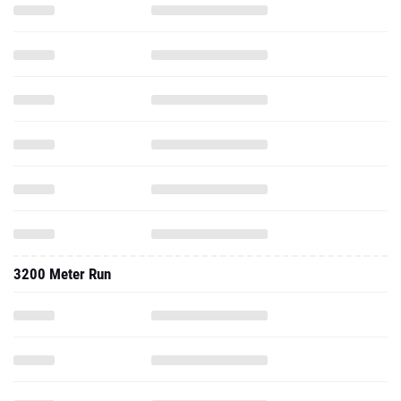
3200 Meter Run