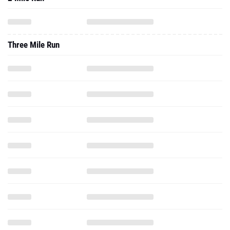
Three Mile Run