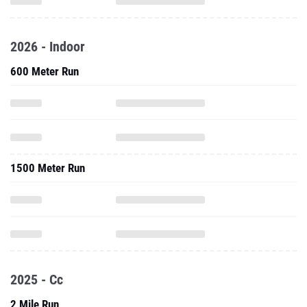
2026 - Indoor
600 Meter Run
1500 Meter Run
2025 - Cc
2 Mile Run