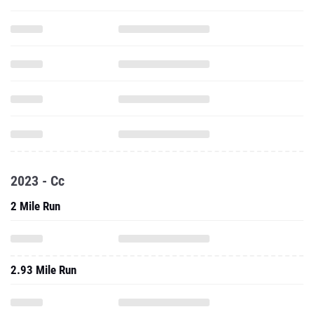
2023 - Cc
2 Mile Run
2.93 Mile Run