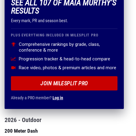
SEE ALL 107 OF MAIA MURTHY'S
RESULTS
Every mark, PR and season best.
PLUS EVERYTHING INCLUDED IN MILESPLIT PRO
Comprehensive rankings by grade, class,
conference & more
Progression tracker & head-to-head compare
Race video, photos & premium articles and more
JOIN MILESPLIT PRO
Already a PRO member?
Log in
2026 - Outdoor
200 Meter Dash