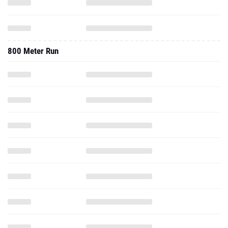
800 Meter Run