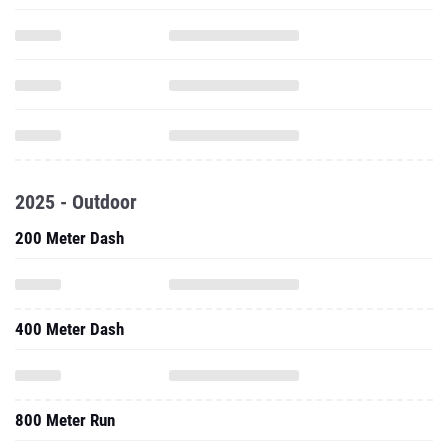
2025 - Outdoor
200 Meter Dash
400 Meter Dash
800 Meter Run