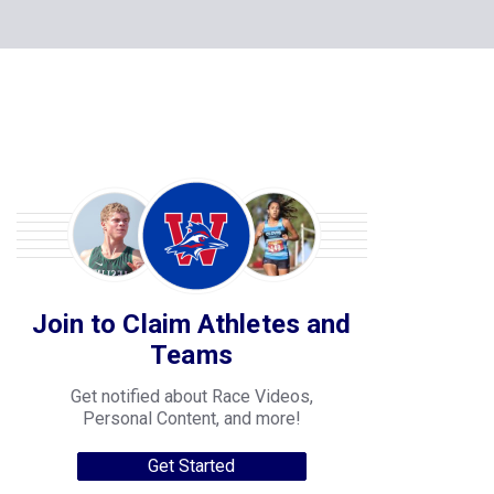
Join to Claim Athletes and
Teams
Get notified about Race Videos,
Personal Content, and more!
Get Started