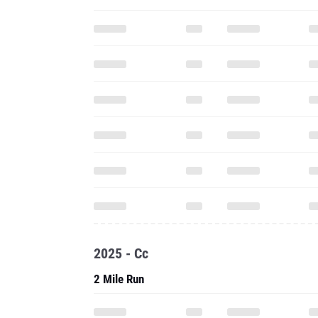
2025 - Cc
2 Mile Run