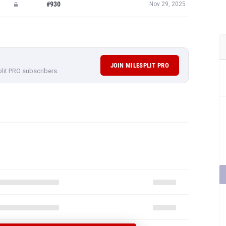
#930
Nov 29, 2025
JOIN MILESPLIT PRO
plit PRO subscribers.