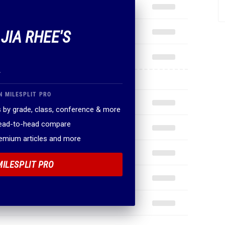
 JIA RHEE'S
.
N MILESPLIT PRO
 by grade, class, conference & more
head-to-head compare
remium articles and more
MILESPLIT PRO