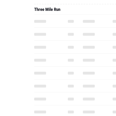
Three Mile Run