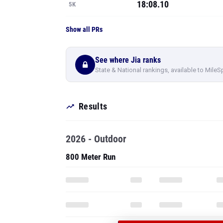
18:08.10
5K
Show all PRs
See where Jia ranks
State & National rankings, available to MileS
Results
2026 - Outdoor
800 Meter Run