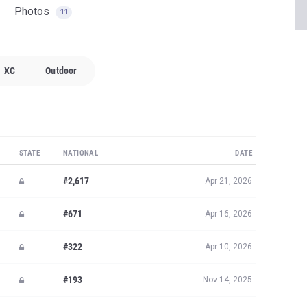
Photos
11
XC
Outdoor
STATE
NATIONAL
DATE
#2,617
Apr 21, 2026
#671
Apr 16, 2026
#322
Apr 10, 2026
#193
Nov 14, 2025