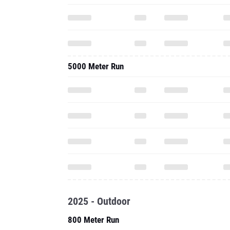
5000 Meter Run
2025 - Outdoor
800 Meter Run