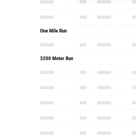
One Mile Run
3200 Meter Run