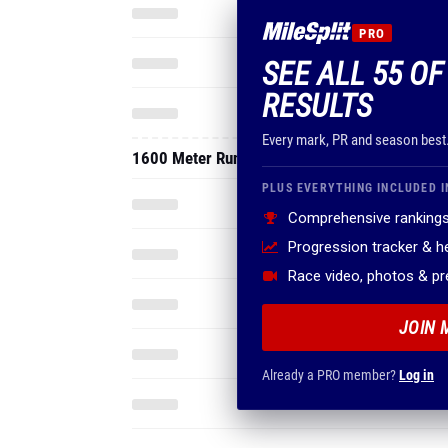
PRO
SEE ALL 55 OF
RESULTS
Every mark, PR and season best
1600 Meter Run
PLUS EVERYTHING INCLUDED I
Comprehensive rankings
Progression tracker & 
Race video, photos & p
JOIN 
Already a PRO member?
Log in