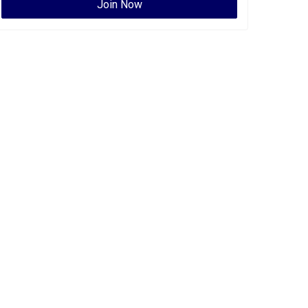
Join Now