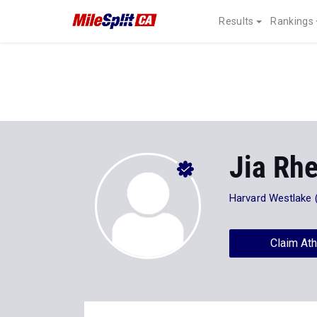
Results
Rankings
Jia Rh
Harvard Westlake 
Claim Ath