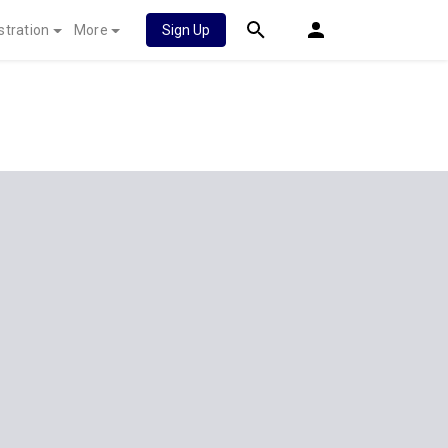
stration
More
Sign Up