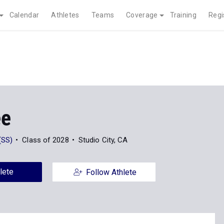
Calendar
Athletes
Teams
Coverage
Training
Regi
ee
(SS)
Class of 2028
Studio City, CA
lete
Follow Athlete