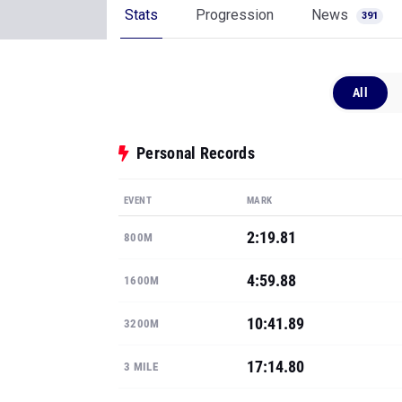
Stats
Progression
News
391
All
Personal Records
EVENT
MARK
2:19.81
800M
4:59.88
1600M
10:41.89
3200M
17:14.80
3 MILE