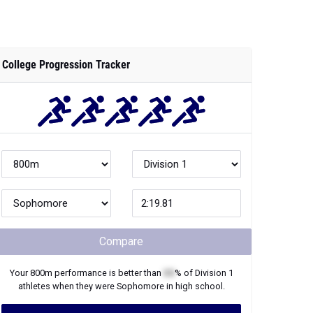
College Progression Tracker
Compare
Your
800m
performance is better than
XX
% of
Division 1
athletes when they were
Sophomore
in high school.