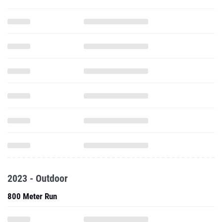
2023 - Outdoor
800 Meter Run