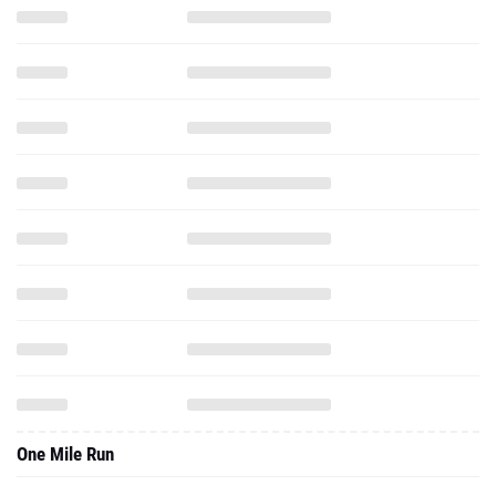
One Mile Run