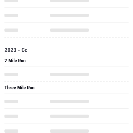
2023 - Cc
2 Mile Run
Three Mile Run