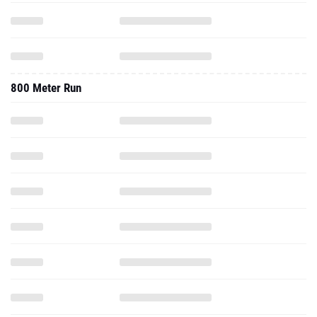
800 Meter Run