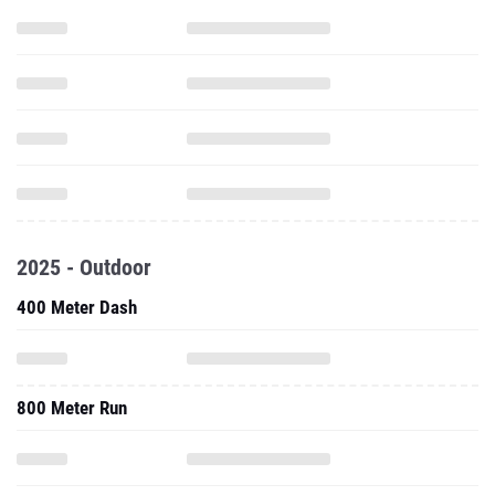
2025 - Outdoor
400 Meter Dash
800 Meter Run