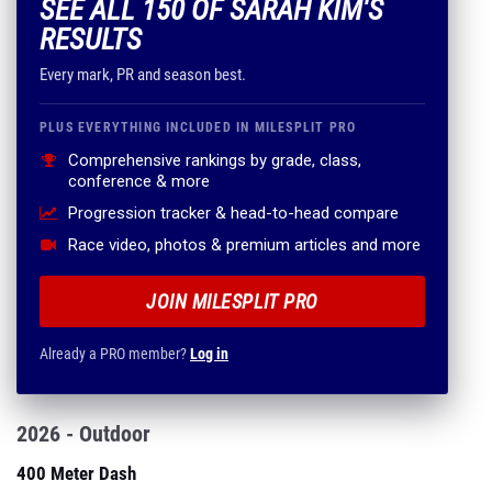
SEE ALL 150 OF SARAH KIM'S
RESULTS
Every mark, PR and season best.
PLUS EVERYTHING INCLUDED IN MILESPLIT PRO
Comprehensive rankings by grade, class,
conference & more
Progression tracker & head-to-head compare
Race video, photos & premium articles and more
JOIN MILESPLIT PRO
Already a PRO member?
Log in
2026 - Outdoor
400 Meter Dash