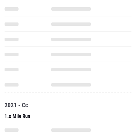
2021 - Cc
1.x Mile Run