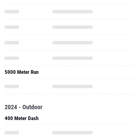
5000 Meter Run
2024 - Outdoor
400 Meter Dash