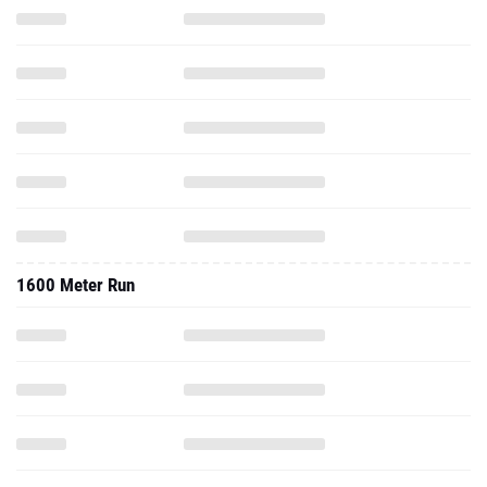
1600 Meter Run