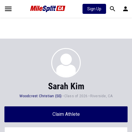
Sign Up
Sarah Kim
Woodcrest Christian (SS)
Class of 2026
Riverside, CA
Claim Athlete