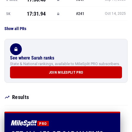
17:31.94
#241
5K
Oct 14, 2025
Show all PRs
See where Sarah ranks
State & National rankings, available to MileSplit PRO subscribers.
JOIN MILESPLIT PRO
Results
PRO