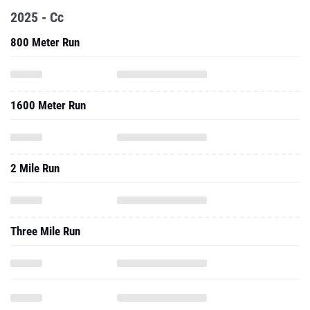
2025 - Cc
800 Meter Run
1600 Meter Run
2 Mile Run
Three Mile Run