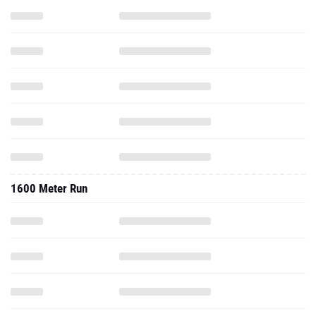
1600 Meter Run