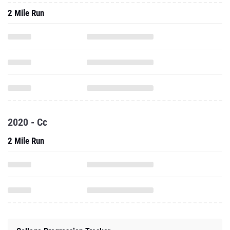
2 Mile Run
2020 - Cc
2 Mile Run