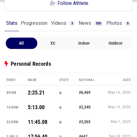
Follow Athlete
Stats
Progression
Videos
News
Photos
3
355
5
All
XC
Indoor
Outdoor
Personal Records
EVENT
MARK
STATE
NATIONAL
DATE
2:25.21
#6,469
800M
May 16, 2026
5:13.00
#2,340
1600M
May 16, 2026
11:45.08
#3,565
3200M
Mar 1, 2025
17:56.40
#647
3 MILE
Sep 19, 2025