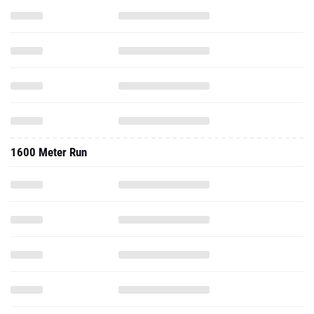
1600 Meter Run