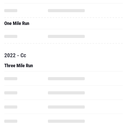
One Mile Run
2022 - Cc
Three Mile Run