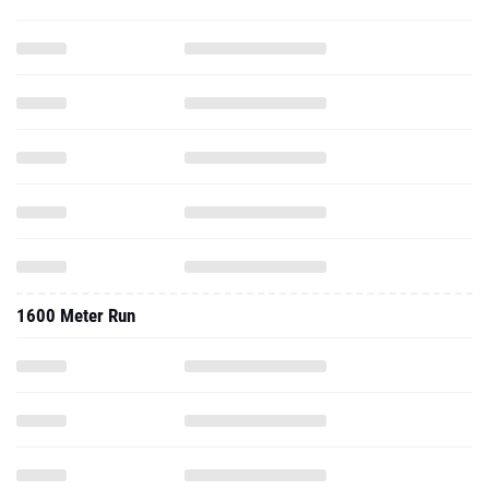
1600 Meter Run