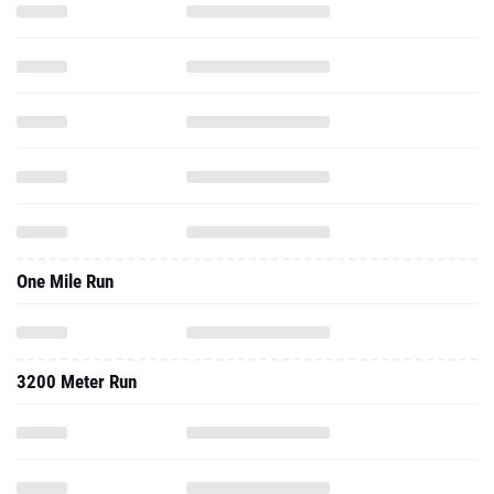
One Mile Run
3200 Meter Run