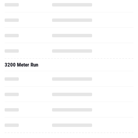
3200 Meter Run