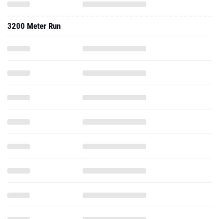
3200 Meter Run