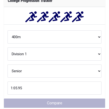
College Progression Tracker
Compare