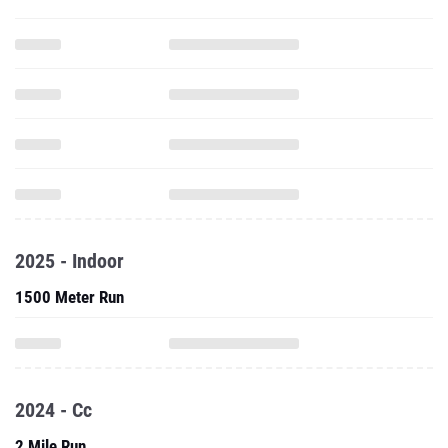
2025 - Indoor
1500 Meter Run
2024 - Cc
2 Mile Run