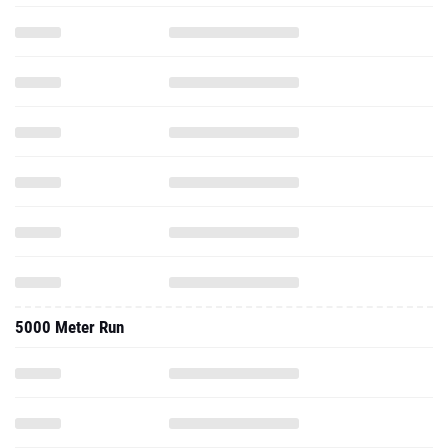
5000 Meter Run