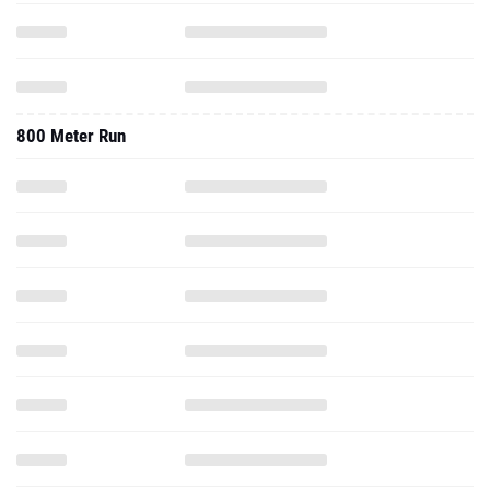
800 Meter Run