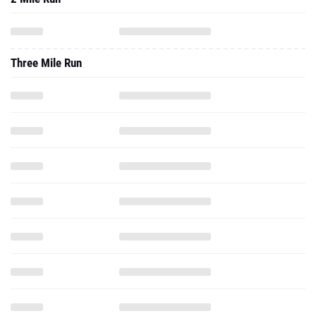
Three Mile Run