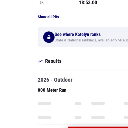
18:53.00
5K
Show all PRs
See where Katelyn ranks
State & National rankings, available to MileS
Results
2026 - Outdoor
800 Meter Run