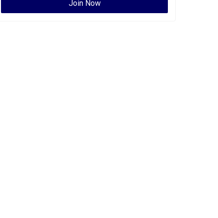
Join Now