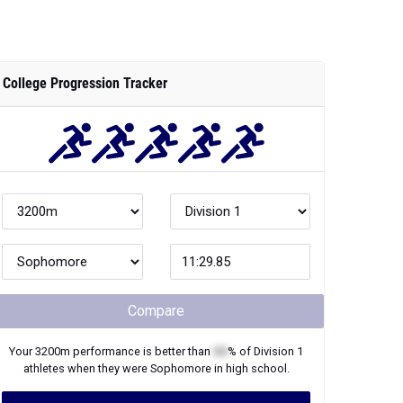
College Progression Tracker
Compare
Your
3200m
performance is better than
XX
% of
Division 1
athletes when they were
Sophomore
in high school.