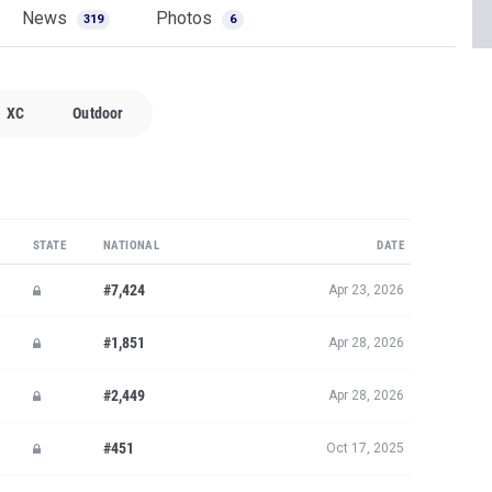
News
Photos
319
6
XC
Outdoor
STATE
NATIONAL
DATE
#7,424
Apr 23, 2026
#1,851
Apr 28, 2026
#2,449
Apr 28, 2026
#451
Oct 17, 2025