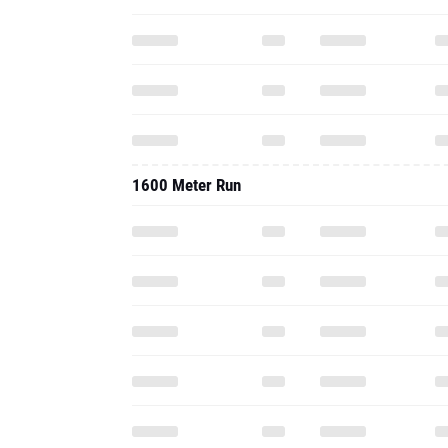
1600 Meter Run