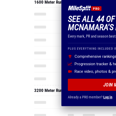
1600 Meter Run
PRO
SEE ALL 44 OF
MCNAMARA'S 
Every mark, PR and season best
PLUS EVERYTHING INCLUDED I
Comprehensive rankings
Progression tracker & 
Race video, photos & p
JOIN 
3200 Meter Run
Already a PRO member?
Log in