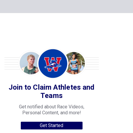
Join to Claim Athletes and
Teams
Get notified about Race Videos,
Personal Content, and more!
Get Started