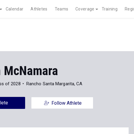
Calendar
Athletes
Teams
Coverage
Training
Regi
n McNamara
ss of 2028
Rancho Santa Margarita, CA
lete
Follow Athlete