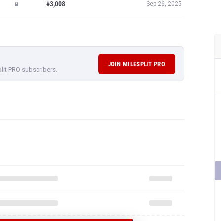
#3,008
Sep 26, 2025
JOIN MILESPLIT PRO
plit PRO subscribers.