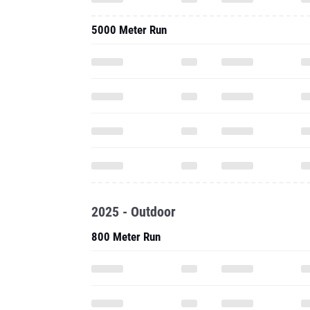
5000 Meter Run
2025 - Outdoor
800 Meter Run