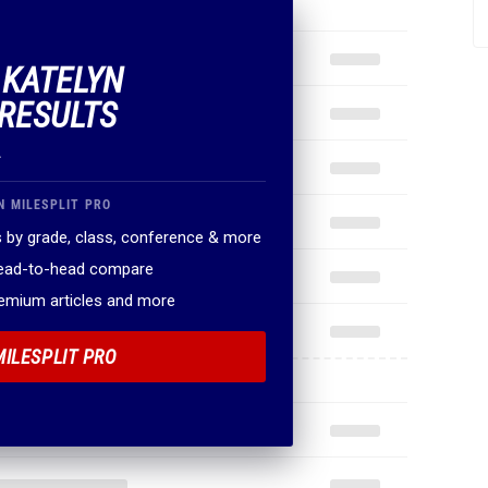
 KATELYN
RESULTS
.
N MILESPLIT PRO
 by grade, class, conference & more
head-to-head compare
remium articles and more
MILESPLIT PRO