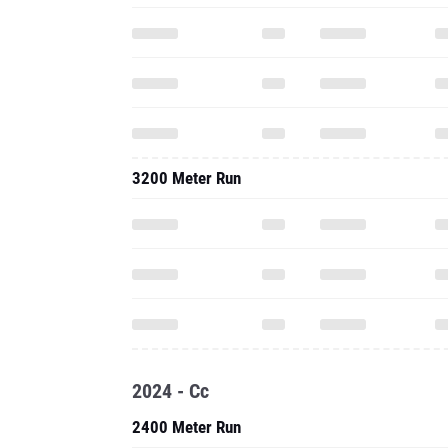
3200 Meter Run
2024 - Cc
2400 Meter Run