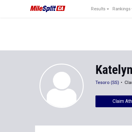
Results
Rankings
Kately
Tesoro (SS)
Cla
Claim Ath