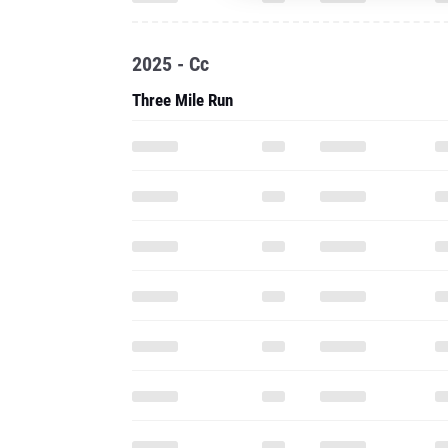
2025 - Cc
Three Mile Run