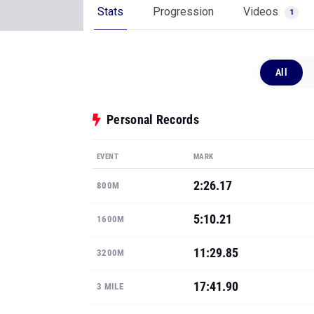
Stats
Progression
Videos
1
All
Personal Records
EVENT
MARK
2:26.17
800M
5:10.21
1600M
11:29.85
3200M
17:41.90
3 MILE