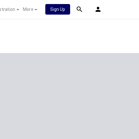
stration
More
Sign Up