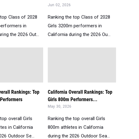
Jun 02, 2026
 top Class of 2028
Ranking the top Class of 2028
performers in
Girls 3200m performers in
uring the 2026 Out...
California during the 2026 Ou...
verall Rankings: Top
California Overall Rankings: Top
 Performers
Girls 800m Performers...
May 30, 2026
top overall Girls
Ranking the top overall Girls
es in California
800m athletes in California
026 Outdoor Se...
during the 2026 Outdoor Sea...