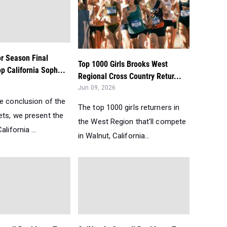
r Season Final
Top 1000 Girls Brooks West
p California Soph...
Regional Cross Country Retur...
Jun 09, 2026
he conclusion of the
The top 1000 girls returners in
ets, we present the
the West Region that'll compete
lifornia ...
in Walnut, California...