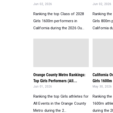
Jun 02, 2026
Jun 02, 2026
Ranking the top Class of 2028
Ranking the
Girls 1600m performers in
Girls 800m 
California during the 2026 Ou...
California d
Orange County Metro Rankings:
California O
Top Girls Performers (All...
Girls 1600m
Jun 01, 2026
May 30, 2026
Ranking the top Girls athletes for
Ranking the 
All Events in the Orange County
1600m athlet
Metro during the 2...
during the 2