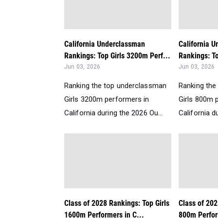
California Underclassman
California 
Rankings: Top Girls 3200m Perf...
Rankings: To
Jun 03, 2026
Jun 03, 2026
Ranking the top underclassman
Ranking the
Girls 3200m performers in
Girls 800m 
California during the 2026 Ou...
California d
Class of 2028 Rankings: Top Girls
Class of 202
1600m Performers in C...
800m Perfor