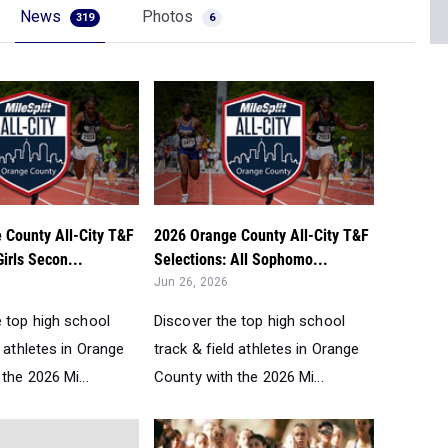
News
Photos
319
6
 County All-City T&F
2026 Orange County All-City T&F
Girls Secon...
Selections: All Sophomo...
Jun 26, 2026
e top high school
Discover the top high school
d athletes in Orange
track & field athletes in Orange
the 2026 Mi...
County with the 2026 Mi...