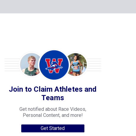
Join to Claim Athletes and
Teams
Get notified about Race Videos,
Personal Content, and more!
Get Started