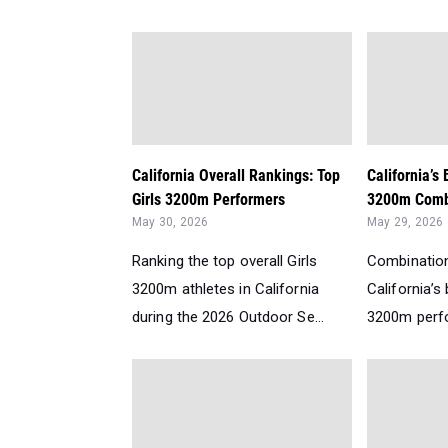
California Overall Rankings: Top
California’s
Girls 3200m Performers
3200m Comb
May 30, 2026
May 29, 2026
Ranking the top overall Girls
Combination
3200m athletes in California
California’s
during the 2026 Outdoor Se...
3200m perfor