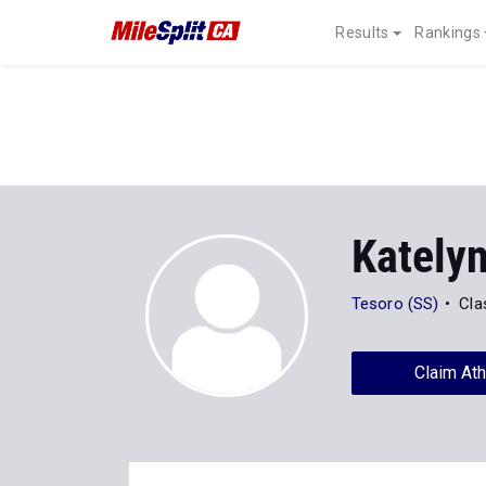
Results
Rankings
Kately
Tesoro (SS)
Cla
Claim Ath