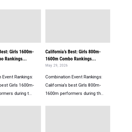
 Best: Girls 1600m-
California’s Best: Girls 800m-
o Rankings...
1600m Combo Rankings...
May 29, 2026
 Event Rankings:
Combination Event Rankings:
 best Girls 1600m-
California’s best Girls 800m-
mers during t...
1600m performers during th...