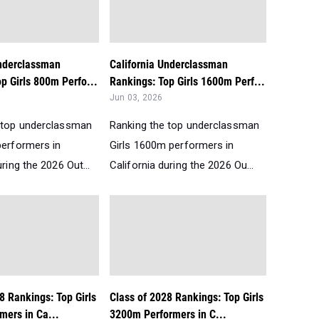
Underclassman
California Underclassman
p Girls 800m Perfo...
Rankings: Top Girls 1600m Perf...
Jun 03, 2026
 top underclassman
Ranking the top underclassman
performers in
Girls 1600m performers in
uring the 2026 Out...
California during the 2026 Ou...
8 Rankings: Top Girls
Class of 2028 Rankings: Top Girls
mers in Ca...
3200m Performers in C...