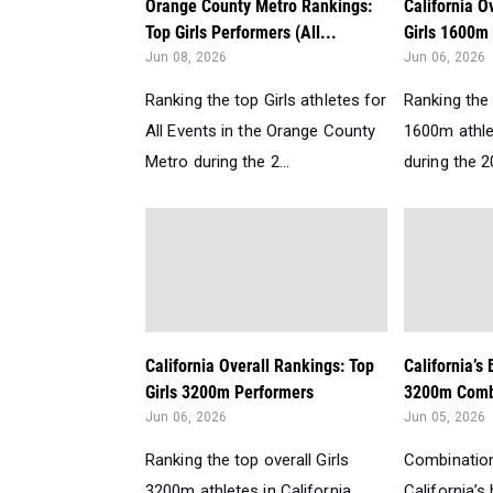
Orange County Metro Rankings:
California O
Top Girls Performers (All...
Girls 1600m
Jun 08, 2026
Jun 06, 2026
Ranking the top Girls athletes for
Ranking the 
All Events in the Orange County
1600m athlet
Metro during the 2...
during the 2
California Overall Rankings: Top
California’s
Girls 3200m Performers
3200m Comb
Jun 06, 2026
Jun 05, 2026
Ranking the top overall Girls
Combination
3200m athletes in California
California’s