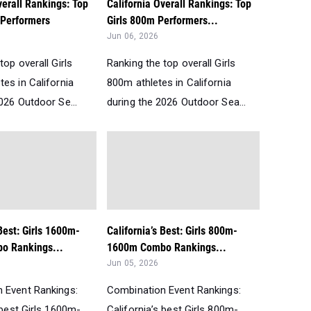
verall Rankings: Top
California Overall Rankings: Top
 Performers
Girls 800m Performers...
Jun 06, 2026
top overall Girls
Ranking the top overall Girls
es in California
800m athletes in California
026 Outdoor Se...
during the 2026 Outdoor Sea...
 Best: Girls 1600m-
California’s Best: Girls 800m-
o Rankings...
1600m Combo Rankings...
Jun 05, 2026
 Event Rankings:
Combination Event Rankings:
 best Girls 1600m-
California’s best Girls 800m-