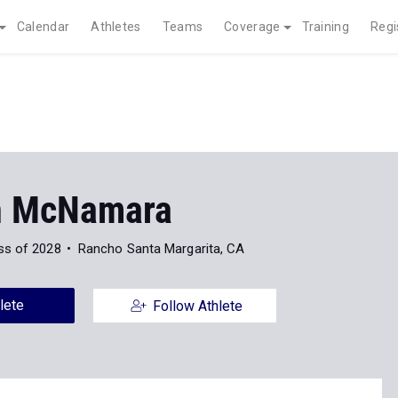
Calendar
Athletes
Teams
Coverage
Training
Regi
n McNamara
ss of 2028
Rancho Santa Margarita, CA
lete
Follow Athlete