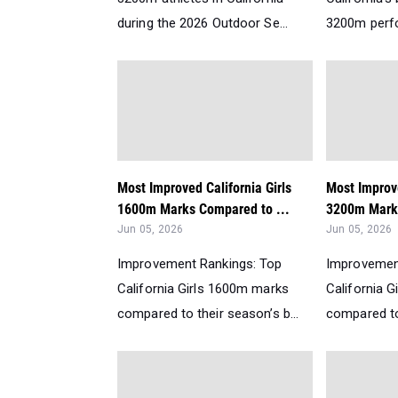
during the 2026 Outdoor Se...
3200m perfor
Most Improved California Girls
Most Improve
1600m Marks Compared to ...
3200m Marks
Jun 05, 2026
Jun 05, 2026
Improvement Rankings: Top
Improvemen
California Girls 1600m marks
California 
compared to their season’s b...
compared to 