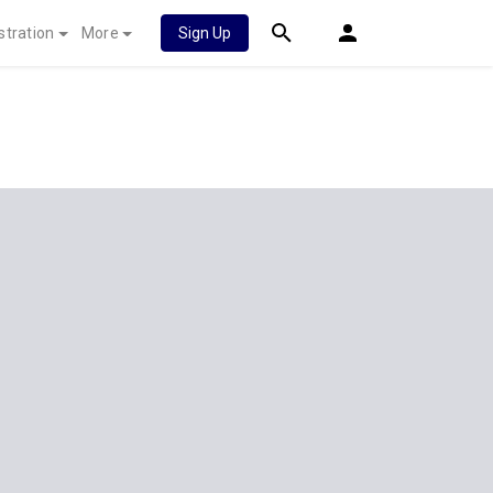
stration
More
Sign Up