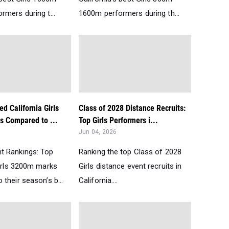
mers during t...
1600m performers during th...
d California Girls
Class of 2028 Distance Recruits:
 Compared to ...
Top Girls Performers i...
Jun 04, 2026
t Rankings: Top
Ranking the top Class of 2028
Girls 3200m marks
Girls distance event recruits in
their season’s b...
California....