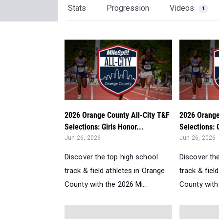
Stats
Progression
Videos
1
2026 Orange County All-City T&F
2026 Orange
Selections: Girls Honor...
Selections: 
Jun 26, 2026
Jun 26, 2026
Discover the top high school
Discover th
track & field athletes in Orange
track & fiel
County with the 2026 Mi...
County with 