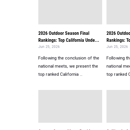
2026 Outdoor Season Final
2026 Outdoo
Rankings: Top California Unde...
Rankings: To
Jun 25, 2026
Jun 25, 2026
Following the conclusion of the
Following t
national meets, we present the
national me
top ranked California ...
top ranked Ca