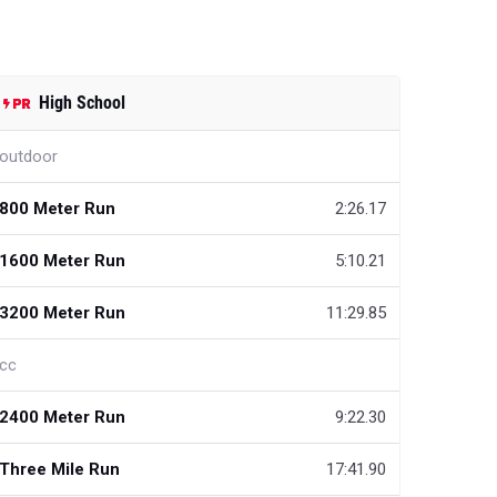
High School
outdoor
800 Meter Run
2:26.17
1600 Meter Run
5:10.21
3200 Meter Run
11:29.85
cc
2400 Meter Run
9:22.30
Three Mile Run
17:41.90