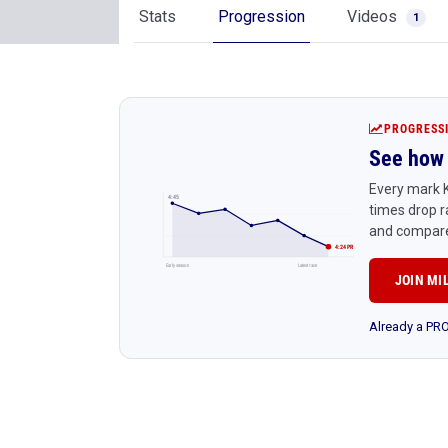
Stats
Progression
Videos
1
PROGRESS
See how 
Every mark K
4:45
times drop r
and compare
4:24 PR
Early season
Latest race
JOIN MI
Already a P