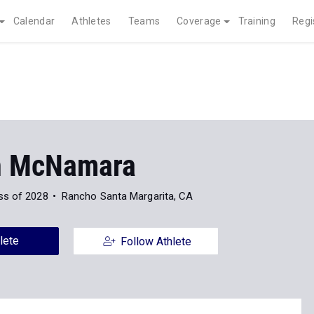
Calendar
Athletes
Teams
Coverage
Training
Regi
n McNamara
ss of 2028
Rancho Santa Margarita, CA
lete
Follow Athlete