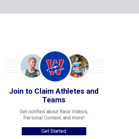
Join to Claim Athletes and
Teams
Get notified about Race Videos,
Personal Content, and more!
Get Started