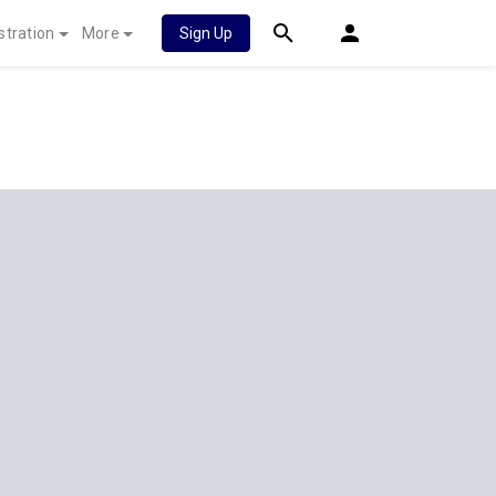
stration
More
Sign Up