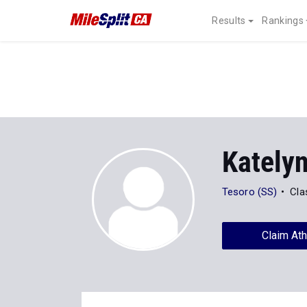
Results
Rankings
Kately
Tesoro (SS)
Cla
Claim Ath