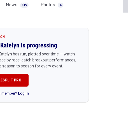
News
Photos
319
6
ION
Katelyn is progressing
atelyn has run, plotted over time — watch
ace by race, catch breakout performances,
 season to season for every event.
LESPLIT PRO
RO member?
Log in