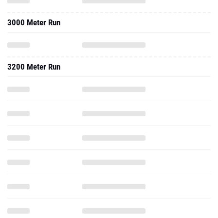
3000 Meter Run
3200 Meter Run