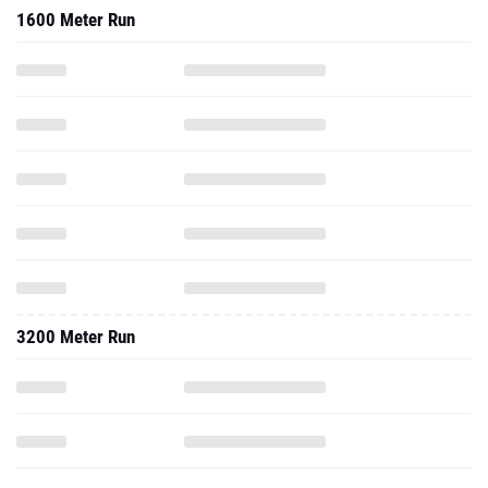
1600 Meter Run
3200 Meter Run