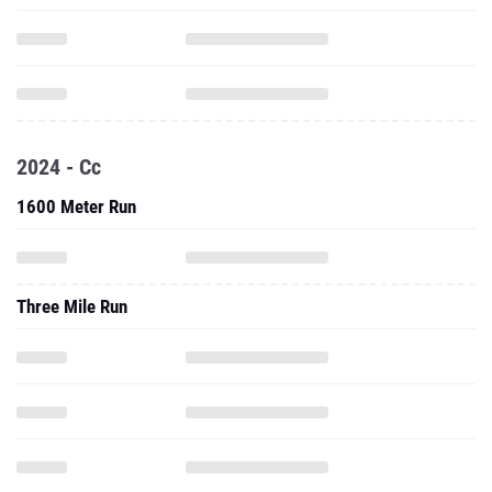
2024 - Cc
1600 Meter Run
Three Mile Run