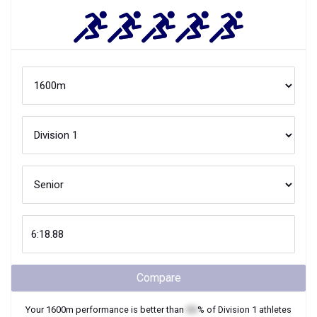
Compare
Your
1600m
performance is better than
XX
% of
Division 1
athletes