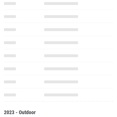
2023 - Outdoor