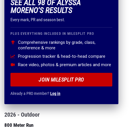
SEE ALL 98 OF ALYSSA
MORENO'S RESULTS
Every mark, PR and season best.
PLUS EVERYTHING INCLUDED IN MILESPLIT PRO
Comprehensive rankings by grade, class,
conference & more
Progression tracker & head-to-head compare
Race video, photos & premium articles and more
JOIN MILESPLIT PRO
Already a PRO member?
Log in
2026 - Outdoor
800 Meter Run