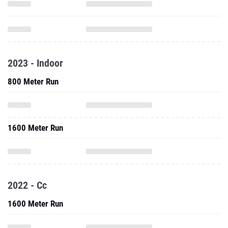
2023 - Indoor
800 Meter Run
1600 Meter Run
2022 - Cc
1600 Meter Run