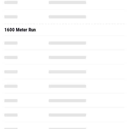
1600 Meter Run