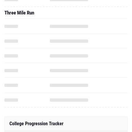
Three Mile Run
College Progression Tracker