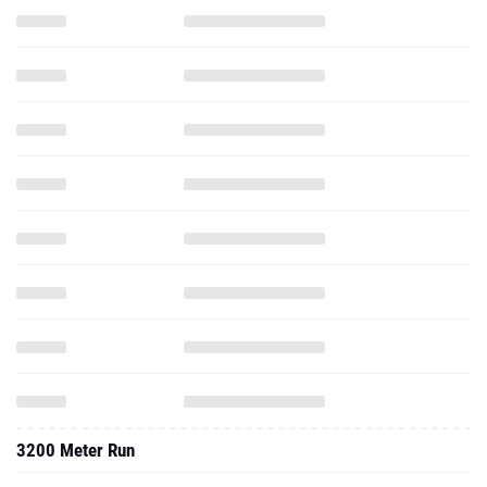
3200 Meter Run