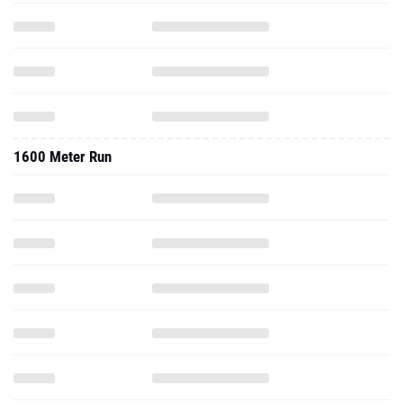
1600 Meter Run