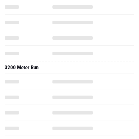
3200 Meter Run