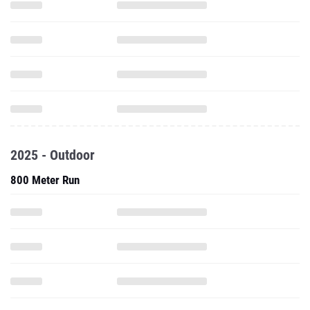
2025 - Outdoor
800 Meter Run