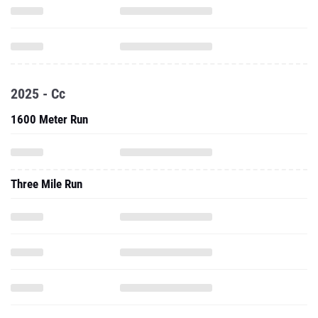
2025 - Cc
1600 Meter Run
Three Mile Run