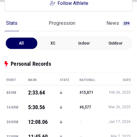
Follow Athlete
Stats
Progression
News
239
All
XC
Indoor
Outdoor
Personal Records
EVENT
MARK
STATE
NATIONAL
DATE
2:33.64
#15,871
800M
Feb 26, 2025
5:30.56
#6,577
1600M
Mar 26, 2025
12:08.06
—
3000M
Jan 17, 2026
11:45.60
—
3200M
Mar 7, 2025