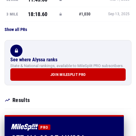
18:18.60
#1,030
3 MILE
Sep 13, 2025
Show all PRs
See where Alyssa ranks
State & National rankings, available to MileSplit PRO subscribers.
JOIN MILESPLIT PRO
Results
PRO