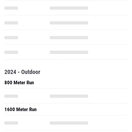
2024 - Outdoor
800 Meter Run
1600 Meter Run