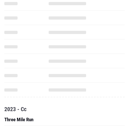
2023 - Cc
Three Mile Run