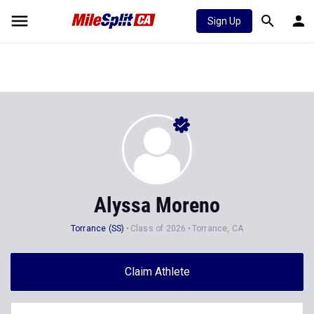
Sign Up
Alyssa Moreno
Torrance (SS)
Class of 2026
Torrance, CA
Claim Athlete