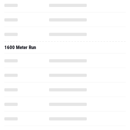
1600 Meter Run