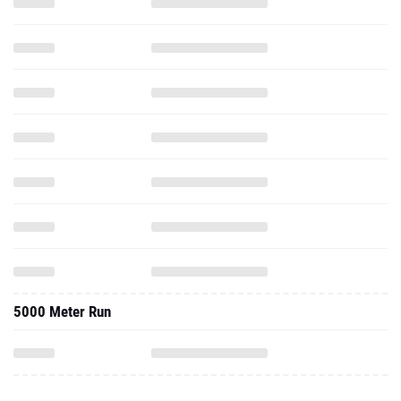
5000 Meter Run