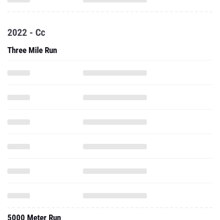
2022 - Cc
Three Mile Run
5000 Meter Run