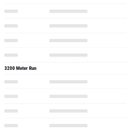
3200 Meter Run