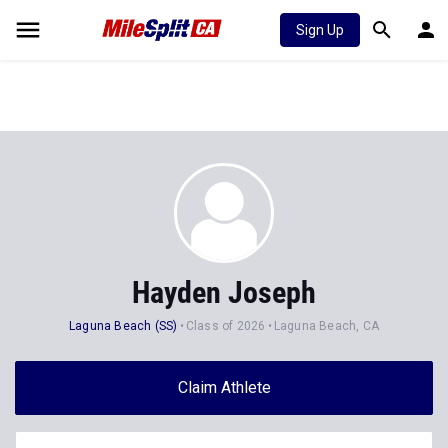
Sign Up
Hayden Joseph
Laguna Beach (SS)
Class of 2026
Laguna Beach, CA
Claim Athlete