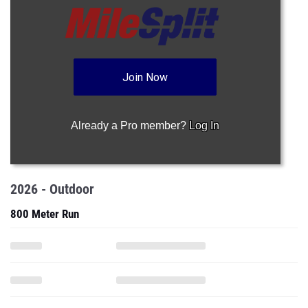
Join Now
Already a Pro member?
Log In
2026 - Outdoor
800 Meter Run