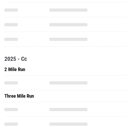
2025 - Cc
2 Mile Run
Three Mile Run