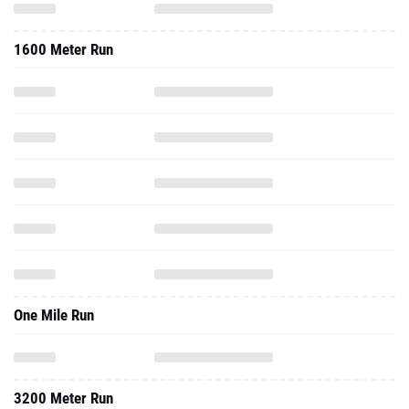
1600 Meter Run
One Mile Run
3200 Meter Run