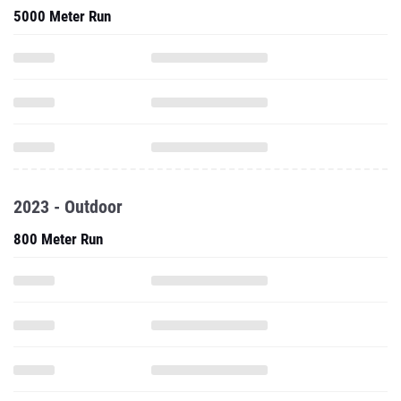
5000 Meter Run
2023 - Outdoor
800 Meter Run