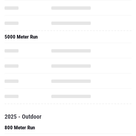
5000 Meter Run
2025 - Outdoor
800 Meter Run