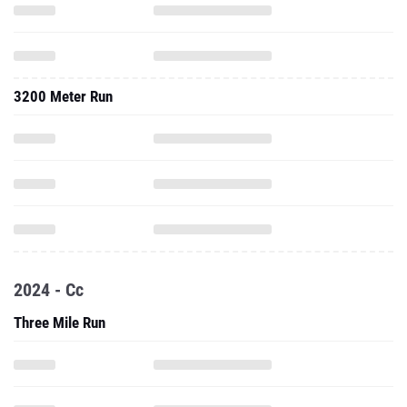
3200 Meter Run
2024 - Cc
Three Mile Run