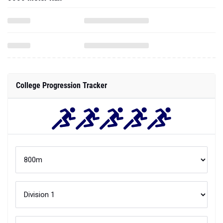
College Progression Tracker