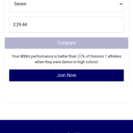
Compare
Your
800m
performance is better than
XX
% of
Division 1
athletes
when they were
Senior
in high school.
Join Now