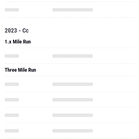
2023 - Cc
1.x Mile Run
Three Mile Run