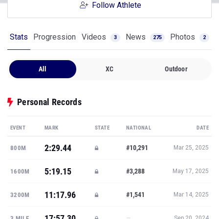
Follow Athlete
Stats
Progression
Videos
News
Photos
3
275
2
All
XC
Outdoor
Personal Records
EVENT
MARK
STATE
NATIONAL
DATE
2:29.44
#10,291
800M
Mar 25, 2025
5:19.15
#3,288
1600M
May 17, 2025
11:17.96
#1,541
3200M
Mar 14, 2025
17:57.30
—
3 MILE
Sep 20, 2024