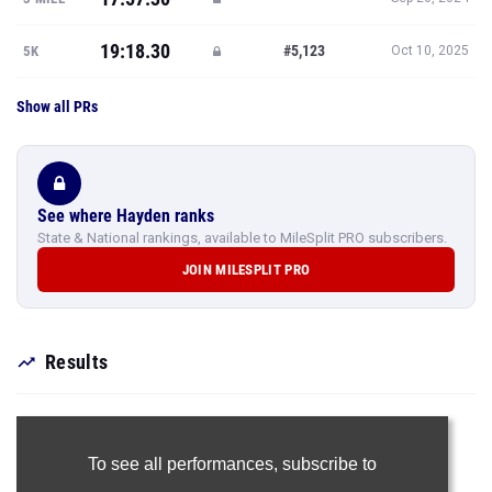
19:18.30
#5,123
5K
Oct 10, 2025
Show all PRs
See where Hayden ranks
State & National rankings, available to MileSplit PRO subscribers.
JOIN MILESPLIT PRO
Results
To see all performances,
subscribe to