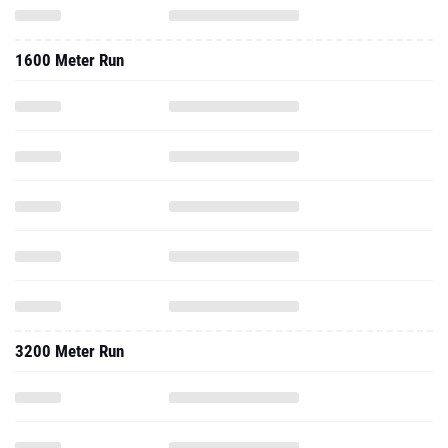
1600 Meter Run
3200 Meter Run