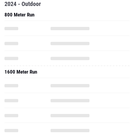
2024 - Outdoor
800 Meter Run
1600 Meter Run