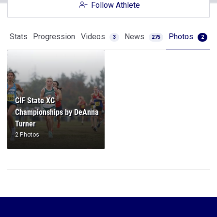
Follow Athlete
Stats
Progression
Videos
News
Photos
3
275
2
CIF State XC
Championships by DeAnna
Turner
2 Photos