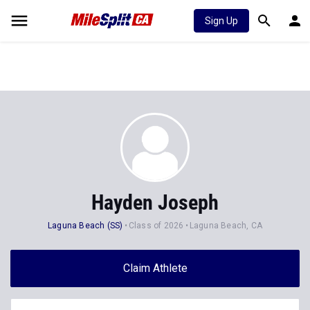
Sign Up
Hayden Joseph
Laguna Beach (SS)
Class of 2026
Laguna Beach, CA
Claim Athlete