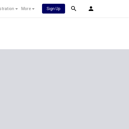
stration
More
Sign Up