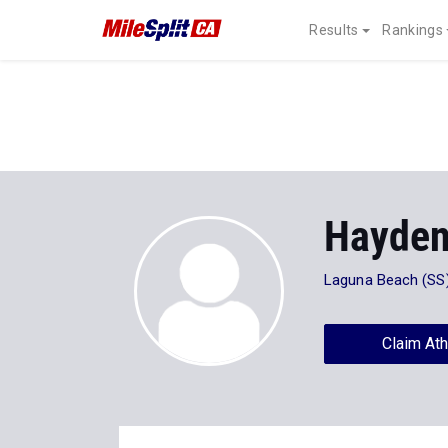
Results
Rankings
Hayden
Laguna Beach (SS
Claim Ath