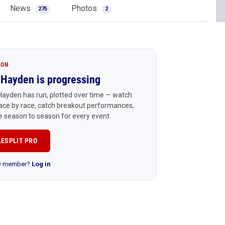
News
Photos
275
2
ION
Hayden is progressing
ayden has run, plotted over time — watch
ace by race, catch breakout performances,
 season to season for every event.
LESPLIT PRO
RO member?
Log in