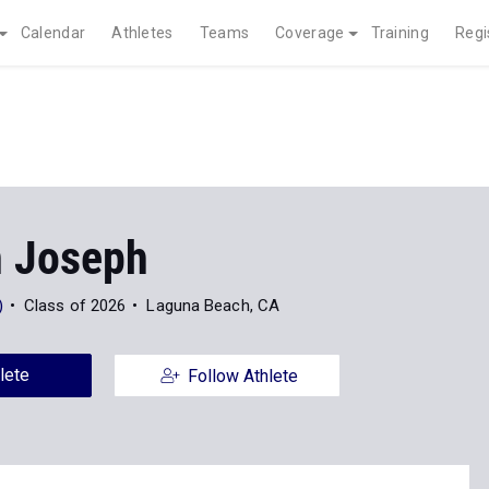
Calendar
Athletes
Teams
Coverage
Training
Regi
 Joseph
)
Class of 2026
Laguna Beach, CA
lete
Follow Athlete