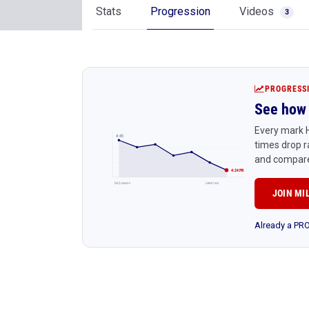
Stats
Progression
Videos
3
PROGRESS
See how 
Every mark H
4:45
times drop r
and compare
4:24 PR
Early season
Latest race
JOIN MI
Already a P