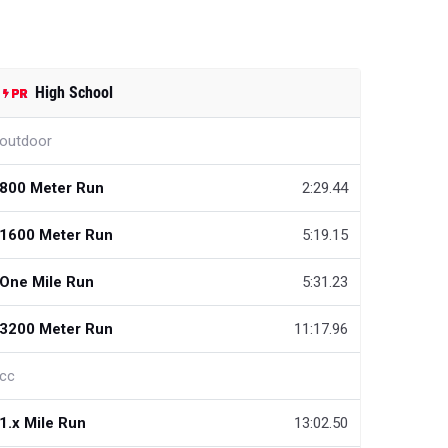
High School
outdoor
800 Meter Run
2:29.44
1600 Meter Run
5:19.15
One Mile Run
5:31.23
3200 Meter Run
11:17.96
cc
1.x Mile Run
13:02.50