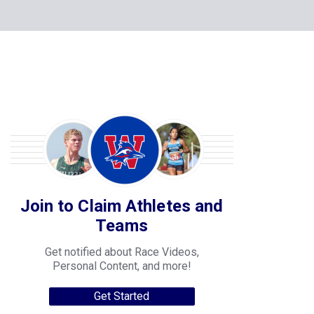
Join to Claim Athletes and
Teams
Get notified about Race Videos,
Personal Content, and more!
Get Started