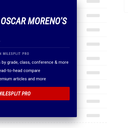
F OSCAR MORENO'S
.
N MILESPLIT PRO
 by grade, class, conference & more
head-to-head compare
remium articles and more
MILESPLIT PRO