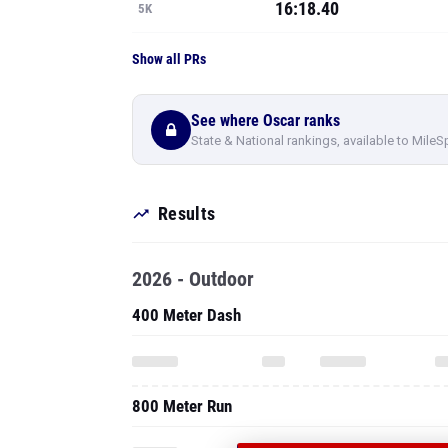
16:18.40
5K
Show all PRs
See where Oscar ranks
State & National rankings, available to MileS
Results
2026 - Outdoor
400 Meter Dash
800 Meter Run