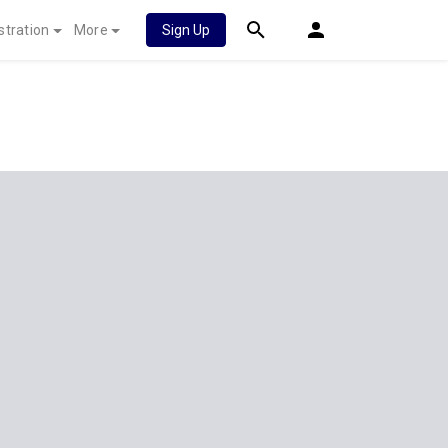
stration
More
Sign Up