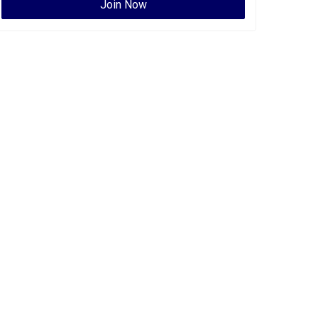
Join Now