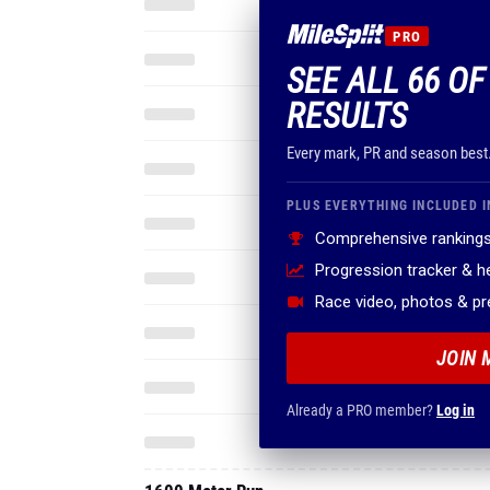
PRO
SEE ALL 66 O
RESULTS
Every mark, PR and season best
PLUS EVERYTHING INCLUDED I
Comprehensive rankings
Progression tracker & 
Race video, photos & p
JOIN 
Already a PRO member?
Log in