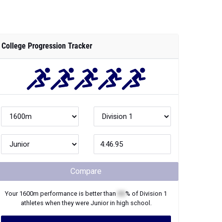
College Progression Tracker
Compare
Your
1600m
performance is better than
XX
% of
Division 1
athletes when they were
Junior
in high school.