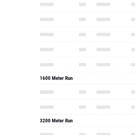
1600 Meter Run
3200 Meter Run