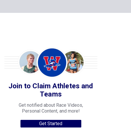
Join to Claim Athletes and
Teams
Get notified about Race Videos,
Personal Content, and more!
Get Started