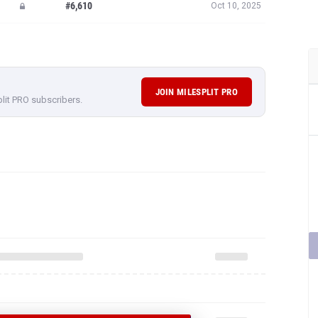
#6,610
Oct 10, 2025
JOIN MILESPLIT PRO
plit PRO subscribers.