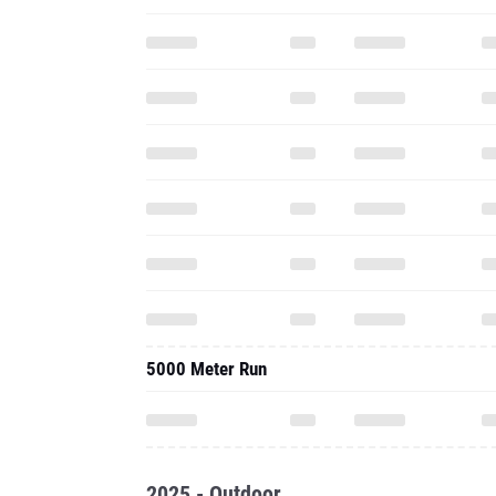
5000 Meter Run
2025 - Outdoor