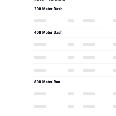
200 Meter Dash
400 Meter Dash
800 Meter Run