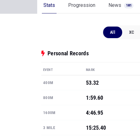
Stats
Progression
News
181
All
XC
Personal Records
EVENT
MARK
53.32
400M
1:59.60
800M
4:46.95
1600M
15:25.40
3 MILE