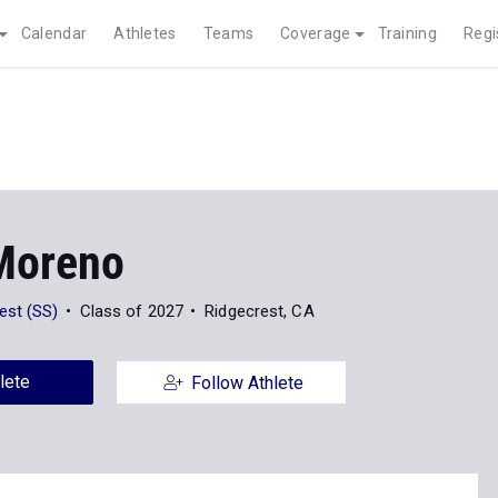
Calendar
Athletes
Teams
Coverage
Training
Regi
Moreno
est (SS)
Class of 2027
Ridgecrest, CA
lete
Follow Athlete