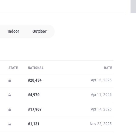
Indoor
Outdoor
STATE
NATIONAL
DATE
#20,434
Apr 15, 2025
#4,970
Apr 11, 2026
#17,907
Apr 14, 2026
#1,131
Nov 22, 2025