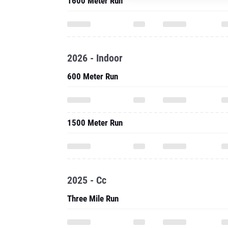
1600 Meter Run
2026 - Indoor
600 Meter Run
1500 Meter Run
2025 - Cc
Three Mile Run