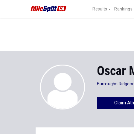
Results
Rankings
Oscar 
Burroughs Ridgecr
Claim Ath