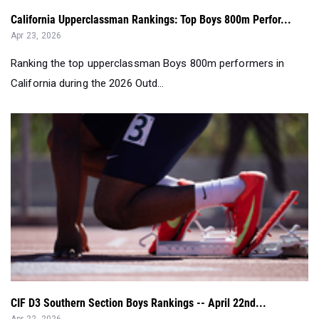
California Upperclassman Rankings: Top Boys 800m Perfor...
Apr 23, 2026
Ranking the top upperclassman Boys 800m performers in
California during the 2026 Outd...
CIF D3 Southern Section Boys Rankings -- April 22nd...