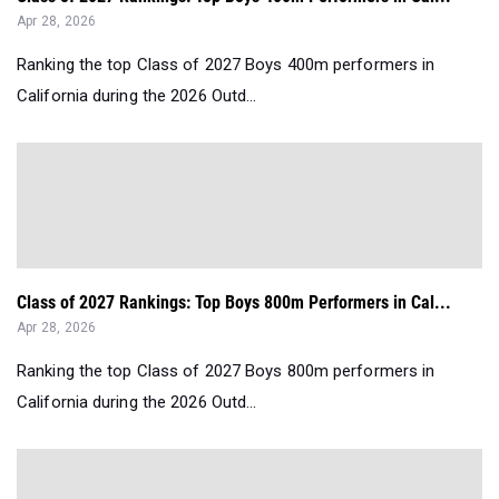
Apr 28, 2026
Ranking the top Class of 2027 Boys 400m performers in
California during the 2026 Outd...
Class of 2027 Rankings: Top Boys 800m Performers in Cal...
Apr 28, 2026
Ranking the top Class of 2027 Boys 800m performers in
California during the 2026 Outd...