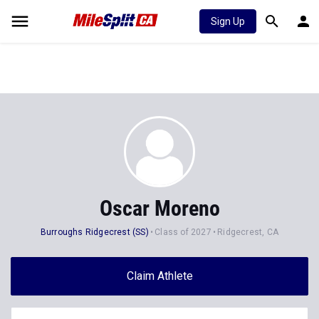
Sign Up
Oscar Moreno
Burroughs Ridgecrest (SS)
Class of 2027
Ridgecrest, CA
Claim Athlete