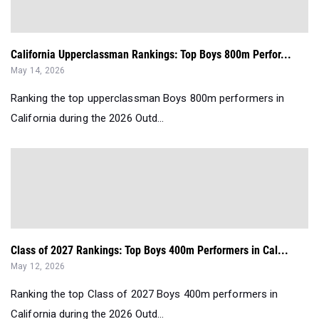
California Upperclassman Rankings: Top Boys 800m Perfor...
May 14, 2026
Ranking the top upperclassman Boys 800m performers in
California during the 2026 Outd...
Class of 2027 Rankings: Top Boys 400m Performers in Cal...
May 12, 2026
Ranking the top Class of 2027 Boys 400m performers in
California during the 2026 Outd...