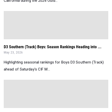
California during the 2026 Outd...
D3 Southern (Track) Boys: Season Rankings Heading into ...
May 23, 2026
Highlighting seasonal rankings for Boys D3 Southern (Track)
ahead of Saturday's CIF M...