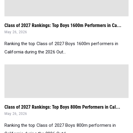
Class of 2027 Rankings: Top Boys 1600m Performers in Ca...
May 26, 2026
Ranking the top Class of 2027 Boys 1600m performers in
California during the 2026 Out...
Class of 2027 Rankings: Top Boys 800m Performers in Cal...
May 26, 2026
Ranking the top Class of 2027 Boys 800m performers in