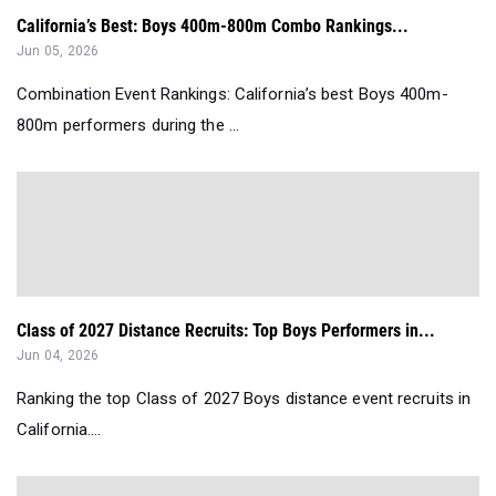
California’s Best: Boys 400m-800m Combo Rankings...
Jun 05, 2026
Combination Event Rankings: California’s best Boys 400m-
800m performers during the ...
Class of 2027 Distance Recruits: Top Boys Performers in...
Jun 04, 2026
Ranking the top Class of 2027 Boys distance event recruits in
California....