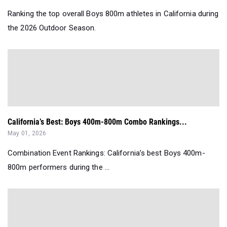
Ranking the top overall Boys 800m athletes in California during
the 2026 Outdoor Season.
California’s Best: Boys 400m-800m Combo Rankings...
May 01, 2026
Combination Event Rankings: California’s best Boys 400m-
800m performers during the ...