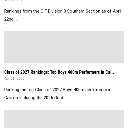
Apr 22, 2026
Rankings from the CIF Division 3 Southern Section as of April
22nd....
Class of 2027 Rankings: Top Boys 400m Performers in Cal...
Apr 21, 2026
Ranking the top Class of 2027 Boys 400m performers in
California during the 2026 Outd...