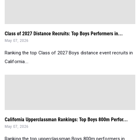
Class of 2027 Distance Recruits: Top Boys Performers in...
May 07, 2026
Ranking the top Class of 2027 Boys distance event recruits in
California....
California Upperclassman Rankings: Top Boys 800m Perfor...
May 07, 2026
Ranking the top upperclassman Boys 800m performers in