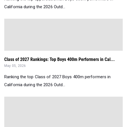
California during the 2026 Outd...
Class of 2027 Rankings: Top Boys 400m Performers in Cal...
May 05, 2026
Ranking the top Class of 2027 Boys 400m performers in
California during the 2026 Outd...