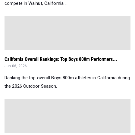
compete in Walnut, California ...
California Overall Rankings: Top Boys 800m Performers...
Jun 06, 2026
Ranking the top overall Boys 800m athletes in California during
the 2026 Outdoor Season.