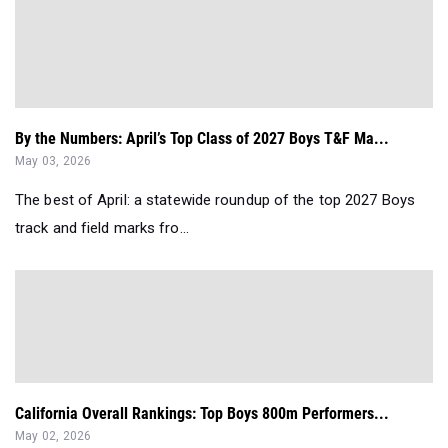
By the Numbers: April’s Top Class of 2027 Boys T&F Ma...
May 03, 2026
The best of April: a statewide roundup of the top 2027 Boys
track and field marks fro...
California Overall Rankings: Top Boys 800m Performers...
May 02, 2026