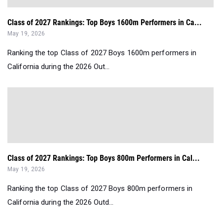
Class of 2027 Rankings: Top Boys 1600m Performers in Ca...
May 19, 2026
Ranking the top Class of 2027 Boys 1600m performers in
California during the 2026 Out...
Class of 2027 Rankings: Top Boys 800m Performers in Cal...
May 19, 2026
Ranking the top Class of 2027 Boys 800m performers in
California during the 2026 Outd...