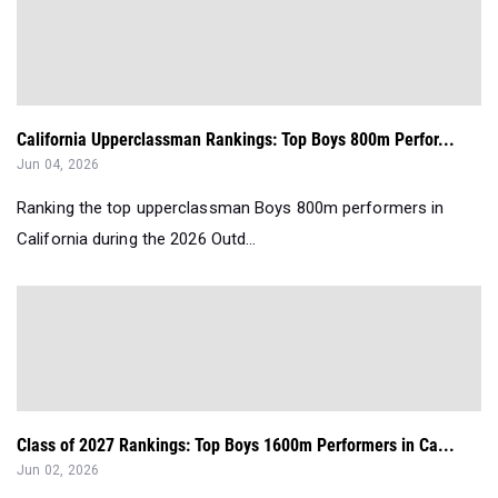
California Upperclassman Rankings: Top Boys 800m Perfor...
Jun 04, 2026
Ranking the top upperclassman Boys 800m performers in
California during the 2026 Outd...
Class of 2027 Rankings: Top Boys 1600m Performers in Ca...
Jun 02, 2026