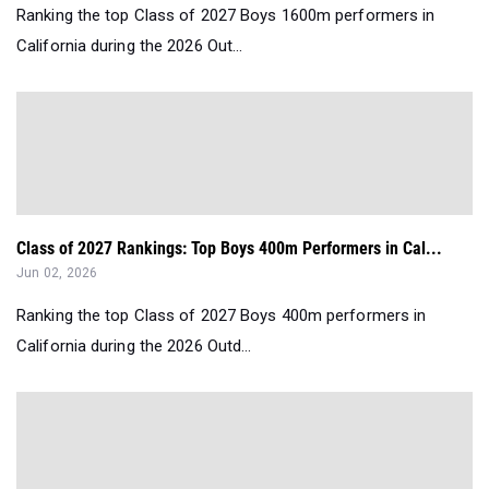
Ranking the top Class of 2027 Boys 1600m performers in
California during the 2026 Out...
Class of 2027 Rankings: Top Boys 400m Performers in Cal...
Jun 02, 2026
Ranking the top Class of 2027 Boys 400m performers in
California during the 2026 Outd...