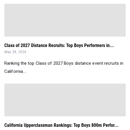
Class of 2027 Distance Recruits: Top Boys Performers in...
May 28, 2026
Ranking the top Class of 2027 Boys distance event recruits in
California....
California Upperclassman Rankings: Top Boys 800m Perfor...