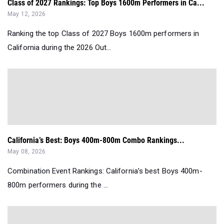
Class of 2027 Rankings: Top Boys 1600m Performers in Ca...
May 12, 2026
Ranking the top Class of 2027 Boys 1600m performers in
California during the 2026 Out...
California’s Best: Boys 400m-800m Combo Rankings...
May 08, 2026
Combination Event Rankings: California’s best Boys 400m-
800m performers during the ...