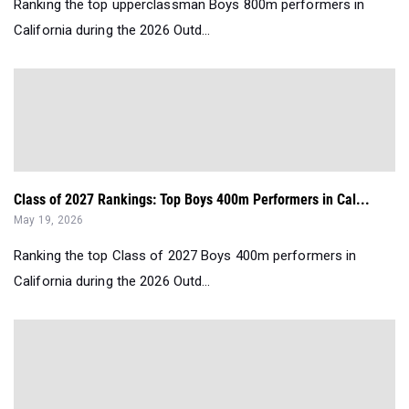
Ranking the top upperclassman Boys 800m performers in
California during the 2026 Outd...
Class of 2027 Rankings: Top Boys 400m Performers in Cal...
May 19, 2026
Ranking the top Class of 2027 Boys 400m performers in
California during the 2026 Outd...