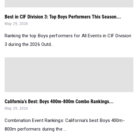
Best in CIF Division 3: Top Boys Performers This Season...
May 29, 2026
Ranking the top Boys performers for All Events in CIF Division
3 during the 2026 Outd...
California’s Best: Boys 400m-800m Combo Rankings...
May 29, 2026
Combination Event Rankings: California’s best Boys 400m-
800m performers during the ...