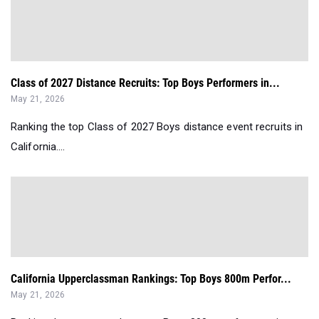
Class of 2027 Distance Recruits: Top Boys Performers in...
May 21, 2026
Ranking the top Class of 2027 Boys distance event recruits in
California....
California Upperclassman Rankings: Top Boys 800m Perfor...
May 21, 2026