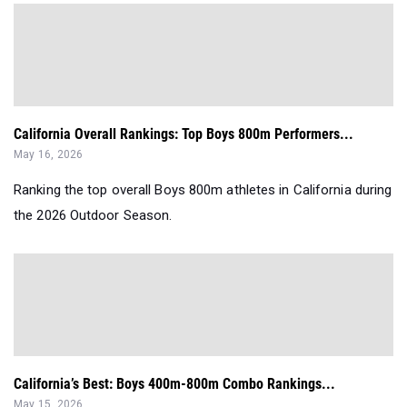
California Overall Rankings: Top Boys 800m Performers...
May 16, 2026
Ranking the top overall Boys 800m athletes in California during
the 2026 Outdoor Season.
California’s Best: Boys 400m-800m Combo Rankings...
May 15, 2026