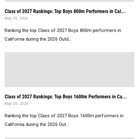
Class of 2027 Rankings: Top Boys 800m Performers in Cal...
May 05, 2026
Ranking the top Class of 2027 Boys 800m performers in
California during the 2026 Outd...
Class of 2027 Rankings: Top Boys 1600m Performers in Ca...
May 05, 2026
Ranking the top Class of 2027 Boys 1600m performers in
California during the 2026 Out...