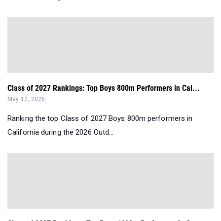
Class of 2027 Rankings: Top Boys 800m Performers in Cal...
May 12, 2026
Ranking the top Class of 2027 Boys 800m performers in
California during the 2026 Outd...