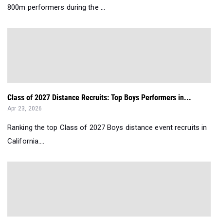
800m performers during the ...
Class of 2027 Distance Recruits: Top Boys Performers in...
Apr 23, 2026
Ranking the top Class of 2027 Boys distance event recruits in
California....