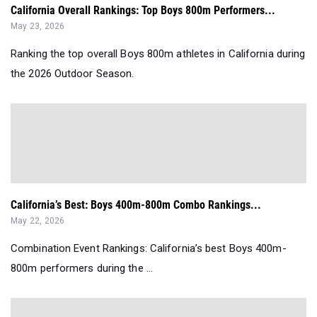
California Overall Rankings: Top Boys 800m Performers...
May 23, 2026
Ranking the top overall Boys 800m athletes in California during
the 2026 Outdoor Season.
California’s Best: Boys 400m-800m Combo Rankings...
May 22, 2026
Combination Event Rankings: California’s best Boys 400m-
800m performers during the ...