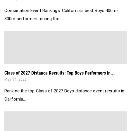
Combination Event Rankings: California’s best Boys 400m-
800m performers during the ...
Class of 2027 Distance Recruits: Top Boys Performers in...
May 14, 2026
Ranking the top Class of 2027 Boys distance event recruits in
California....