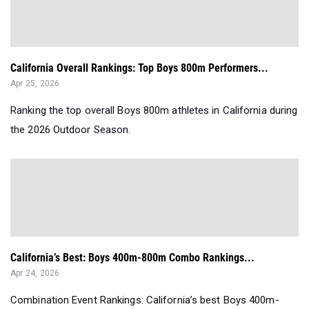
California Overall Rankings: Top Boys 800m Performers...
Apr 25, 2026
Ranking the top overall Boys 800m athletes in California during
the 2026 Outdoor Season.
California’s Best: Boys 400m-800m Combo Rankings...
Apr 24, 2026
Combination Event Rankings: California’s best Boys 400m-