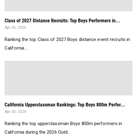
Class of 2027 Distance Recruits: Top Boys Performers in...
Apr 30, 2026
Ranking the top Class of 2027 Boys distance event recruits in
California....
California Upperclassman Rankings: Top Boys 800m Perfor...
Apr 30, 2026
Ranking the top upperclassman Boys 800m performers in
California during the 2026 Outd...