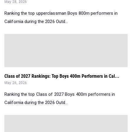
May 28, 2026
Ranking the top upperclassman Boys 800m performers in
California during the 2026 Outd...
Class of 2027 Rankings: Top Boys 400m Performers in Cal...
May 26, 2026
Ranking the top Class of 2027 Boys 400m performers in
California during the 2026 Outd...