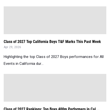
Class of 2027 Top California Boys T&F Marks This Past Week
Apr 29, 2026
Highlighting the top Class of 2027 Boys performances for All
Events in California dur...
Class of 2027 Rankings: Top Boys 400m Performers in Cal...