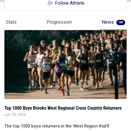
Follow Athlete
Stats
Progression
News
181
Top 1000 Boys Brooks West Regional Cross Country Returners
Jun 09, 2026
The top 1000 boys returners in the West Region that'll