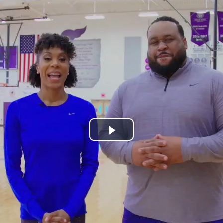
Play
Video