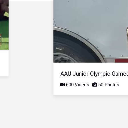
AAU Junior Olympic Game
600 Videos
50 Photos