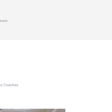
 more
Pro Coaches