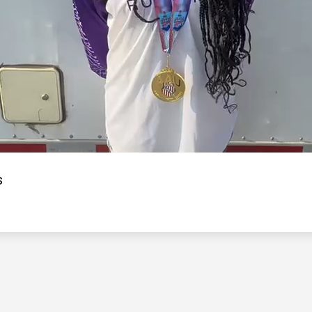
Video
s