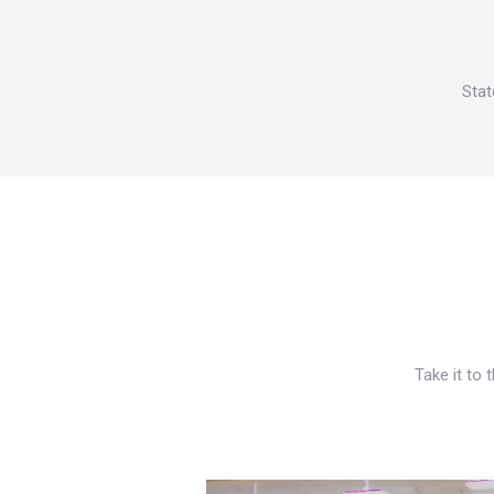
Stat
Take it to