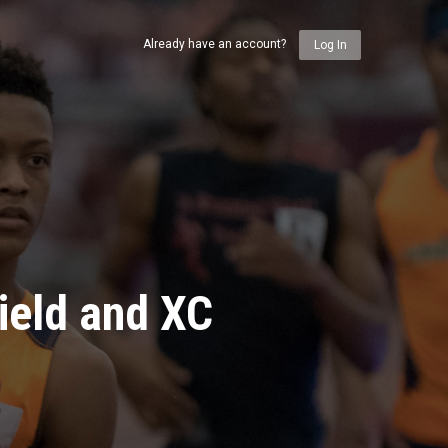
Already have an account?
Log In
ield and XC