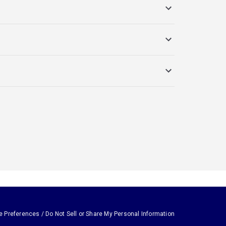
e Preferences / Do Not Sell or Share My Personal Information