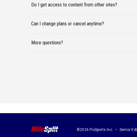
Do I get access to content from other sites?
Can I change plans or cancel anytime?
More questions?
©2026 FloSports Inc.
Senior Edi