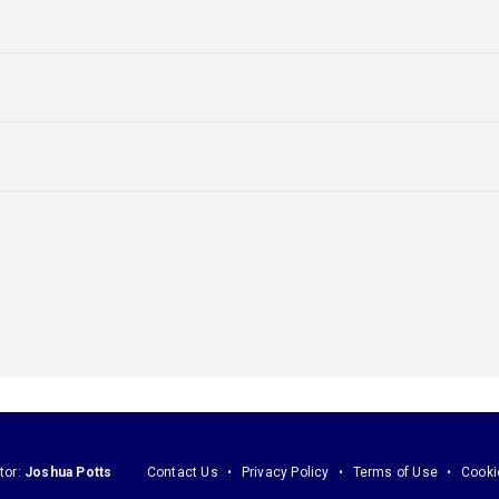
tor:
Joshua Potts
Contact Us
Privacy Policy
Terms of Use
Cooki