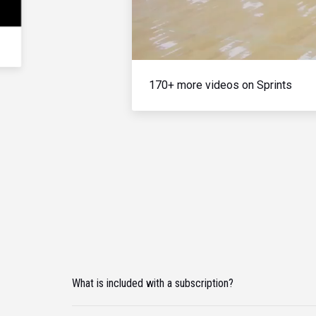
170+ more videos on Sprints
What is included with a subscription?