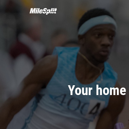
Your home 