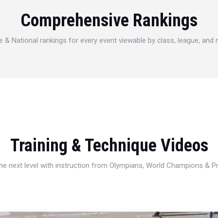
Comprehensive Rankings
e & National rankings for every event viewable by class, league, and
Training & Technique Videos
 the next level with instruction from Olympians, World Champions & 