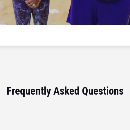
Frequently Asked Questions