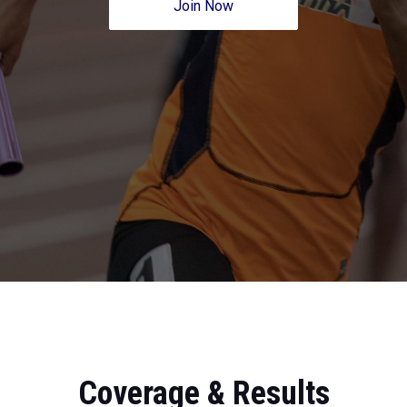
Join Now
Coverage & Results