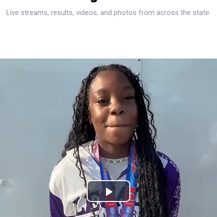
Live streams, results, videos, and photos from across the state.
Play