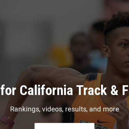
for California Track & F
Rankings, videos, results, and more