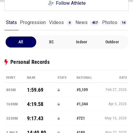
Follow Athlete
Stats
Progression
Videos
News
Photos
4
457
14
All
XC
Indoor
Outdoor
Personal Records
EVENT
MARK
STATE
NATIONAL
DATE
1:59.69
#5,109
800M
Feb 27, 2026
4:19.58
#1,344
1600M
Apr 3, 2026
9:17.43
#721
3200M
May 16, 2026
14:40.80
#180
3 MILE
Nov 22, 2025