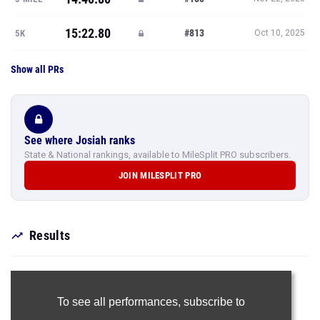
15:22.80
#813
5K
Oct 10, 2025
Show all PRs
See where Josiah ranks
State & National rankings, available to MileSplit PRO subscribers.
JOIN MILESPLIT PRO
Results
To see all performances,
subscribe to