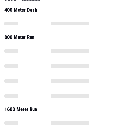
400 Meter Dash
800 Meter Run
1600 Meter Run