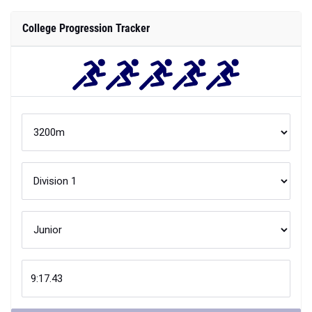
College Progression Tracker