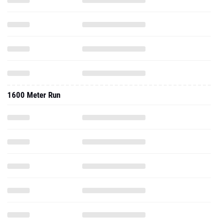
1600 Meter Run