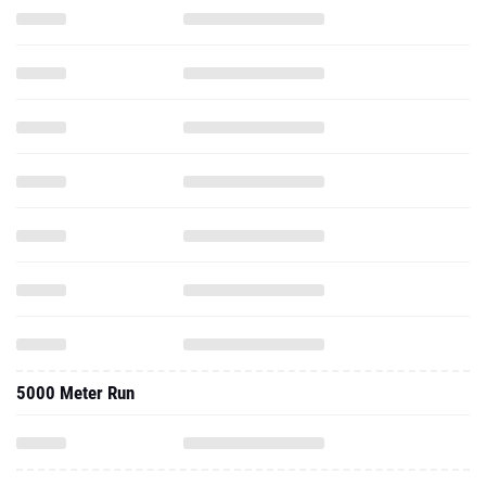
5000 Meter Run