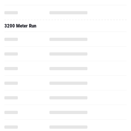
3200 Meter Run