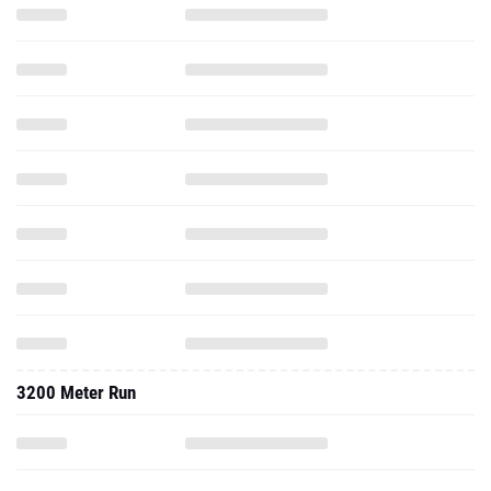
3200 Meter Run