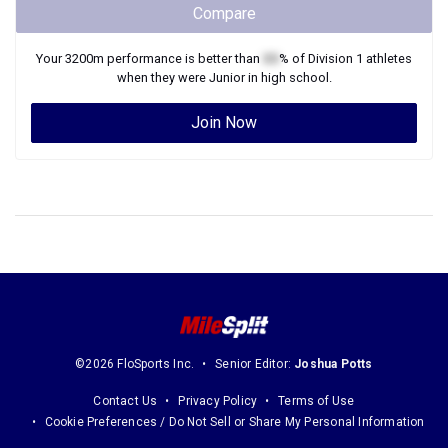
Compare
Your
3200m
performance is better than
XX
% of
Division 1
athletes
when they were
Junior
in high school.
Join Now
©2026 FloSports Inc.
Senior Editor:
Joshua Potts
Contact Us
Privacy Policy
Terms of Use
Cookie Preferences / Do Not Sell or Share My Personal Information