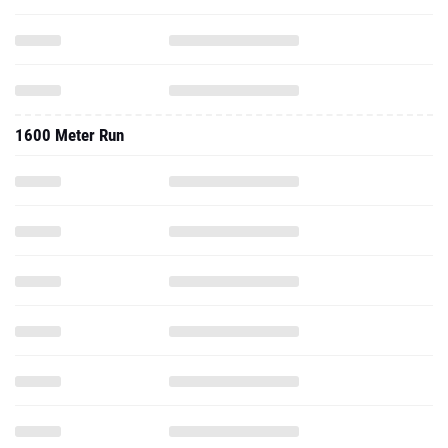
1600 Meter Run