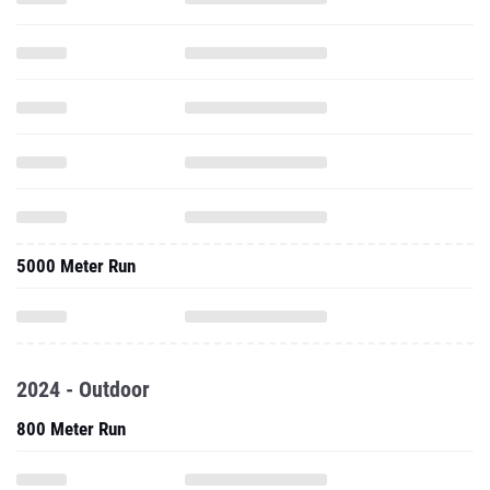
5000 Meter Run
2024 - Outdoor
800 Meter Run