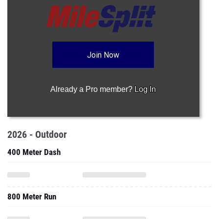
Join Now
Already a Pro member?
Log In
2026 - Outdoor
400 Meter Dash
800 Meter Run