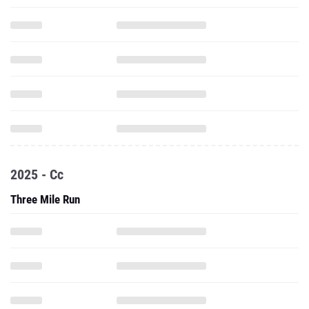
2025 - Cc
Three Mile Run