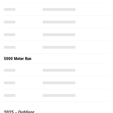
5000 Meter Run
2025 - Outdoor