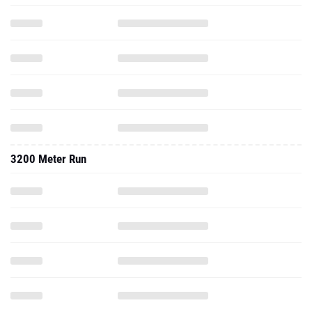
3200 Meter Run