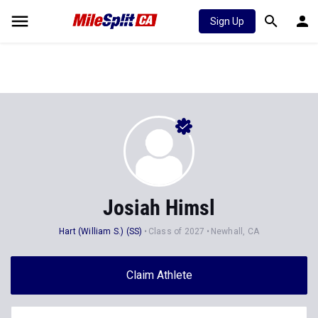
Sign Up
Josiah Himsl
Hart (William S.) (SS)
Class of 2027
Newhall, CA
Claim Athlete