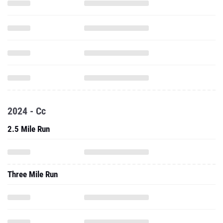
2024 - Cc
2.5 Mile Run
Three Mile Run