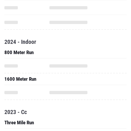
2024 - Indoor
800 Meter Run
1600 Meter Run
2023 - Cc
Three Mile Run