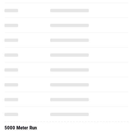
5000 Meter Run