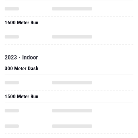
1600 Meter Run
2023 - Indoor
300 Meter Dash
1500 Meter Run