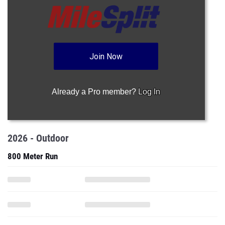
Join Now
Already a Pro member?
Log In
2026 - Outdoor
800 Meter Run