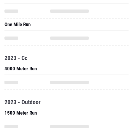
One Mile Run
2023 - Cc
4000 Meter Run
2023 - Outdoor
1500 Meter Run