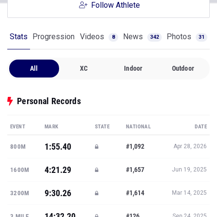
Follow Athlete
Stats
Progression
Videos
News
Photos
8
342
31
All
XC
Indoor
Outdoor
Personal Records
EVENT
MARK
STATE
NATIONAL
DATE
1:55.40
#1,092
800M
Apr 28, 2026
4:21.29
#1,657
1600M
Jun 19, 2025
9:30.26
#1,614
3200M
Mar 14, 2025
14:32.20
#126
3 MILE
Sep 24, 2025