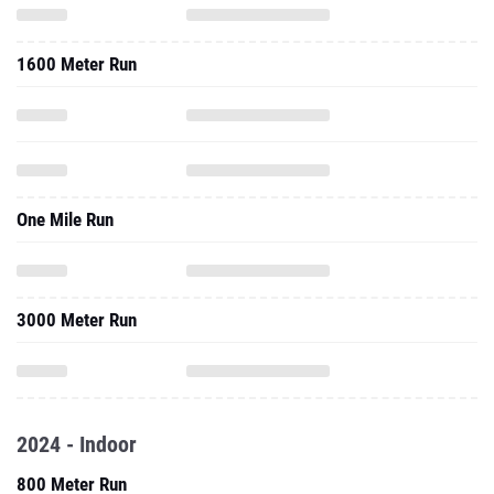
1600 Meter Run
One Mile Run
3000 Meter Run
2024 - Indoor
800 Meter Run