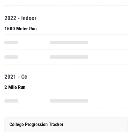
2022 - Indoor
1500 Meter Run
2021 - Cc
2 Mile Run
College Progression Tracker