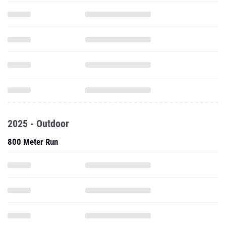
2025 - Outdoor
800 Meter Run