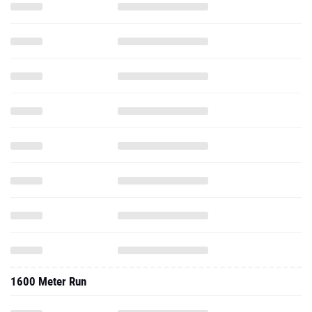
1600 Meter Run