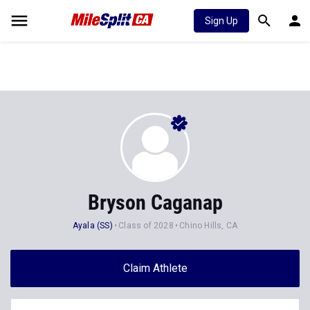
Sign Up
Bryson Caganap
Ayala (SS)
Class of 2028
Chino Hills, CA
Claim Athlete