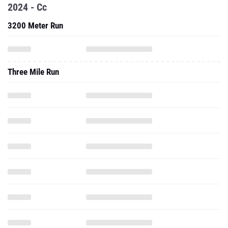
2024 - Cc
3200 Meter Run
Three Mile Run