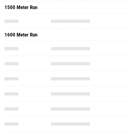
1500 Meter Run
1600 Meter Run