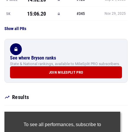
15:06.20
#345
5K
Nov 29, 2025
Show all PRs
See where Bryson ranks
State & National rankings, available to MileSplit PRO subscribers.
JOIN MILESPLIT PRO
Results
To see all performances,
subscribe to