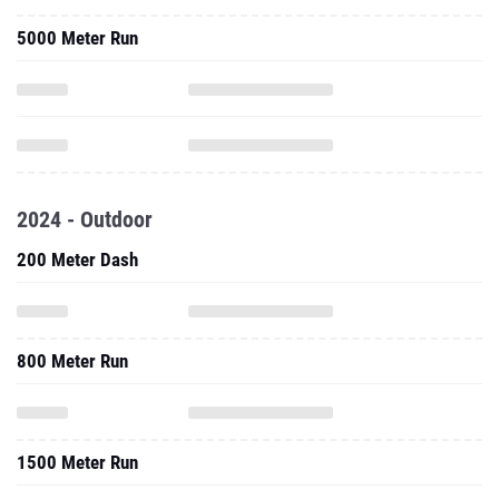
5000 Meter Run
2024 - Outdoor
200 Meter Dash
800 Meter Run
1500 Meter Run