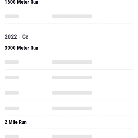
1600 Meter Run
2022 - Cc
3000 Meter Run
2 Mile Run