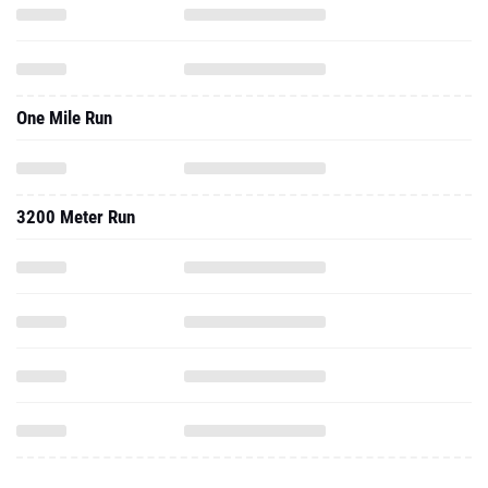
One Mile Run
3200 Meter Run