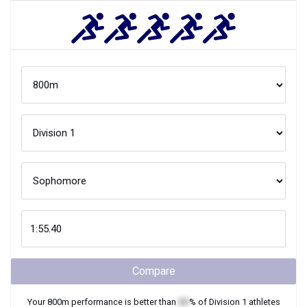
Compare
Your
800m
performance is better than
XX
% of
Division 1
athletes