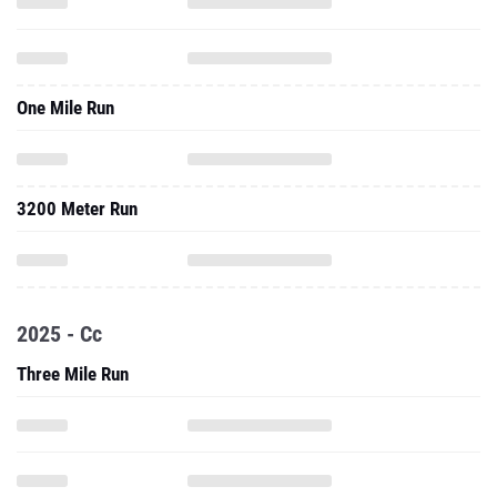
One Mile Run
3200 Meter Run
2025 - Cc
Three Mile Run