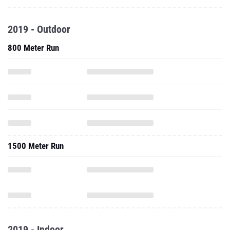
2019 - Outdoor
800 Meter Run
1500 Meter Run
2019 - Indoor