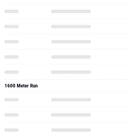
1600 Meter Run