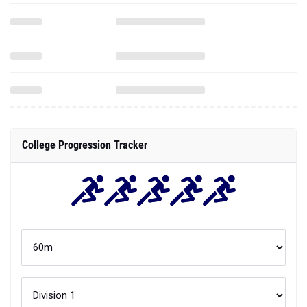
College Progression Tracker