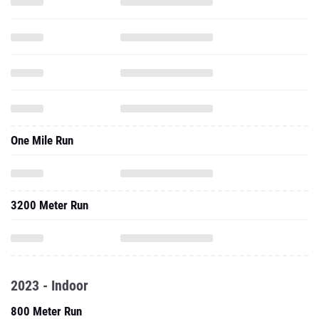
One Mile Run
3200 Meter Run
2023 - Indoor
800 Meter Run