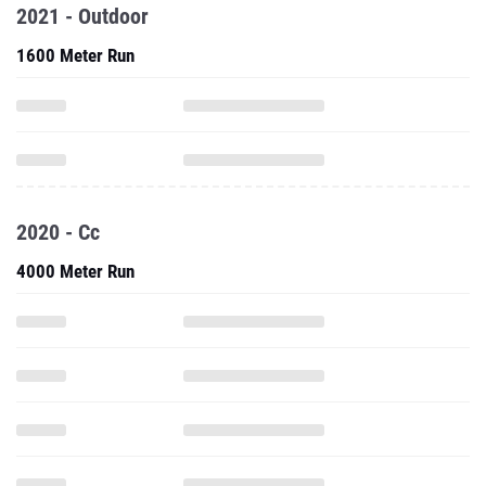
2021 - Outdoor
1600 Meter Run
2020 - Cc
4000 Meter Run