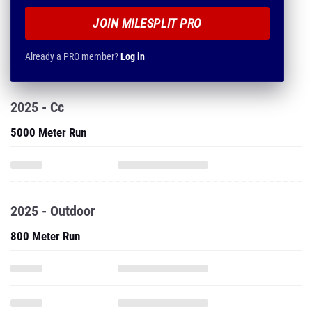
JOIN MILESPLIT PRO
Already a PRO member?
Log in
2025 - Cc
5000 Meter Run
2025 - Outdoor
800 Meter Run