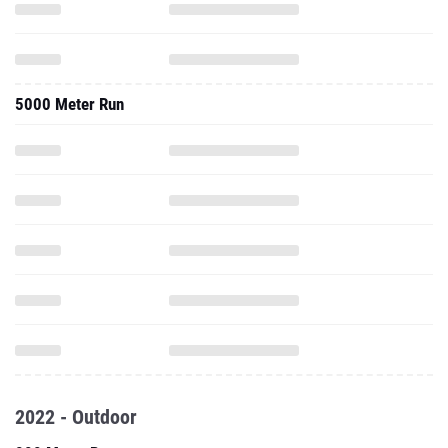
5000 Meter Run
2022 - Outdoor