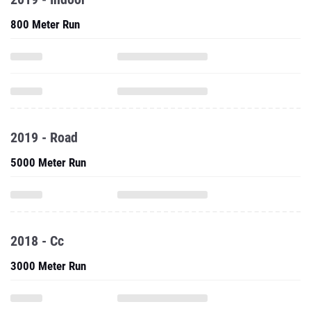
800 Meter Run
2019 - Road
5000 Meter Run
2018 - Cc
3000 Meter Run