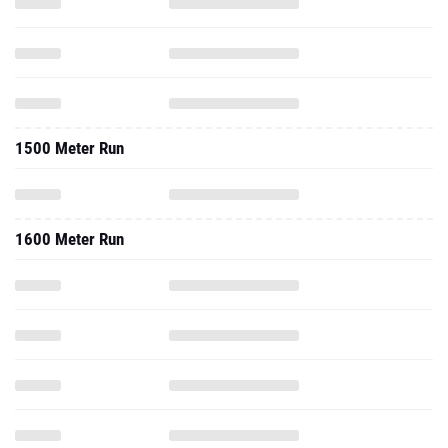
1500 Meter Run
1600 Meter Run