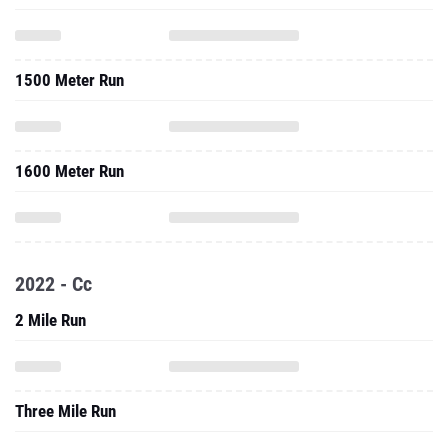
1500 Meter Run
1600 Meter Run
2022 - Cc
2 Mile Run
Three Mile Run