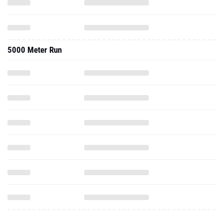
5000 Meter Run