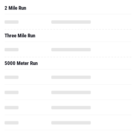
2 Mile Run
Three Mile Run
5000 Meter Run