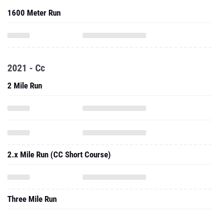
1600 Meter Run
2021 - Cc
2 Mile Run
2.x Mile Run (CC Short Course)
Three Mile Run