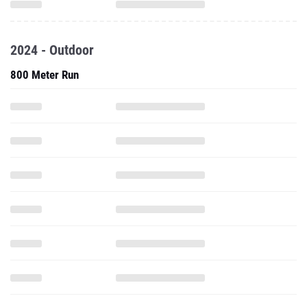
2024 - Outdoor
800 Meter Run