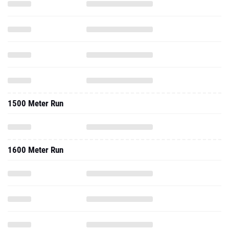
1500 Meter Run
1600 Meter Run