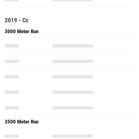
2019 - Cc
3000 Meter Run
3500 Meter Run