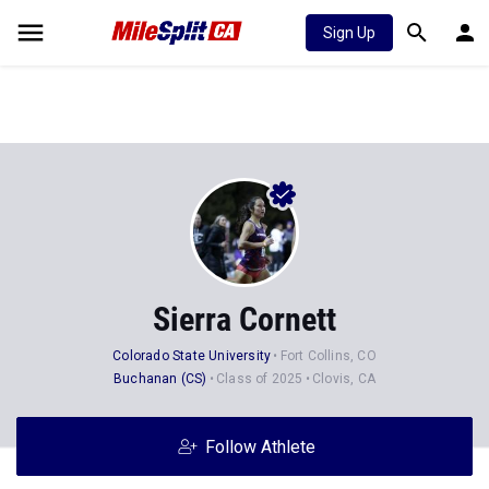
Sign Up
Sierra Cornett
Colorado State University
Fort Collins, CO
Buchanan (CS)
Class of 2025
Clovis, CA
Follow Athlete