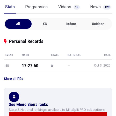
Stats
Progression
Videos
News
15
129
All
XC
Indoor
Outdoor
Personal Records
EVENT
MARK
STATE
NATIONAL
DATE
17:27.60
—
5K
Oct 3, 2025
Show all PRs
See where Sierra ranks
State & National rankings, available to MileSplit PRO subscribers.