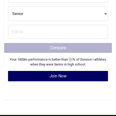
Compare
Your
1600m
performance is better than
XX
% of
Division I
athletes
when they were
Senior
in high school.
Join Now