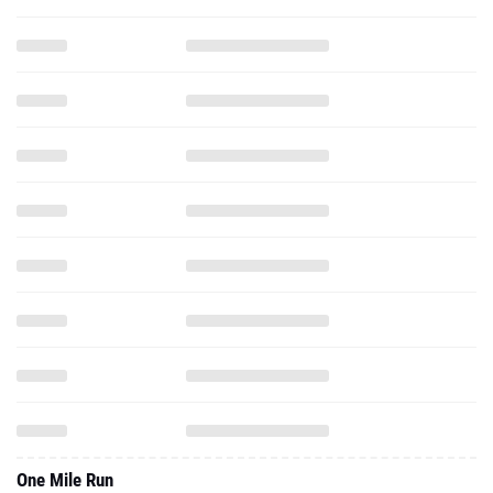
One Mile Run