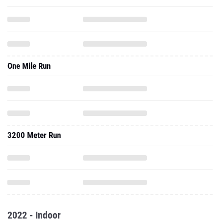
One Mile Run
3200 Meter Run
2022 - Indoor