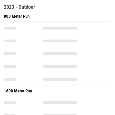
2023 - Outdoor
800 Meter Run
1600 Meter Run