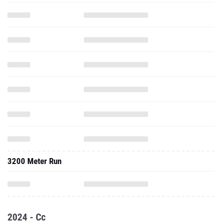
3200 Meter Run
2024 - Cc