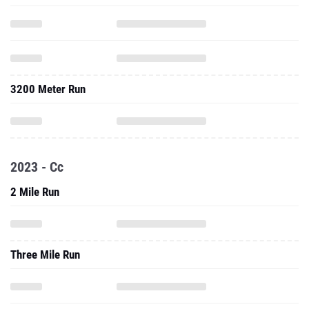
3200 Meter Run
2023 - Cc
2 Mile Run
Three Mile Run