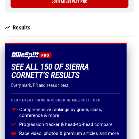
JOIN MILESPLIT PRO
Results
PRO
SEE ALL 150 OF SIERRA
CORNETT'S RESULTS
Every mark, PR and season best.
PLUS EVERYTHING INCLUDED IN MILESPLIT PRO
Comprehensive rankings by grade, class,
conference & more
Progression tracker & head-to-head compare
Race video, photos & premium articles and more