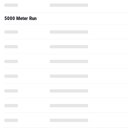
5000 Meter Run