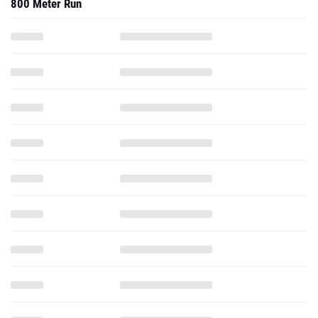
800 Meter Run