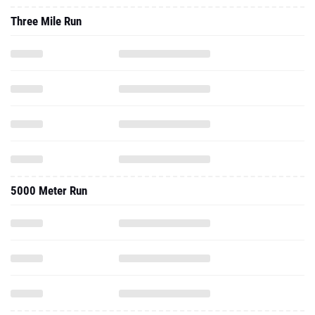
Three Mile Run
5000 Meter Run