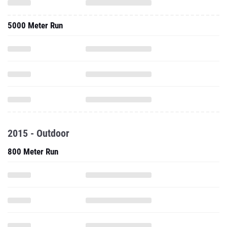
5000 Meter Run
2015 - Outdoor
800 Meter Run