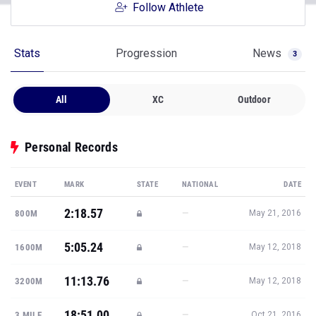
Follow Athlete
Stats
Progression
News
3
All
XC
Outdoor
Personal Records
EVENT
MARK
STATE
NATIONAL
DATE
2:18.57
—
800M
May 21, 2016
5:05.24
—
1600M
May 12, 2018
11:13.76
—
3200M
May 12, 2018
18:51.00
—
3 MILE
Oct 21, 2016