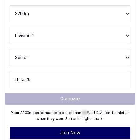
Compare
Your
3200m
performance is better than
XX
% of
Division 1
athletes
when they were
Senior
in high school.
Join Now