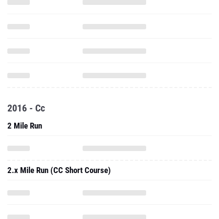
2016 - Cc
2 Mile Run
2.x Mile Run (CC Short Course)