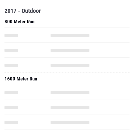
2017 - Outdoor
800 Meter Run
1600 Meter Run