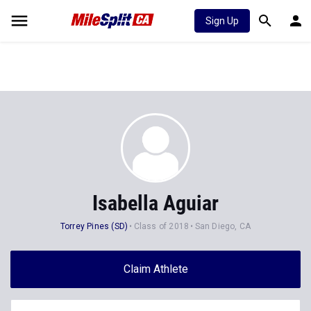
Sign Up
Isabella Aguiar
Torrey Pines (SD)
Class of 2018
San Diego, CA
Claim Athlete