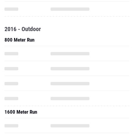
2016 - Outdoor
800 Meter Run
1600 Meter Run