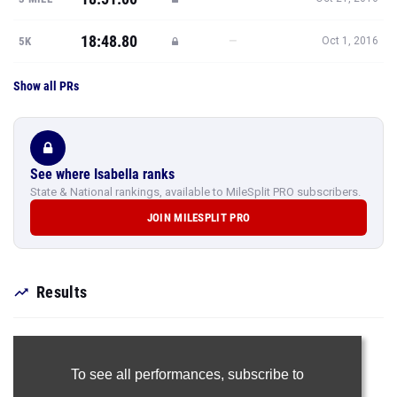
18:48.80
—
5K
Oct 1, 2016
Show all PRs
See where Isabella ranks
State & National rankings, available to MileSplit PRO subscribers.
JOIN MILESPLIT PRO
Results
To see all performances,
subscribe to