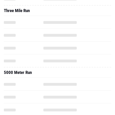
Three Mile Run
5000 Meter Run