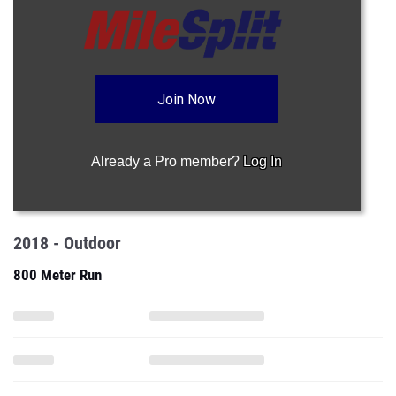
Join Now
Already a Pro member?
Log In
2018 - Outdoor
800 Meter Run