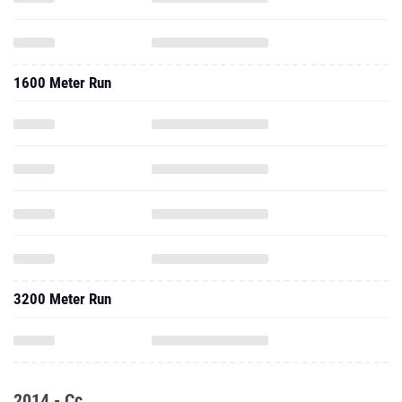
1600 Meter Run
3200 Meter Run
2014 - Cc