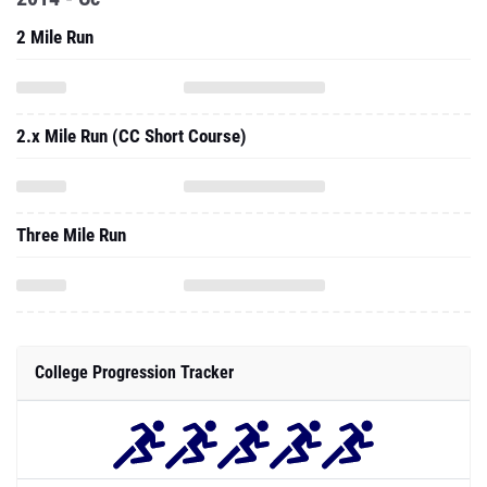
2 Mile Run
2.x Mile Run (CC Short Course)
Three Mile Run
College Progression Tracker