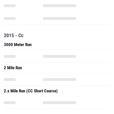
2015 - Cc
3000 Meter Run
2 Mile Run
2.x Mile Run (CC Short Course)