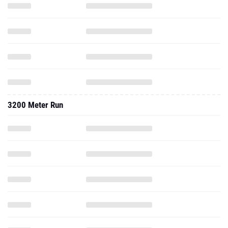
3200 Meter Run