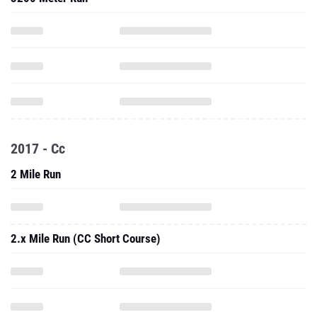
2017 - Cc
2 Mile Run
2.x Mile Run (CC Short Course)