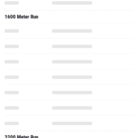
1600 Meter Run
3200 Meter Run