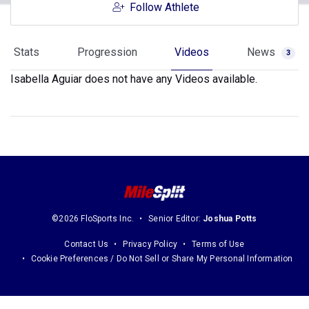
Follow Athlete
Stats
Progression
Videos
News
3
Isabella Aguiar does not have any Videos available.
©2026 FloSports Inc.
Senior Editor:
Joshua Potts
Contact Us
Privacy Policy
Terms of Use
Cookie Preferences / Do Not Sell or Share My Personal Information