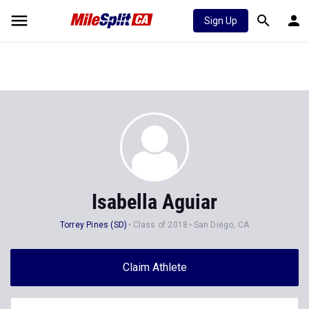
Sign Up
Isabella Aguiar
Torrey Pines (SD)
Class of 2018
San Diego, CA
Claim Athlete