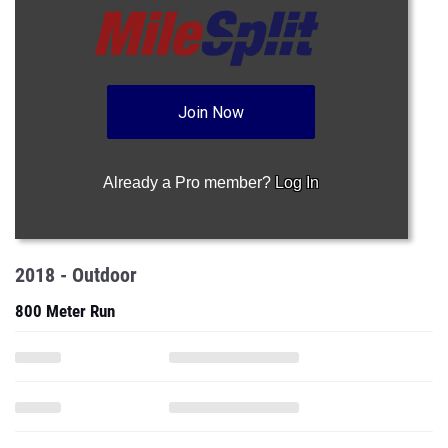
Join Now
Already a Pro member?
Log In
2018 - Outdoor
800 Meter Run