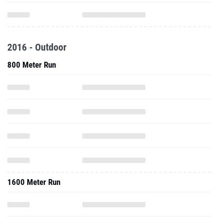
2016 - Outdoor
800 Meter Run
1600 Meter Run