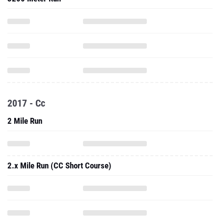
2017 - Cc
2 Mile Run
2.x Mile Run (CC Short Course)