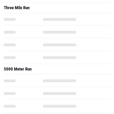
Three Mile Run
5000 Meter Run