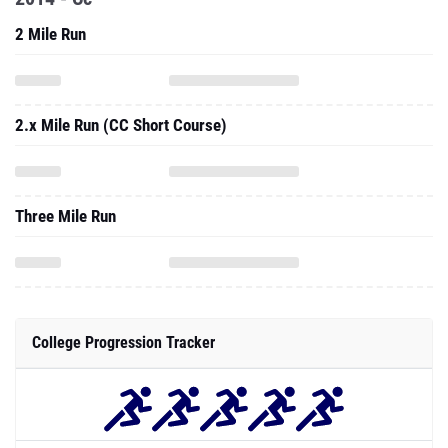
2 Mile Run
2.x Mile Run (CC Short Course)
Three Mile Run
College Progression Tracker