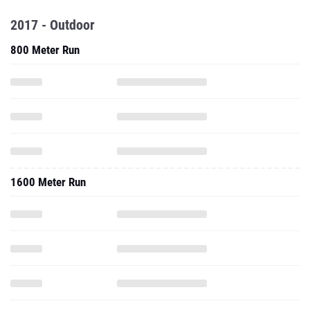
2017 - Outdoor
800 Meter Run
1600 Meter Run