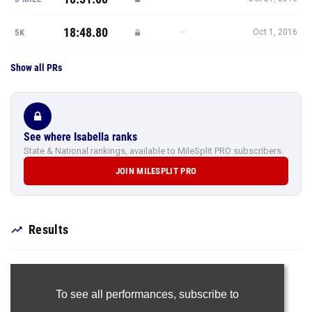
18:48.80
—
5K
Oct 1, 2016
Show all PRs
See where Isabella ranks
State & National rankings, available to MileSplit PRO subscribers.
JOIN MILESPLIT PRO
Results
To see all performances,
subscribe to