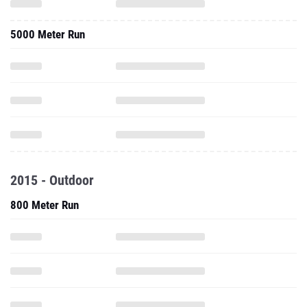
5000 Meter Run
2015 - Outdoor
800 Meter Run