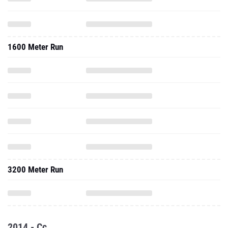
1600 Meter Run
3200 Meter Run
2014 - Cc