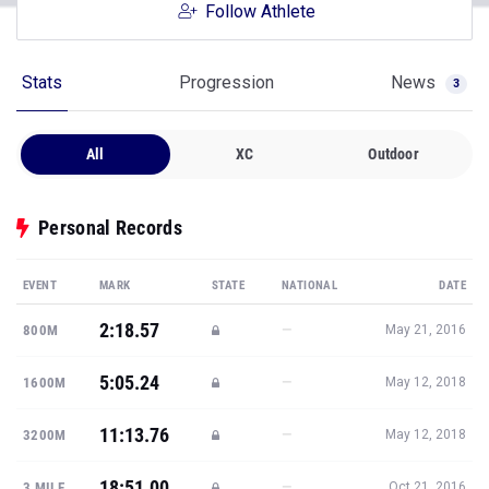
Follow Athlete
Stats
Progression
News
3
All
XC
Outdoor
Personal Records
EVENT
MARK
STATE
NATIONAL
DATE
2:18.57
—
800M
May 21, 2016
5:05.24
—
1600M
May 12, 2018
11:13.76
—
3200M
May 12, 2018
18:51.00
—
3 MILE
Oct 21, 2016