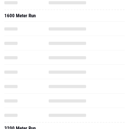
1600 Meter Run
3200 Meter Run