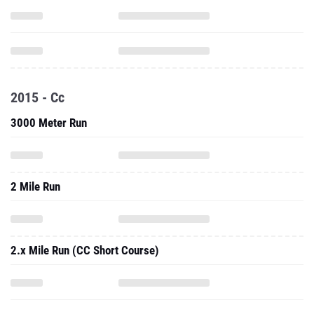
2015 - Cc
3000 Meter Run
2 Mile Run
2.x Mile Run (CC Short Course)