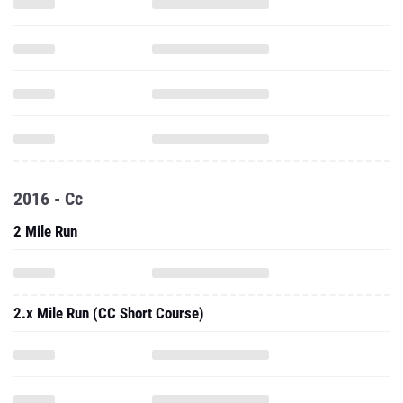
2016 - Cc
2 Mile Run
2.x Mile Run (CC Short Course)