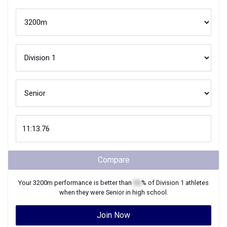
Compare
Your
3200m
performance is better than
XX
% of
Division 1
athletes
when they were
Senior
in high school.
Join Now