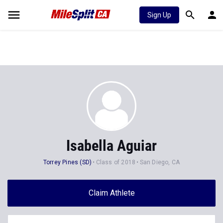
Sign Up
Isabella Aguiar
Torrey Pines (SD)
Class of 2018
San Diego, CA
Claim Athlete