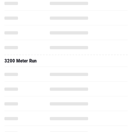
3200 Meter Run