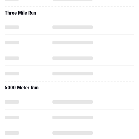
Three Mile Run
5000 Meter Run