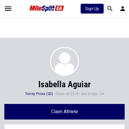
Sign Up
Isabella Aguiar
Torrey Pines (SD)
Class of 2018
San Diego, CA
Claim Athlete