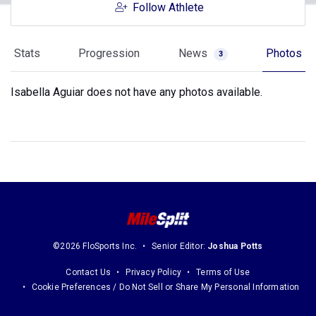
Follow Athlete
Stats
Progression
News
Photos
3
Isabella Aguiar does not have any photos available.
©2026 FloSports Inc.
Senior Editor:
Joshua Potts
Contact Us
Privacy Policy
Terms of Use
Cookie Preferences / Do Not Sell or Share My Personal Information