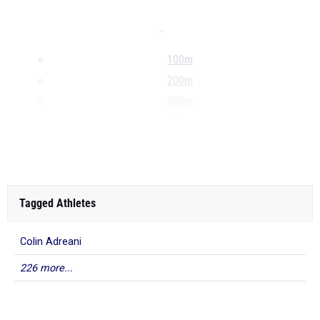
...
100m
200m
400m
800m
...
Tagged Athletes
Colin Adreani
226 more...