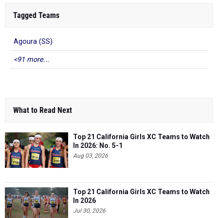
Tagged Teams
Agoura (SS)
<91 more...
What to Read Next
Top 21 California Girls XC Teams to Watch
In 2026: No. 5-1
Aug 03, 2026
Top 21 California Girls XC Teams to Watch
In 2026
Jul 30, 2026