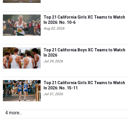
Top 21 California Girls XC Teams to Watch
In 2026: No. 10-6
Aug 02, 2026
Top 21 California Boys XC Teams to Watch
In 2026
Jul 29, 2026
Top 21 California Girls XC Teams to Watch
In 2026: No. 15-11
Jul 31, 2026
4 more...