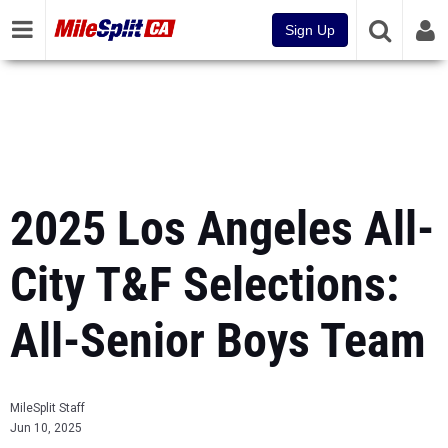
Sign Up
2025 Los Angeles All-
City T&F Selections:
All-Senior Boys Team
MileSplit Staff
Jun 10, 2025