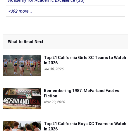
Academy for Academic Excellence (SS)
<392 more...
What to Read Next
Top 21 California Girls XC Teams to Watch
In 2026
Jul 30, 2026
Remembering 1987: McFarland Fact vs.
Fiction
Nov 29, 2020
Top 21 California Boys XC Teams to Watch
In 2026