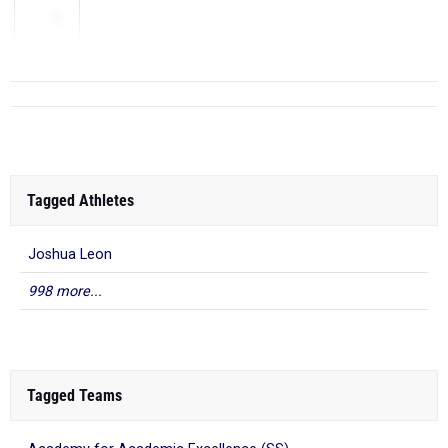
1
Tagged Athletes
Joshua Leon
998 more...
Tagged Teams