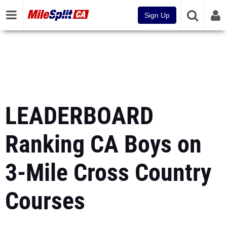
Sign Up
LEADERBOARD
Ranking CA Boys on
3-Mile Cross Country
Courses