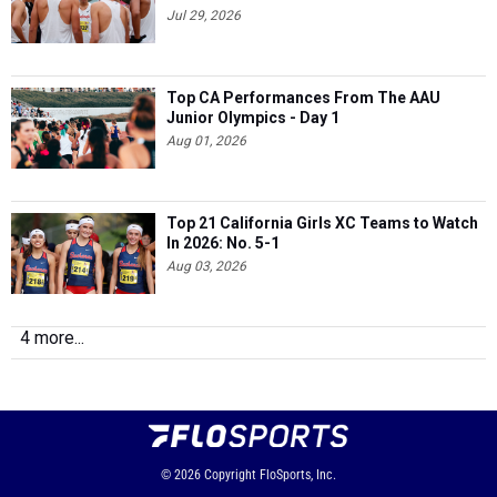
Jul 29, 2026
Top CA Performances From The AAU
Junior Olympics - Day 1
Aug 01, 2026
Top 21 California Girls XC Teams to Watch
In 2026: No. 5-1
Aug 03, 2026
4 more...
© 2026
Copyright
FloSports, Inc.