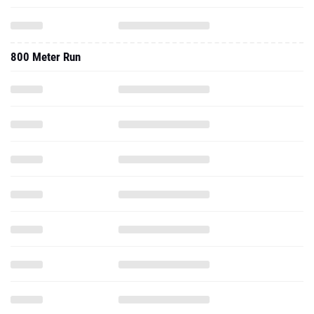
800 Meter Run