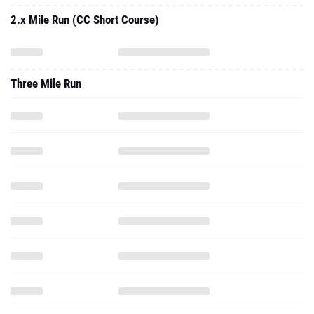
2.x Mile Run (CC Short Course)
Three Mile Run