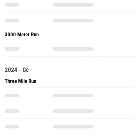
3000 Meter Run
2024 - Cc
Three Mile Run