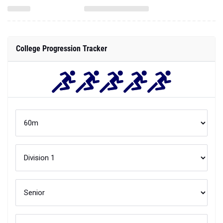
College Progression Tracker