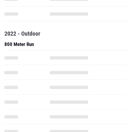
2022 - Outdoor
800 Meter Run