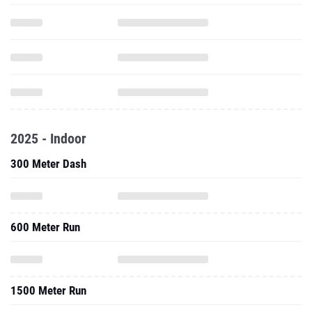
2025 - Indoor
300 Meter Dash
600 Meter Run
1500 Meter Run