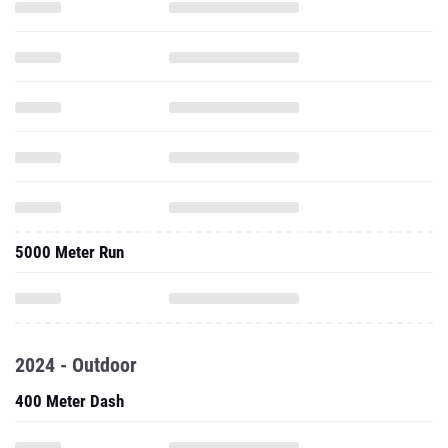
5000 Meter Run
2024 - Outdoor
400 Meter Dash