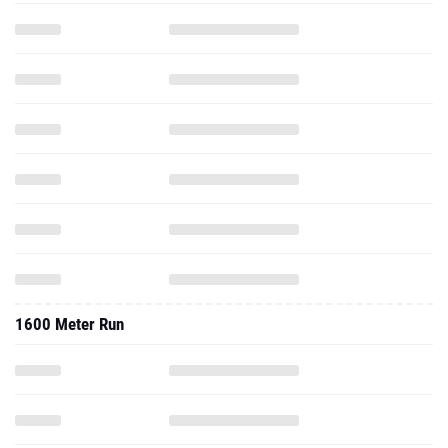
1600 Meter Run