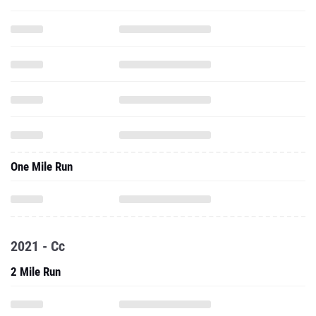
One Mile Run
2021 - Cc
2 Mile Run