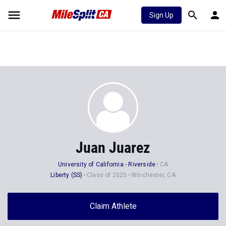
Sign Up
Juan Juarez
University of California - Riverside
CA
Liberty (SS)
Class of 2025
Winchester, CA
Claim Athlete