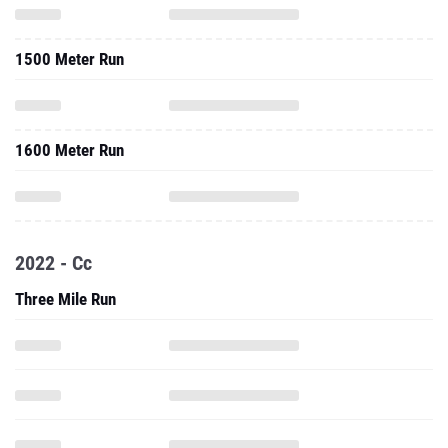
1500 Meter Run
1600 Meter Run
2022 - Cc
Three Mile Run