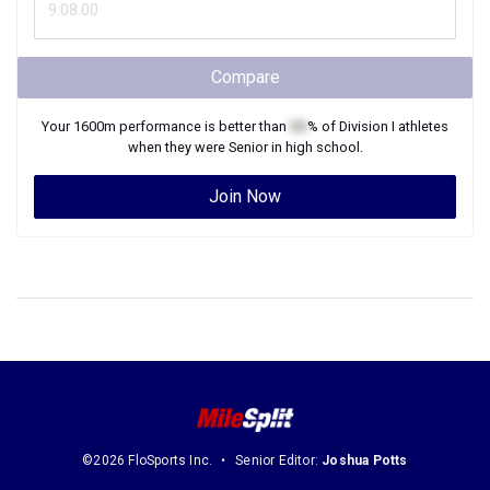
Compare
Your
1600m
performance is better than
XX
% of
Division I
athletes
when they were
Senior
in high school.
Join Now
©2026 FloSports Inc.
Senior Editor:
Joshua Potts