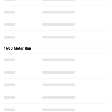
1600 Meter Run