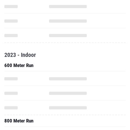
2023 - Indoor
600 Meter Run
800 Meter Run