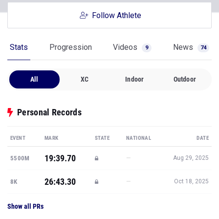
Follow Athlete
Stats
Progression
Videos
News
9
74
All
XC
Indoor
Outdoor
Personal Records
EVENT
MARK
STATE
NATIONAL
DATE
19:39.70
—
5500M
Aug 29, 2025
26:43.30
—
8K
Oct 18, 2025
Show all PRs