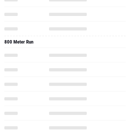
800 Meter Run