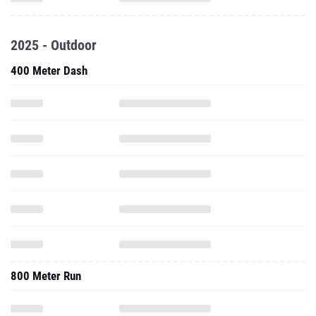
2025 - Outdoor
400 Meter Dash
800 Meter Run