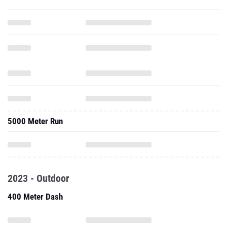
5000 Meter Run
2023 - Outdoor
400 Meter Dash