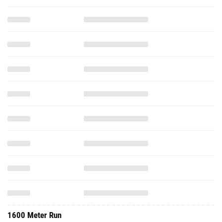
1600 Meter Run