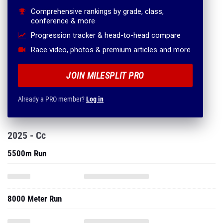
Comprehensive rankings by grade, class,
conference & more
Progression tracker & head-to-head compare
Race video, photos & premium articles and more
JOIN MILESPLIT PRO
Already a PRO member?
Log in
2025 - Cc
5500m Run
8000 Meter Run