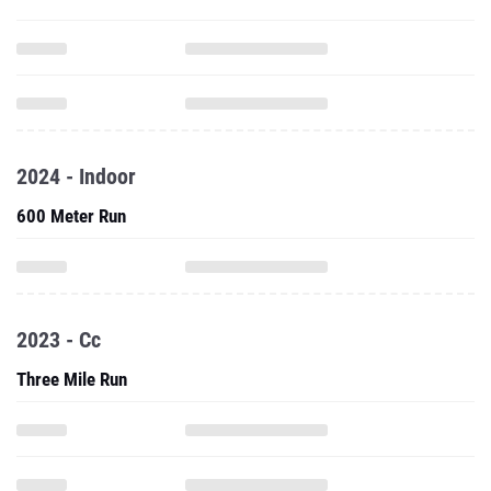
2024 - Indoor
600 Meter Run
2023 - Cc
Three Mile Run