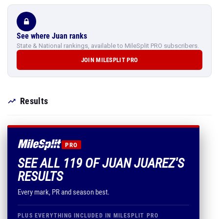
See where Juan ranks
State & National rankings, available to MileSplit PRO subscribers.
JOIN MILESPLIT PRO
Results
PRO
SEE ALL 119 OF JUAN JUAREZ'S
RESULTS
Every mark, PR and season best.
PLUS EVERYTHING INCLUDED IN MILESPLIT PRO