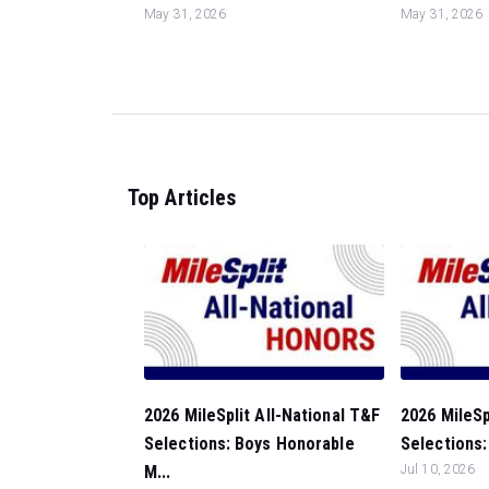
May 31, 2026
May 31, 2026
Top Articles
2026 MileSplit All-National T&F
2026 MileSp
Selections: Boys Honorable
Selections:
M...
Jul 10, 2026