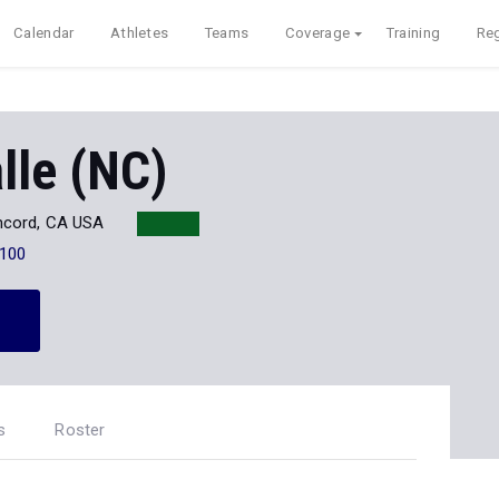
Calendar
Athletes
Teams
Coverage
Training
Reg
lle (NC)
cord, CA USA
100
s
Roster