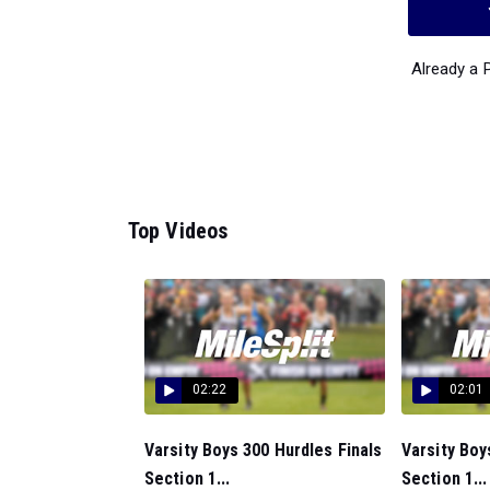
Already a
Top Videos
02:22
02:01
Varsity Boys 300 Hurdles Finals
Varsity Boy
Section 1...
Section 1...