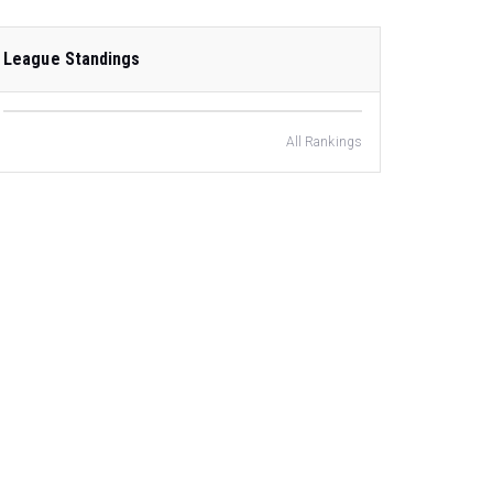
League Standings
All Rankings