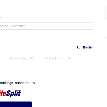
ading Schedule...
Full Roster
Ranked Performances...
 rankings, subscribe to