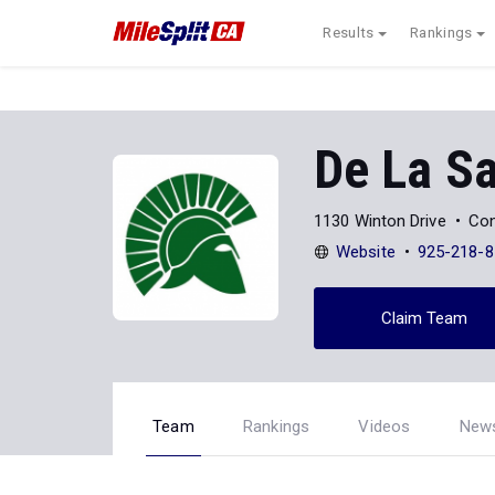
Results
Rankings
De La Sa
1130 Winton Drive
Con
Website
925-218-8
Claim Team
Team
Rankings
Videos
New