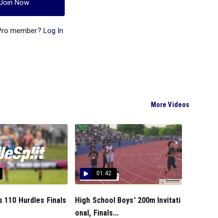
Join Now
 Pro member?
Log In
More Videos
01:42
s 110 Hurdles Finals
High School Boys' 200m Invitati
onal, Finals...