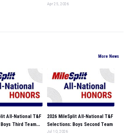
Apr 25, 2026
More News
lit All-National T&F
2026 MileSplit All-National T&F
 Boys Third Team...
Selections: Boys Second Team
Jul 10, 2026