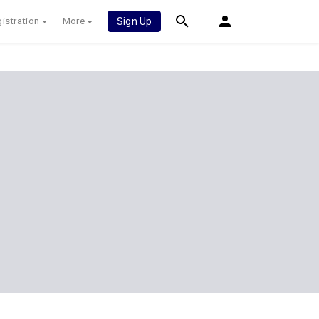
istration
More
Sign Up