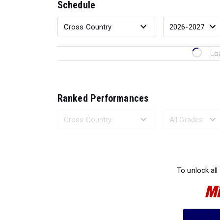
Schedule
Lo
Ranked Performances
Loading 
To unlock all