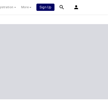
istration
More
Sign Up