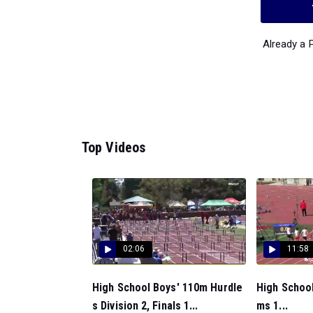
Already a
Top Videos
02:06
11:58
High School Boys' 110m Hurdle
High School
s Division 2, Finals 1...
ms 1...