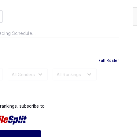
ading Schedule...
Full Roster
Ranked Performances...
 rankings, subscribe to