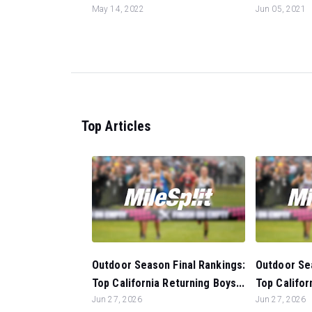
May 14, 2022
Jun 05, 2021
Top Articles
Outdoor Season Final Rankings:
Outdoor Sea
Top California Returning Boys...
Top Califor
Jun 27, 2026
Jun 27, 2026