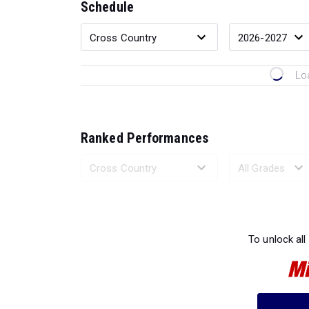
Schedule
Lo
Ranked Performances
Loading 
To unlock all