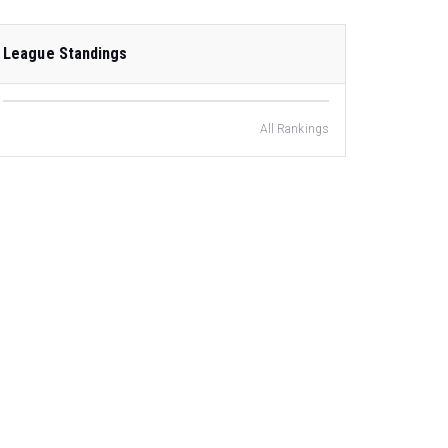
League Standings
All Rankings