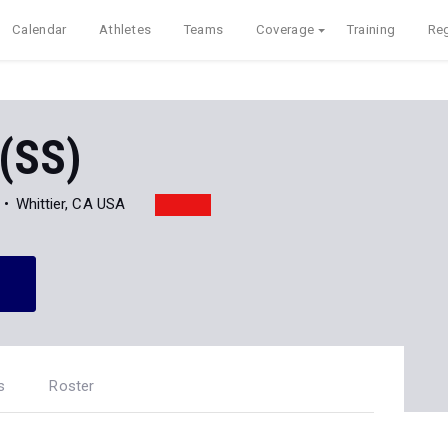
Calendar
Athletes
Teams
Coverage
Training
Reg
 (SS)
Whittier, CA USA
s
Roster