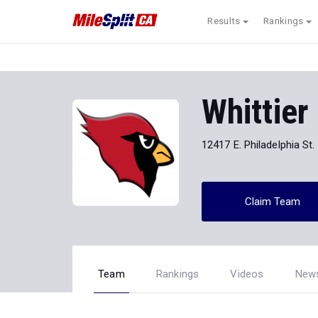
Results
Rankings
Whittier
12417 E. Philadelphia St.
Claim Team
Team
Rankings
Videos
New