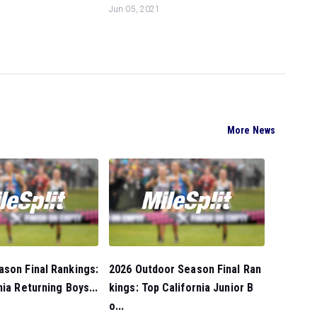
Jun 05, 2021
More News
son Final Rankings:
2026 Outdoor Season Final Ran
nia Returning Boys...
kings: Top California Junior B
o...