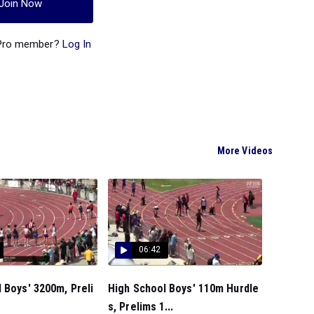
Join Now
 Pro member?
Log In
More Videos
06:42
 Boys' 3200m, Preli
High School Boys' 110m Hurdle
s, Prelims 1...