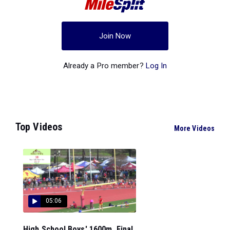
Join Now
Already a Pro member?
Log In
Top Videos
More Videos
05:06
High School Boys' 1600m, Final