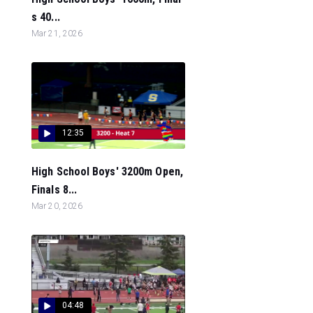
s 40...
Mar 21, 2026
12:35
High School Boys' 3200m Open,
Finals 8...
Mar 20, 2026
04:48