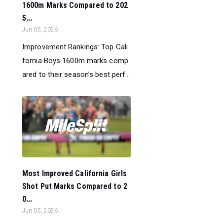
1600m Marks Compared to 202
5...
Jun 05, 2026
Improvement Rankings: Top Cali
fornia Boys 1600m marks comp
ared to their season’s best perf...
Most Improved California Girls
Shot Put Marks Compared to 2
0...
Jun 05, 2026