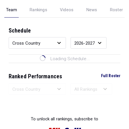
Team
Rankings
Videos
News
Roster
Schedule
Loading Schedule...
Ranked Performances
Full Roster
Loading Ranked Performances...
To unlock all rankings, subscribe to