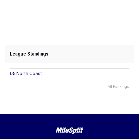
League Standings
D5 North Coast
All Rankings