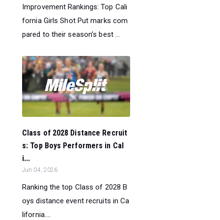
Improvement Rankings: Top Cali
fornia Girls Shot Put marks com
pared to their season’s best ...
Class of 2028 Distance Recruit
s: Top Boys Performers in Cal
i...
Jun 04, 2026
Ranking the top Class of 2028 B
oys distance event recruits in Ca
lifornia....