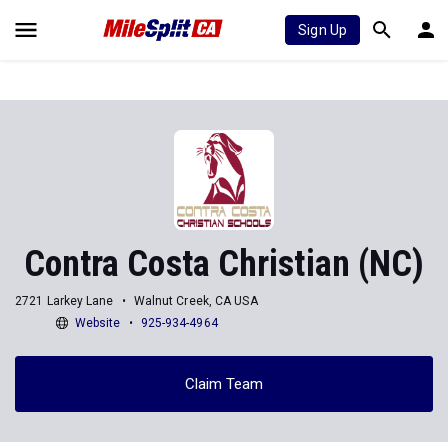
Sign Up
Contra Costa Christian (NC)
2721 Larkey Lane
Walnut Creek, CA USA
Website
925-934-4964
Claim Team