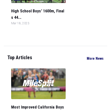
High School Boys' 1600m, Final
s 44...
Mar 18, 2023
Top Articles
More News
Most Improved California Boys