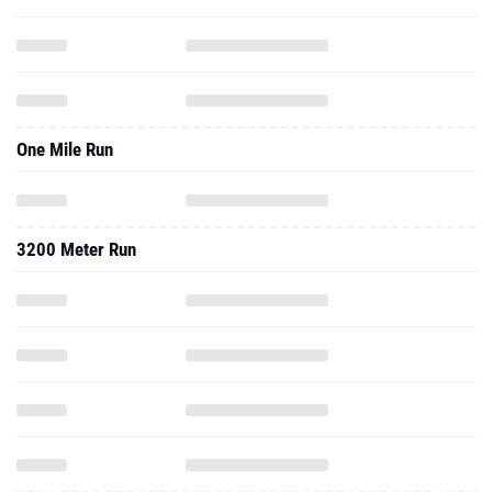
One Mile Run
3200 Meter Run