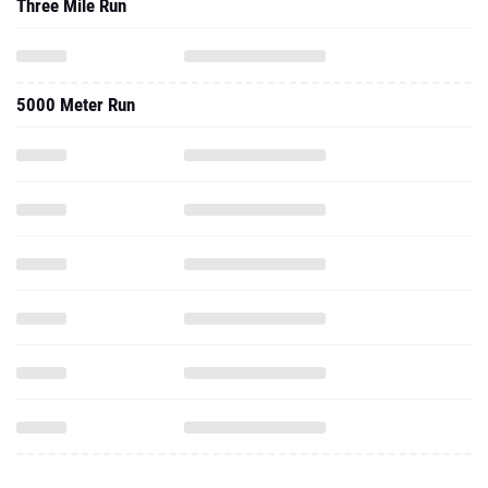
Three Mile Run
5000 Meter Run