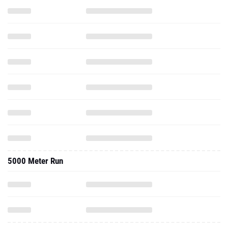
5000 Meter Run