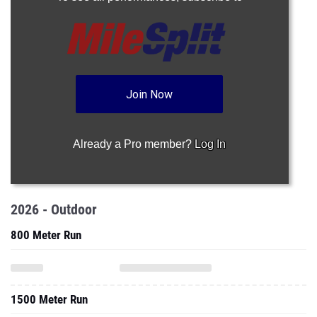
Join Now
Already a Pro member?
Log In
2026 - Outdoor
800 Meter Run
1500 Meter Run