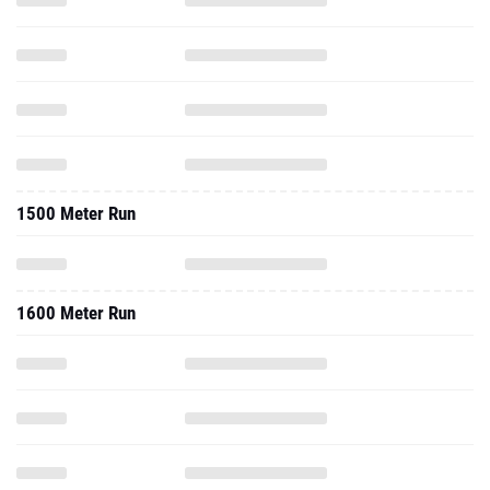
1500 Meter Run
1600 Meter Run