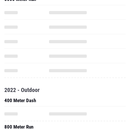
2022 - Outdoor
400 Meter Dash
800 Meter Run