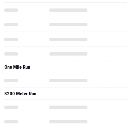
One Mile Run
3200 Meter Run