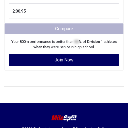
Compare
Your
800m
performance is better than
XX
% of
Division 1
athletes
when they were
Senior
in high school.
Join Now