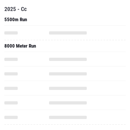
2025 - Cc
5500m Run
8000 Meter Run