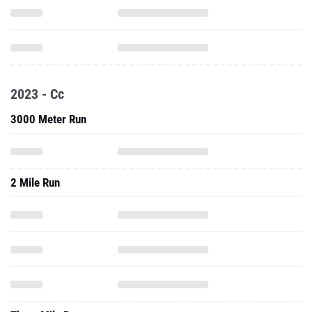
2023 - Cc
3000 Meter Run
2 Mile Run