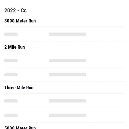
2022 - Cc
3000 Meter Run
2 Mile Run
Three Mile Run
5000 Meter Run