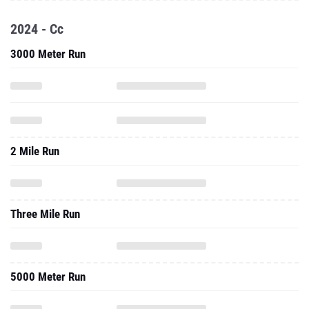
2024 - Cc
3000 Meter Run
2 Mile Run
Three Mile Run
5000 Meter Run