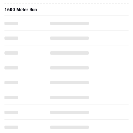
1600 Meter Run