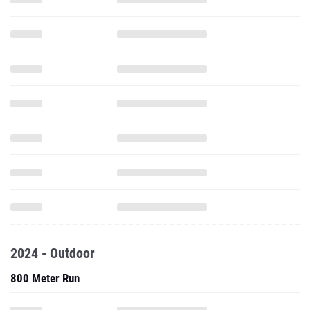
2024 - Outdoor
800 Meter Run