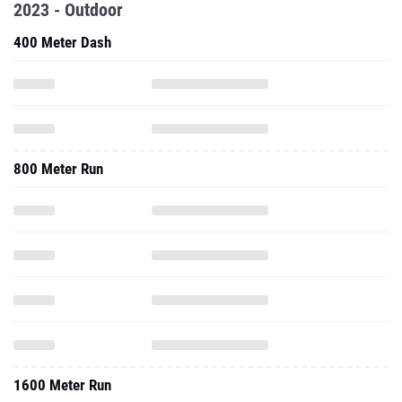
2023 - Outdoor
400 Meter Dash
800 Meter Run
1600 Meter Run