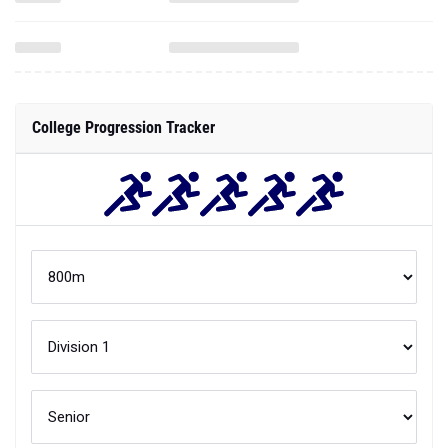
College Progression Tracker