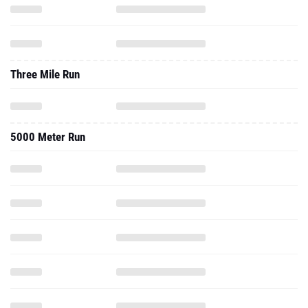
Three Mile Run
5000 Meter Run