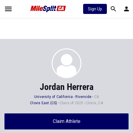
Sign Up
Jordan Herrera
University of California - Riverside
CA
Clovis East (CS)
Class of 2025
Clovis, CA
Claim Athlete