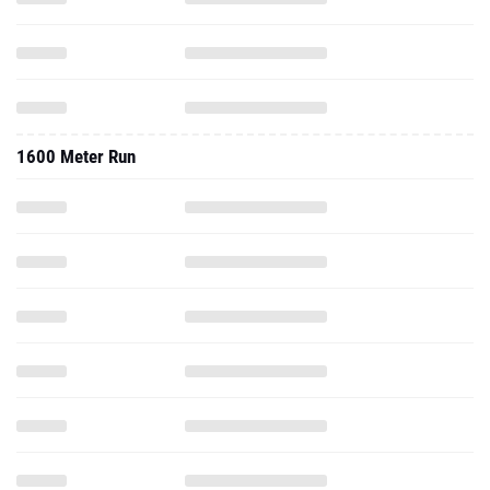
1600 Meter Run