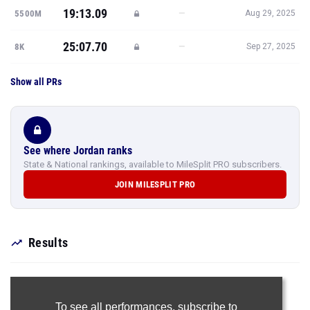
19:13.09
—
5500M
Aug 29, 2025
25:07.70
—
8K
Sep 27, 2025
Show all PRs
See where Jordan ranks
State & National rankings, available to MileSplit PRO subscribers.
JOIN MILESPLIT PRO
Results
To see all performances,
subscribe to