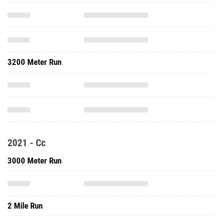
3200 Meter Run
2021 - Cc
3000 Meter Run
2 Mile Run