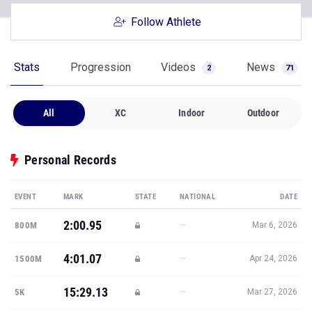
Follow Athlete
Stats
Progression
Videos
News
2
71
All
XC
Indoor
Outdoor
Personal Records
EVENT
MARK
STATE
NATIONAL
DATE
2:00.95
—
800M
Mar 6, 2026
4:01.07
—
1500M
Apr 24, 2026
15:29.13
—
5K
Mar 27, 2026