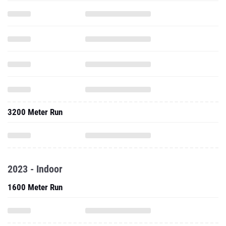
3200 Meter Run
2023 - Indoor
1600 Meter Run