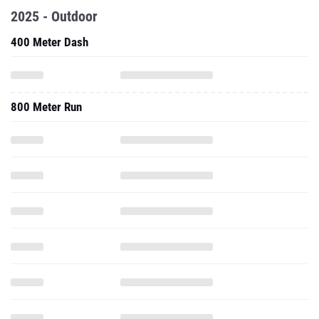
2025 - Outdoor
400 Meter Dash
800 Meter Run