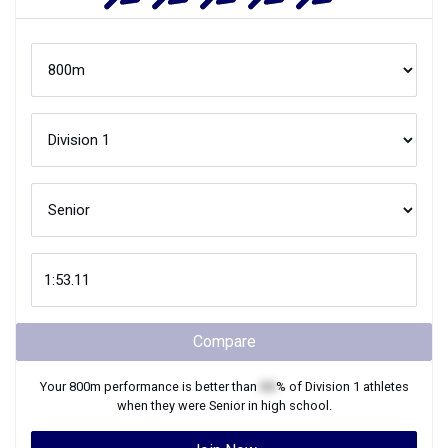
Compare
Your
800m
performance is better than
XX
% of
Division 1
athletes
when they were
Senior
in high school.