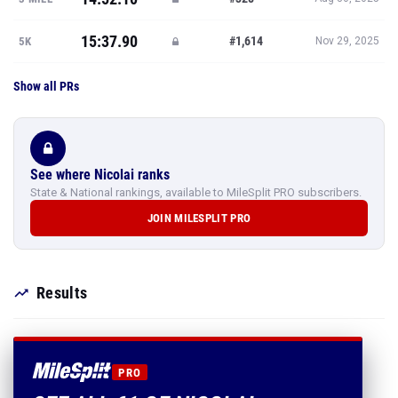
15:37.90
#1,614
5K
Nov 29, 2025
Show all PRs
See where Nicolai ranks
State & National rankings, available to MileSplit PRO subscribers.
JOIN MILESPLIT PRO
Results
PRO