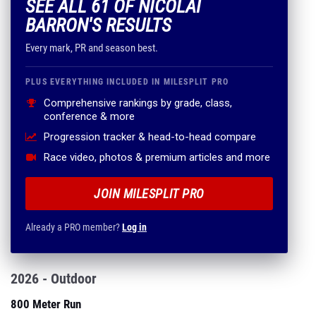
SEE ALL 61 OF NICOLAI
BARRON'S RESULTS
Every mark, PR and season best.
PLUS EVERYTHING INCLUDED IN MILESPLIT PRO
Comprehensive rankings by grade, class,
conference & more
Progression tracker & head-to-head compare
Race video, photos & premium articles and more
JOIN MILESPLIT PRO
Already a PRO member?
Log in
2026 - Outdoor
800 Meter Run