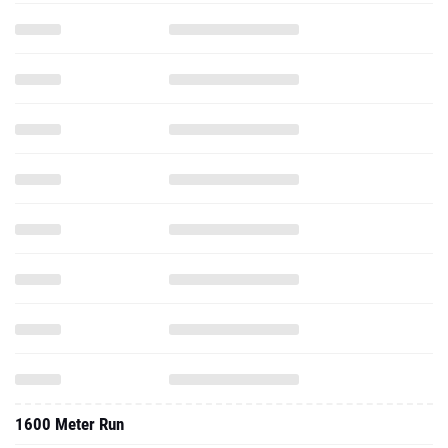
1600 Meter Run