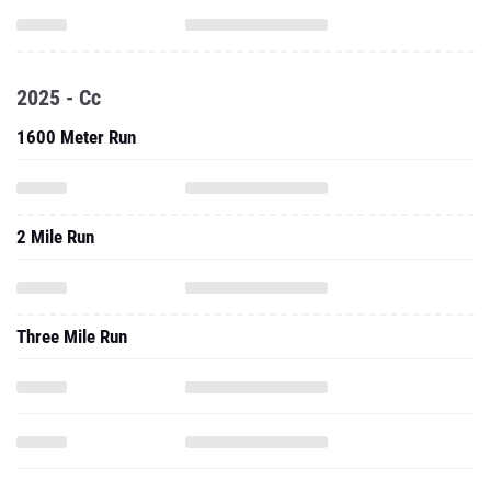
2025 - Cc
1600 Meter Run
2 Mile Run
Three Mile Run