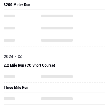
3200 Meter Run
2024 - Cc
2.x Mile Run (CC Short Course)
Three Mile Run