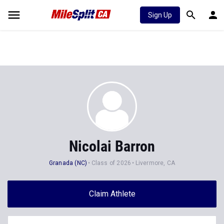
Sign Up
Nicolai Barron
Granada (NC)
Class of 2026
Livermore, CA
Claim Athlete