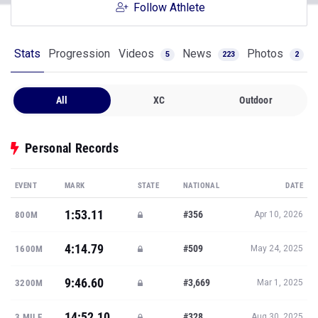
Follow Athlete
Stats
Progression
Videos
News
Photos
5
223
2
All
XC
Outdoor
Personal Records
EVENT
MARK
STATE
NATIONAL
DATE
1:53.11
#356
800M
Apr 10, 2026
4:14.79
#509
1600M
May 24, 2025
9:46.60
#3,669
3200M
Mar 1, 2025
14:52.10
#328
3 MILE
Aug 30, 2025