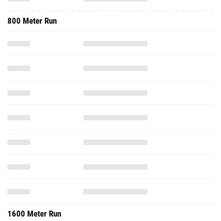
800 Meter Run
1600 Meter Run