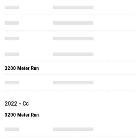
3200 Meter Run
2022 - Cc
3200 Meter Run