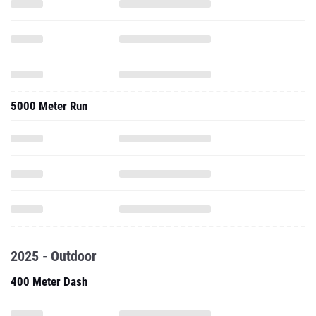
5000 Meter Run
2025 - Outdoor
400 Meter Dash