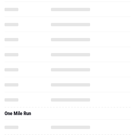
One Mile Run