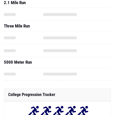
2.1 Mile Run
Three Mile Run
5000 Meter Run
College Progression Tracker