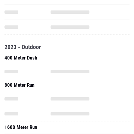
2023 - Outdoor
400 Meter Dash
800 Meter Run
1600 Meter Run