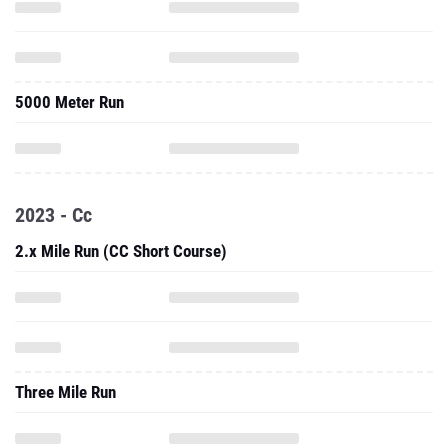
5000 Meter Run
2023 - Cc
2.x Mile Run (CC Short Course)
Three Mile Run