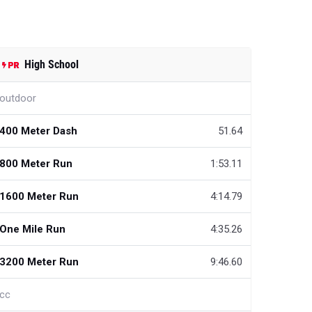
High School
outdoor
400 Meter Dash
51.64
800 Meter Run
1:53.11
1600 Meter Run
4:14.79
One Mile Run
4:35.26
3200 Meter Run
9:46.60
cc