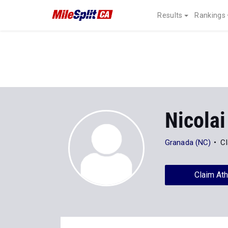
Results
Rankings
Nicolai
Granada (NC)
Cl
Claim Ath