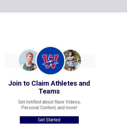
Join to Claim Athletes and
Teams
Get notified about Race Videos,
Personal Content, and more!
Get Started