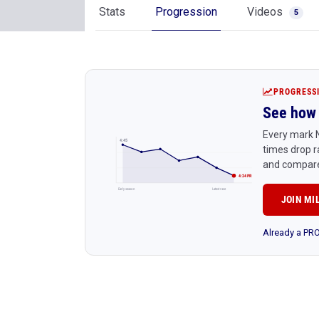
Stats
Progression
Videos
5
PROGRESS
See how 
Every mark N
4:45
times drop r
and compare
4:24 PR
Early season
Latest race
JOIN MI
Already a P