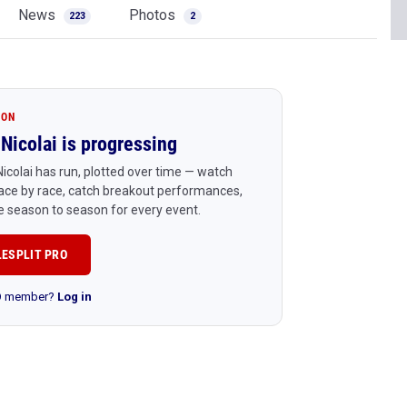
News
Photos
223
2
ION
Nicolai is progressing
icolai has run, plotted over time — watch
ace by race, catch breakout performances,
 season to season for every event.
LESPLIT PRO
RO member?
Log in