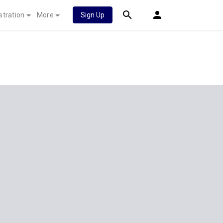
stration
More
Sign Up