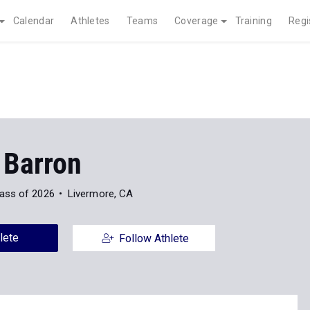
Calendar
Athletes
Teams
Coverage
Training
Regi
 Barron
ass of 2026
Livermore, CA
lete
Follow Athlete