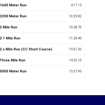
1600 Meter Run
4:17.15
3200 Meter Run
10:29.82
2 Mile Run
10:28.70
2.1 Mile Run
11:28.40
2.x Mile Run (CC Short Course)
15:07.30
Three Mile Run
14:52.10
5000 Meter Run
15:37.90