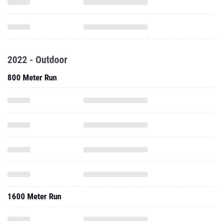
2022 - Outdoor
800 Meter Run
1600 Meter Run