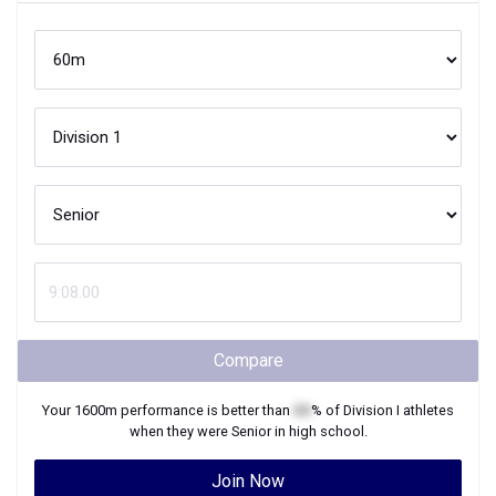
Compare
Your
1600m
performance is better than
XX
% of
Division I
athletes
when they were
Senior
in high school.
Join Now