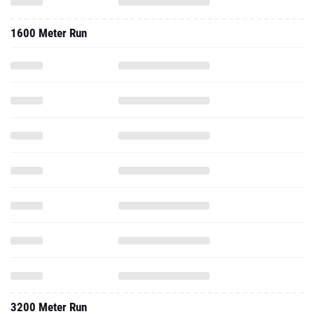
1600 Meter Run
3200 Meter Run