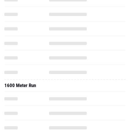
1600 Meter Run