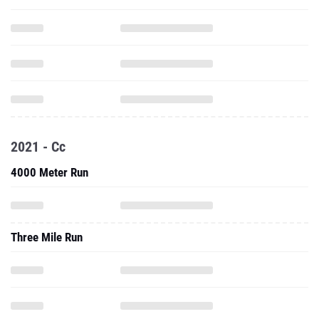
2021 - Cc
4000 Meter Run
Three Mile Run