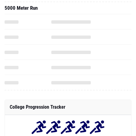
5000 Meter Run
College Progression Tracker