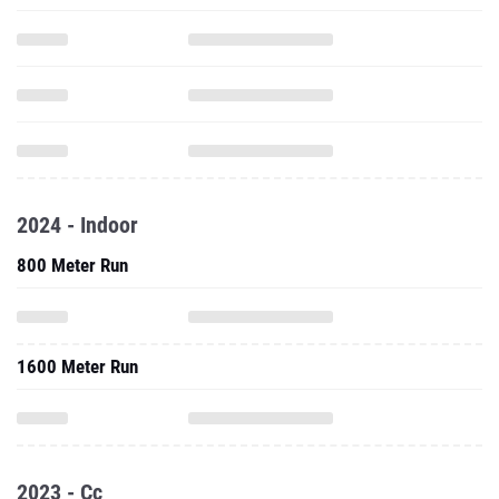
2024 - Indoor
800 Meter Run
1600 Meter Run
2023 - Cc