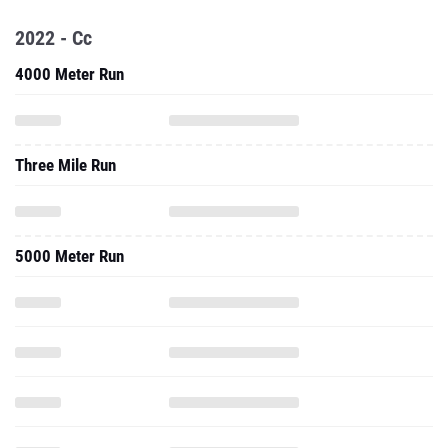
2022 - Cc
4000 Meter Run
Three Mile Run
5000 Meter Run