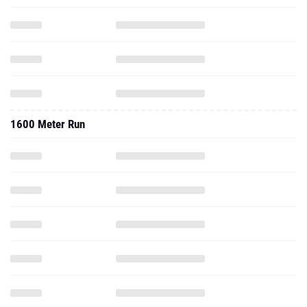
1600 Meter Run