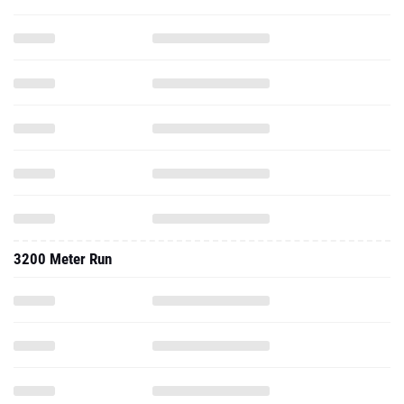
3200 Meter Run