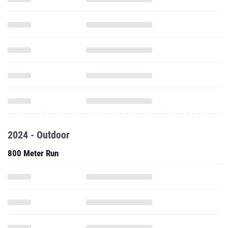
2024 - Outdoor
800 Meter Run