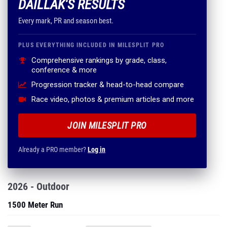
DAILLAK'S RESULTS
Every mark, PR and season best.
PLUS EVERYTHING INCLUDED IN MILESPLIT PRO
Comprehensive rankings by grade, class,
conference & more
Progression tracker & head-to-head compare
Race video, photos & premium articles and more
JOIN MILESPLIT PRO
Already a PRO member?
Log in
2026 - Outdoor
1500 Meter Run