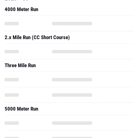
4000 Meter Run
2.x Mile Run (CC Short Course)
Three Mile Run
5000 Meter Run