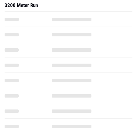
3200 Meter Run