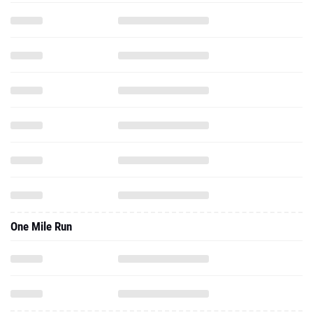
One Mile Run