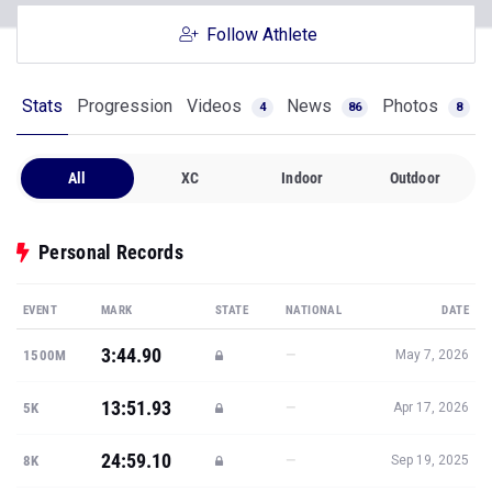
Follow Athlete
Stats
Progression
Videos
News
Photos
4
86
8
All
XC
Indoor
Outdoor
Personal Records
EVENT
MARK
STATE
NATIONAL
DATE
3:44.90
—
1500M
May 7, 2026
13:51.93
—
5K
Apr 17, 2026
24:59.10
—
8K
Sep 19, 2025