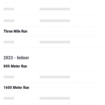
Three Mile Run
2023 - Indoor
800 Meter Run
1600 Meter Run