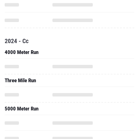
2024 - Cc
4000 Meter Run
Three Mile Run
5000 Meter Run