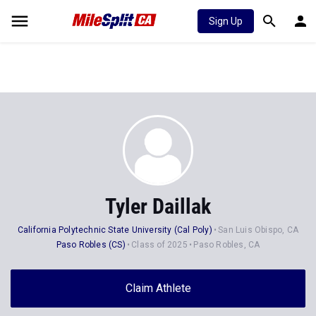
Sign Up
Tyler Daillak
California Polytechnic State University (Cal Poly)
San Luis Obispo, CA
Paso Robles (CS)
Class of 2025
Paso Robles, CA
Claim Athlete