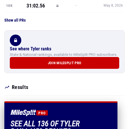
31:02.56
—
10K
May 8, 2026
Show all PRs
See where Tyler ranks
State & National rankings, available to MileSplit PRO subscribers.
JOIN MILESPLIT PRO
Results
PRO
SEE ALL 136 OF TYLER