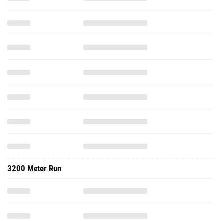
3200 Meter Run