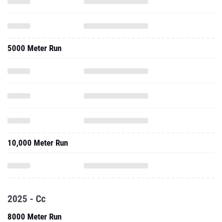
5000 Meter Run
10,000 Meter Run
2025 - Cc
8000 Meter Run