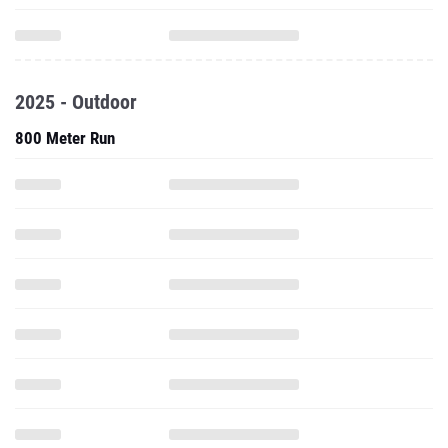
2025 - Outdoor
800 Meter Run