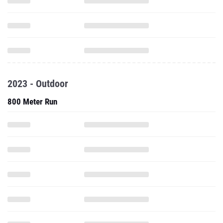
2023 - Outdoor
800 Meter Run