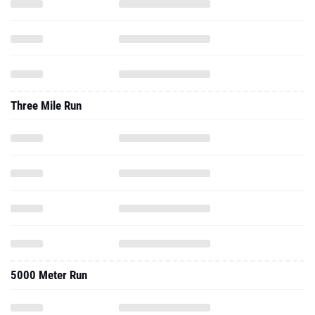
Three Mile Run
5000 Meter Run