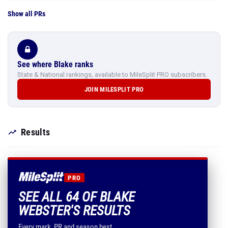
Show all PRs
See where Blake ranks
State & National rankings, available to MileSplit PRO subscribers.
JOIN MILESPLIT PRO
Results
PRO
SEE ALL 64 OF BLAKE
WEBSTER'S RESULTS
Every mark, PR and season best.