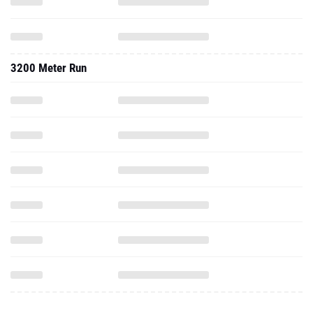
3200 Meter Run