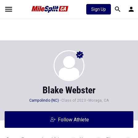
Sign Up
Blake Webster
Campolindo (NC)
Class of 2023
Moraga, CA
Follow Athlete