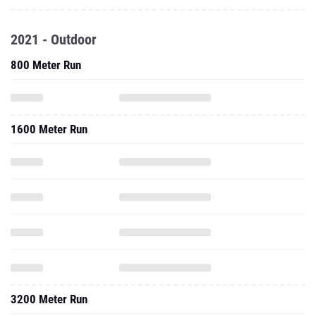
2021 - Outdoor
800 Meter Run
1600 Meter Run
3200 Meter Run