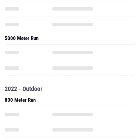
5000 Meter Run
2022 - Outdoor
800 Meter Run