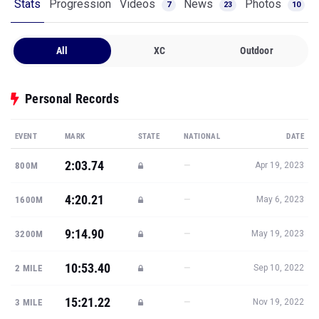
Stats
Progression
Videos
News
Photos
7
23
10
All
XC
Outdoor
Personal Records
EVENT
MARK
STATE
NATIONAL
DATE
2:03.74
—
800M
Apr 19, 2023
4:20.21
—
1600M
May 6, 2023
9:14.90
—
3200M
May 19, 2023
10:53.40
—
2 MILE
Sep 10, 2022
15:21.22
—
3 MILE
Nov 19, 2022