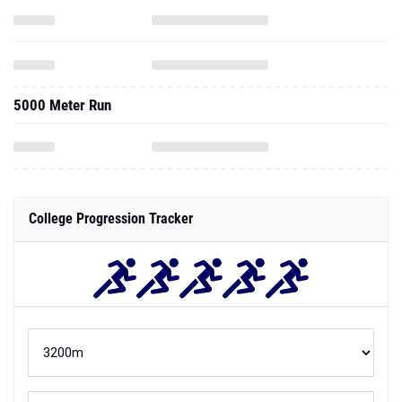
5000 Meter Run
College Progression Tracker