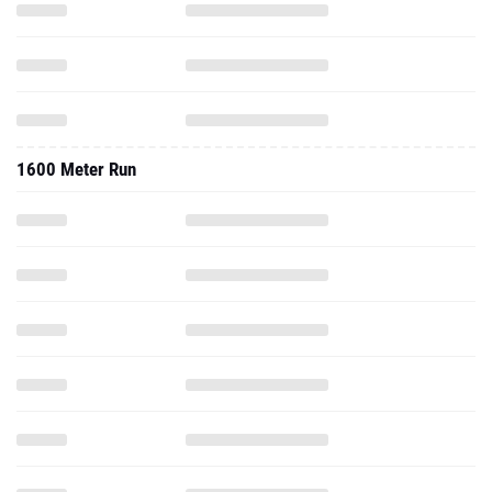
1600 Meter Run