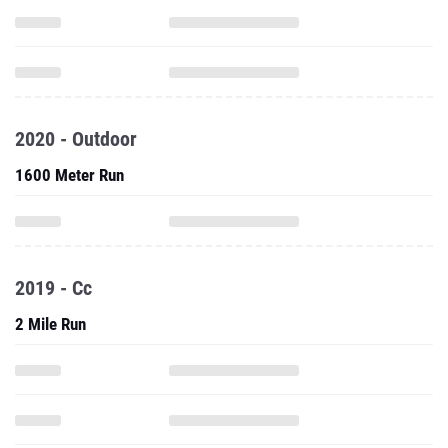
2020 - Outdoor
1600 Meter Run
2019 - Cc
2 Mile Run