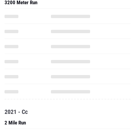
3200 Meter Run
2021 - Cc
2 Mile Run