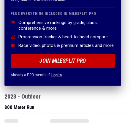
PLUS EVERYTHING INCLUDED IN MILESPLIT PRO
Comprehensive rankings by grade, class,
conference & more
Progression tracker & head-to-head compare
Race video, photos & premium articles and more
JOIN MILESPLIT PRO
Already a PRO member?
Log in
2023 - Outdoor
800 Meter Run