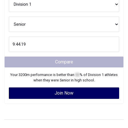
Compare
Your
3200m
performance is better than
XX
% of
Division 1
athletes
when they were
Senior
in high school.
Join Now