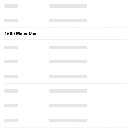
1600 Meter Run