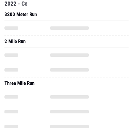
2022 - Cc
3200 Meter Run
2 Mile Run
Three Mile Run