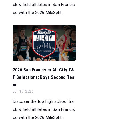
ck & field athletes in San Francis
co with the 2026 MileSplit...
2026 San Francisco All-City T&
F Selections: Boys Second Tea
m
Jun 15, 2026
Discover the top high school tra
ck & field athletes in San Francis
co with the 2026 MileSplit...