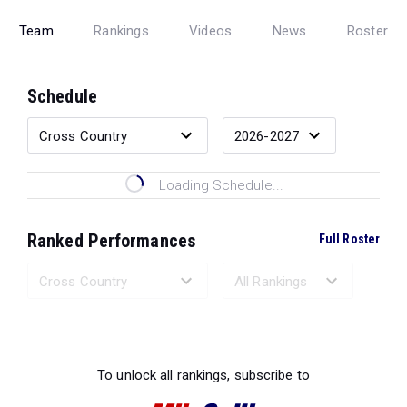
Team
Rankings
Videos
News
Roster
Schedule
Loading Schedule...
Ranked Performances
Full Roster
Loading Ranked Performances...
To unlock all rankings, subscribe to