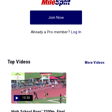
Join Now
Already a Pro member?
Log In
Top Videos
More Videos
10:30
High School Boys' 3200m, Final