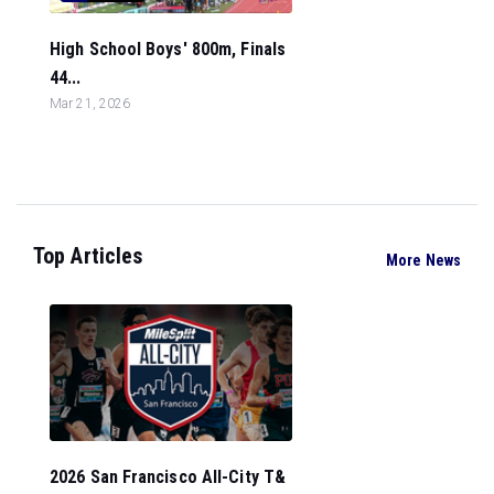
High School Boys' 800m, Finals
44...
Mar 21, 2026
Top Articles
More News
2026 San Francisco All-City T&