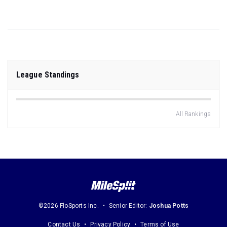
League Standings
All Rankings
©2026 FloSports Inc.
Senior Editor:
Joshua Potts
Contact Us
Privacy Policy
Terms of Use