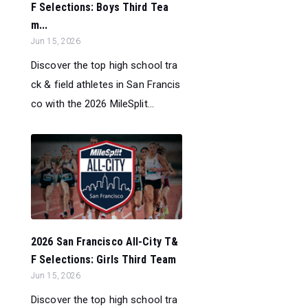
F Selections: Boys Third Tea
m...
Jun 15, 2026
Discover the top high school tra
ck & field athletes in San Francis
co with the 2026 MileSplit...
2026 San Francisco All-City T&
F Selections: Girls Third Team
Jun 15, 2026
Discover the top high school tra