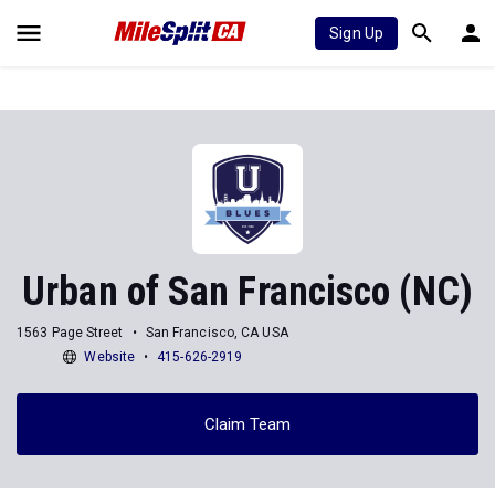
Sign Up
Urban of San Francisco (NC)
1563 Page Street
San Francisco, CA USA
Website
415-626-2919
Claim Team