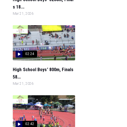
s 18...
Mar 21, 2026
02:24
High School Boys' 800m, Finals
58...
Mar 21, 2026
02:42