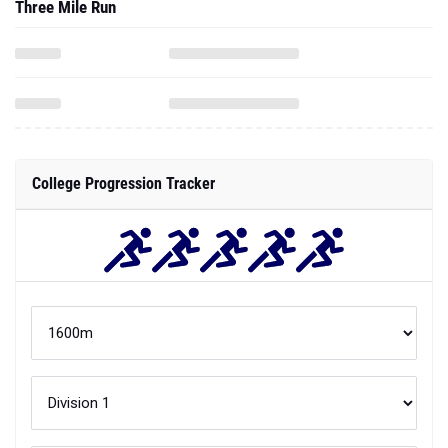
Three Mile Run
College Progression Tracker