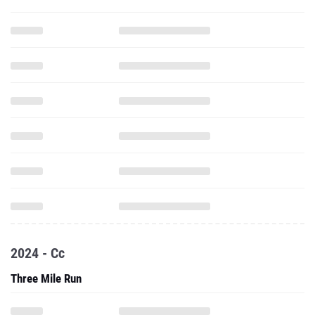
2024 - Cc
Three Mile Run