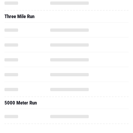
Three Mile Run
5000 Meter Run