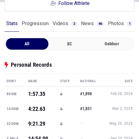
Follow Athlete
Stats
Progression
Videos
News
Photos
2
46
1
All
XC
Outdoor
Personal Records
EVENT
MARK
STATE
NATIONAL
DATE
1:57.35
#1,898
800M
Feb 28, 2024
4:22.63
#1,851
1600M
Mar 2, 2024
9:21.29
—
3200M
May 26, 2023
14:54.00
—
3 MILE
Sep 20, 2024