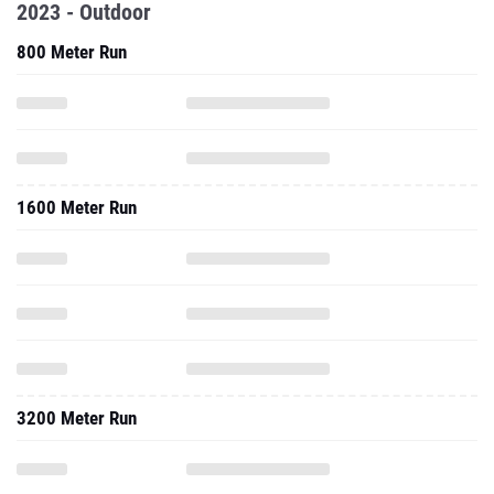
2023 - Outdoor
800 Meter Run
1600 Meter Run
3200 Meter Run