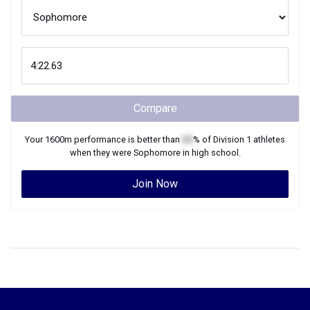
Compare
Your
1600m
performance is better than
XX
% of
Division 1
athletes
when they were
Sophomore
in high school.
Join Now