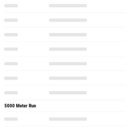
5000 Meter Run