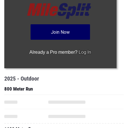
Join Now
Already a Pro member?
Log In
2025 - Outdoor
800 Meter Run