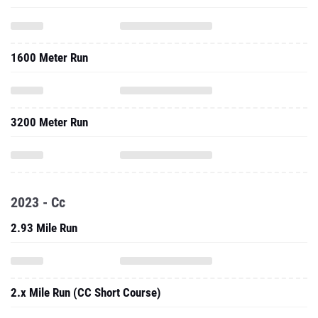
1600 Meter Run
3200 Meter Run
2023 - Cc
2.93 Mile Run
2.x Mile Run (CC Short Course)