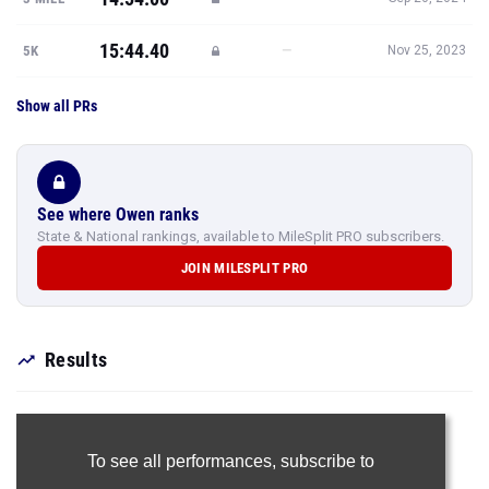
15:44.40
—
5K
Nov 25, 2023
Show all PRs
See where Owen ranks
State & National rankings, available to MileSplit PRO subscribers.
JOIN MILESPLIT PRO
Results
To see all performances,
subscribe to