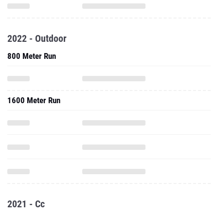
2022 - Outdoor
800 Meter Run
1600 Meter Run
2021 - Cc