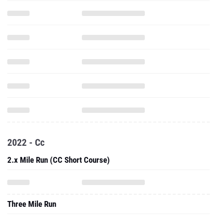
2022 - Cc
2.x Mile Run (CC Short Course)
Three Mile Run