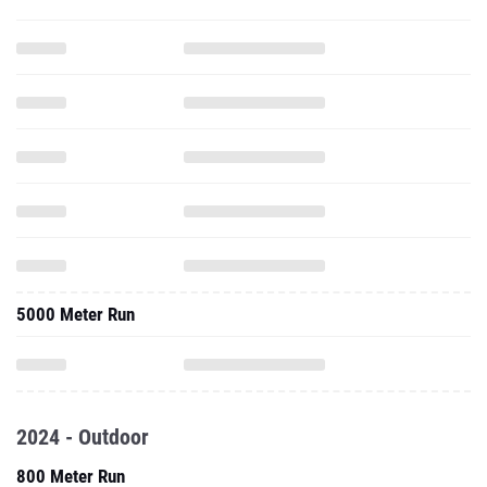
5000 Meter Run
2024 - Outdoor
800 Meter Run