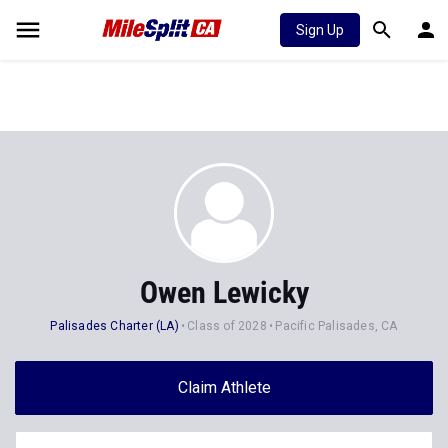
Sign Up
Owen Lewicky
Palisades Charter (LA)
Class of 2028
Pacific Palisades, CA
Claim Athlete