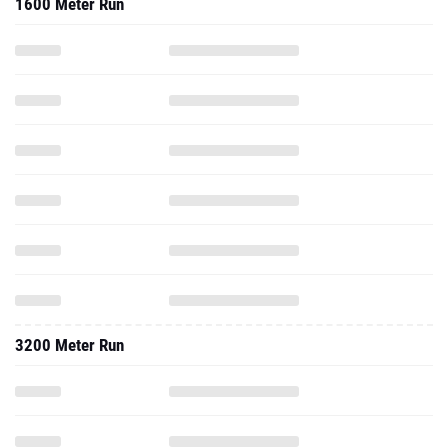
1600 Meter Run
3200 Meter Run