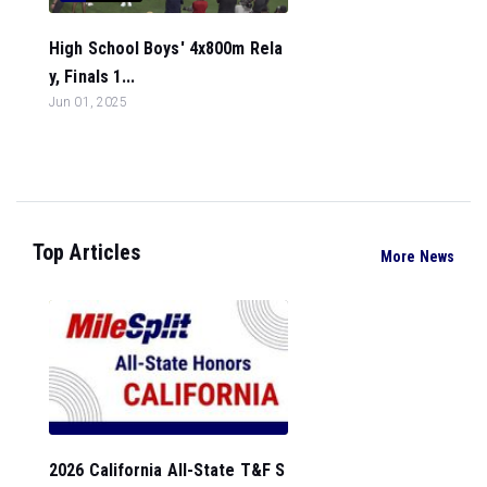
High School Boys' 4x800m Rela
y, Finals 1...
Jun 01, 2025
Top Articles
More News
2026 California All-State T&F S