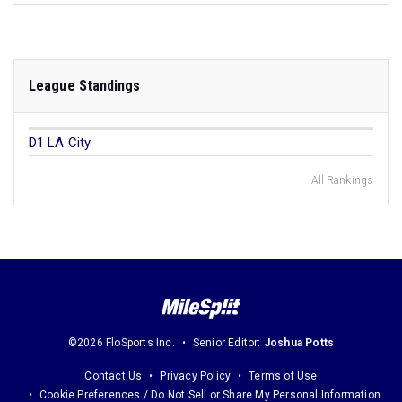
League Standings
D1 LA City
All Rankings
©2026 FloSports Inc.
Senior Editor:
Joshua Potts
Contact Us
Privacy Policy
Terms of Use
Cookie Preferences / Do Not Sell or Share My Personal Information