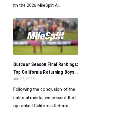
ith the 2026 MileSplit Al...
Outdoor Season Final Rankings:
Top California Returning Boys...
Jun 27, 2026
Following the conclusion of the
national meets, we present the t
op ranked California Returni...