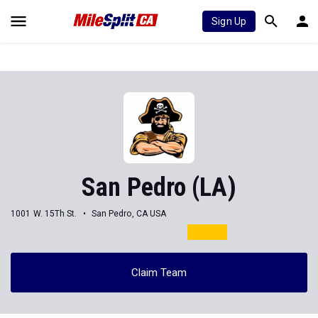
Sign Up
San Pedro (LA)
1001 W. 15Th St.
San Pedro, CA USA
Claim Team