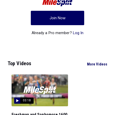
Join Now
Already a Pro member?
Log In
Top Videos
More Videos
03:18
Freshman and Sophomore 1600