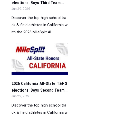
elections: Boys Third Team...
Jun 29, 2026
Discover the top high school tra
ck & field athletes in California w
ith the 2026 MileSplit Al...
2026 California All-State T&F S
elections: Boys Second Team...
Jun 29, 2026
Discover the top high school tra
ck & field athletes in California w