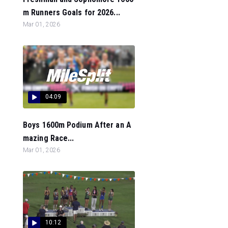
m Runners Goals for 2026...
Mar 01, 2026
04:09
Boys 1600m Podium After an A
mazing Race...
Mar 01, 2026
10:12