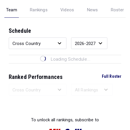
Team
Rankings
Videos
News
Roster
Schedule
Loading Schedule...
Ranked Performances
Full Roster
Loading Ranked Performances...
To unlock all rankings, subscribe to