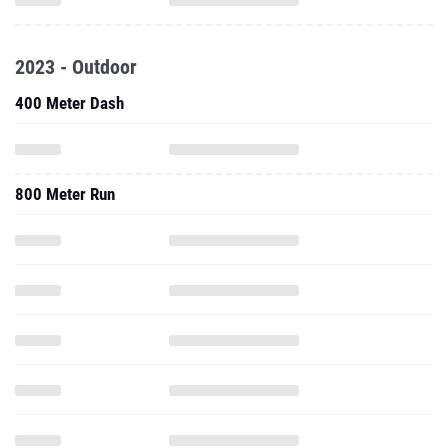
2023 - Outdoor
400 Meter Dash
800 Meter Run