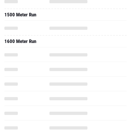
1500 Meter Run
1600 Meter Run