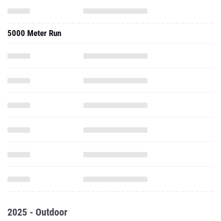
5000 Meter Run
2025 - Outdoor