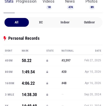
Stats
Progression
Videos
News
Photos
18
474
89
All
XC
Indoor
Outdoor
Personal Records
EVENT
MARK
STATE
NATIONAL
DATE
50.22
#3,597
400M
Feb 27, 2025
1:49.54
#20
800M
Apr 10, 2026
4:06.22
#48
1600M
Apr 16, 2026
14:38.30
—
3 MILE
Sep 20, 2024
14:49.60
—
5K
Oct 11, 2024