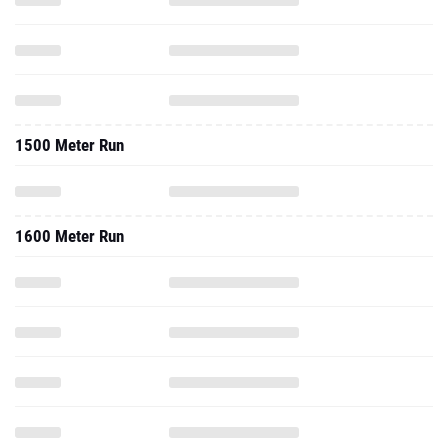
1500 Meter Run
1600 Meter Run