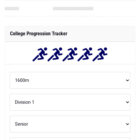
College Progression Tracker