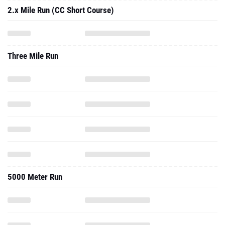
2.x Mile Run (CC Short Course)
Three Mile Run
5000 Meter Run