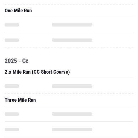
One Mile Run
2025 - Cc
2.x Mile Run (CC Short Course)
Three Mile Run