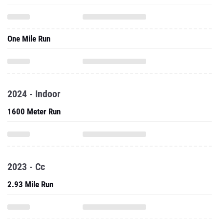
One Mile Run
2024 - Indoor
1600 Meter Run
2023 - Cc
2.93 Mile Run