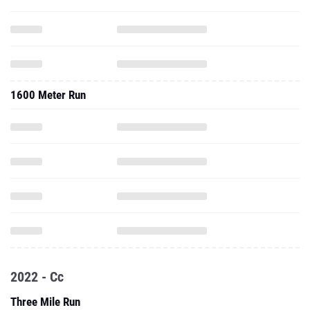
1600 Meter Run
2022 - Cc
Three Mile Run