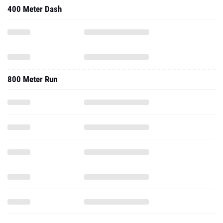
400 Meter Dash
800 Meter Run