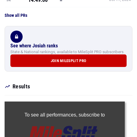
Show all PRs
See where Josiah ranks
State & National rankings, available to MileSplit PRO subscribers.
JOIN MILESPLIT PRO
Results
To see all performances,
subscribe to