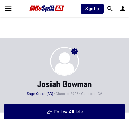
Sign Up
Josiah Bowman
Sage Creek (SD)
Class of 2026
Carlsbad, CA
Follow Athlete