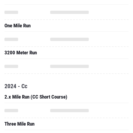
One Mile Run
3200 Meter Run
2024 - Cc
2.x Mile Run (CC Short Course)
Three Mile Run