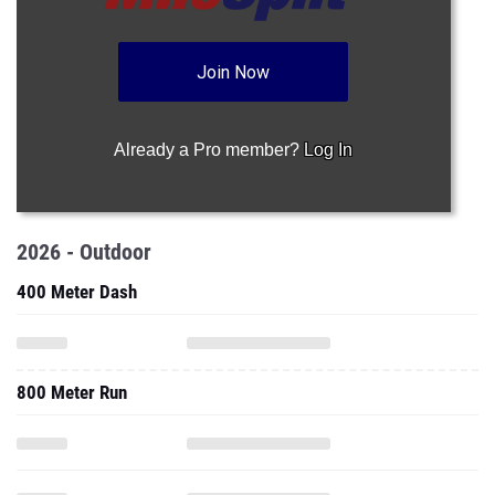
Join Now
Already a Pro member?
Log In
2026 - Outdoor
400 Meter Dash
800 Meter Run