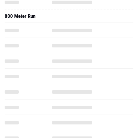
800 Meter Run