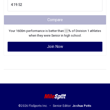
Compare
Your
1600m
performance is better than
XX
% of
Division 1
athletes
when they were
Senior
in high school.
Join Now
©2026 FloSports Inc.
Senior Editor:
Joshua Potts