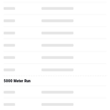
5000 Meter Run