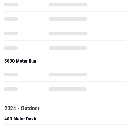
5000 Meter Run
2024 - Outdoor
400 Meter Dash