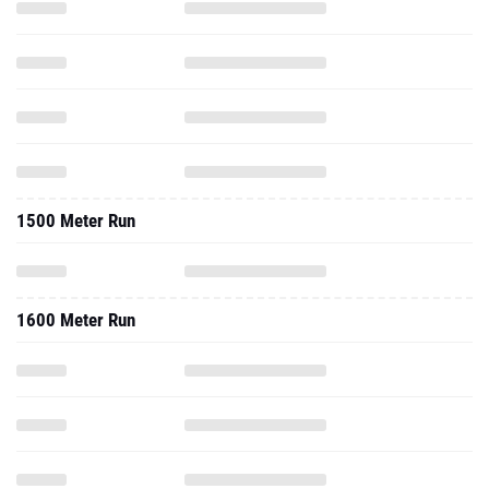
1500 Meter Run
1600 Meter Run