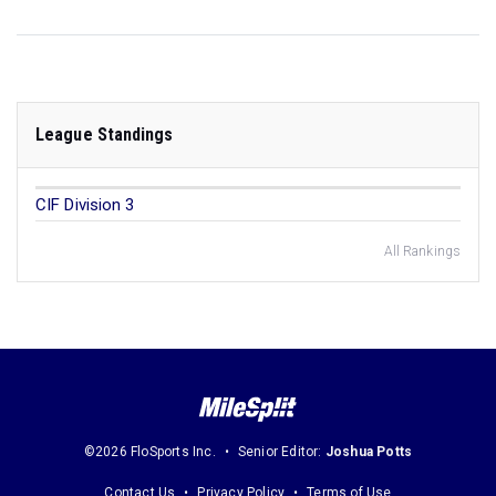
League Standings
CIF Division 3
All Rankings
©2026 FloSports Inc.
Senior Editor:
Joshua Potts
Contact Us
Privacy Policy
Terms of Use