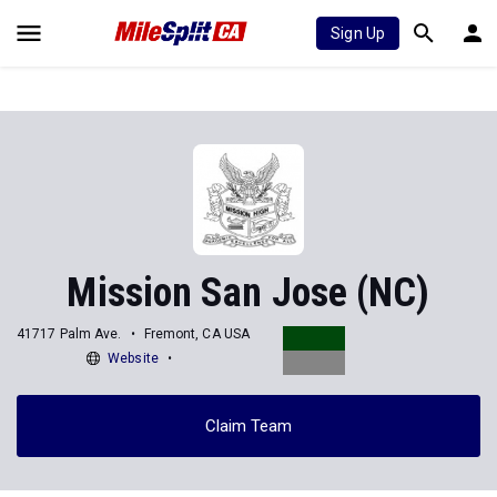
Sign Up
Mission San Jose (NC)
41717 Palm Ave.
Fremont, CA USA
Website
Claim Team