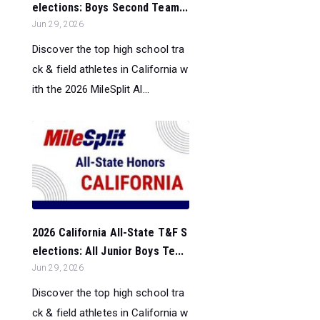
elections: Boys Second Team...
Jun 29, 2026
Discover the top high school tra
ck & field athletes in California w
ith the 2026 MileSplit Al...
2026 California All-State T&F S
elections: All Junior Boys Te...
Jun 29, 2026
Discover the top high school tra
ck & field athletes in California w