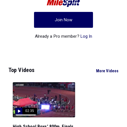
Join Now
Already a Pro member?
Log In
Top Videos
More Videos
02:35
High School Boys' 800m, Finals