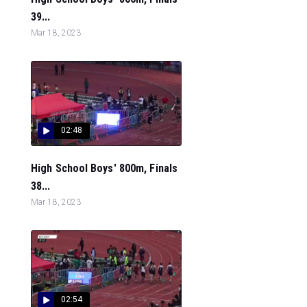
39...
Mar 18, 2023
02:48
High School Boys' 800m, Finals
38...
Mar 18, 2023
02:54