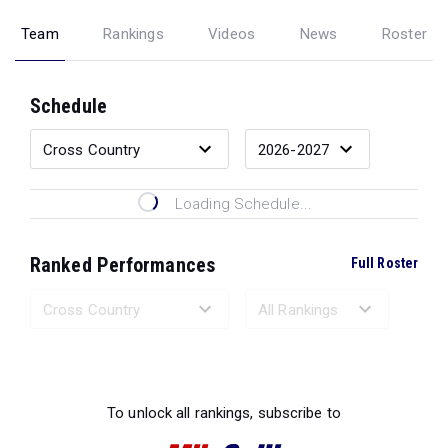
Team
Rankings
Videos
News
Roster
Schedule
Loading Schedule...
Ranked Performances
Full Roster
Loading Ranked Performances...
To unlock all rankings, subscribe to