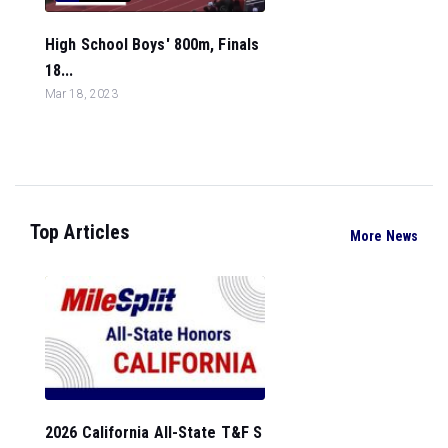
High School Boys' 800m, Finals
18...
Mar 18, 2023
Top Articles
More News
2026 California All-State T&F S