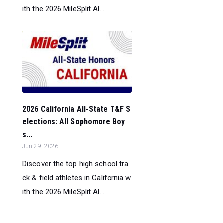
ith the 2026 MileSplit Al...
2026 California All-State T&F S
elections: All Sophomore Boy
s...
Jun 29, 2026
Discover the top high school tra
ck & field athletes in California w
ith the 2026 MileSplit Al...