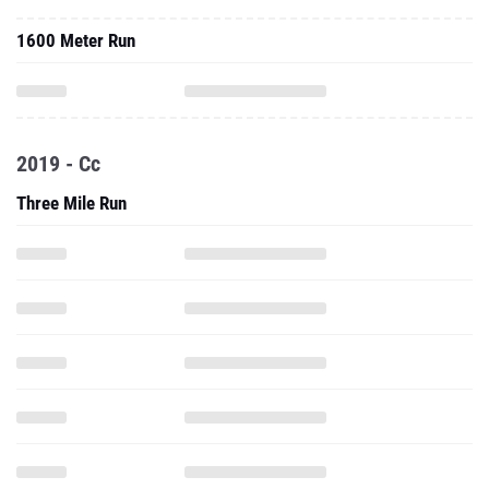
1600 Meter Run
2019 - Cc
Three Mile Run