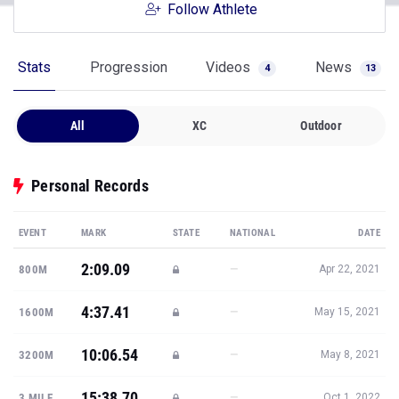
Follow Athlete
Stats
Progression
Videos
News
4
13
All
XC
Outdoor
Personal Records
EVENT
MARK
STATE
NATIONAL
DATE
2:09.09
—
800M
Apr 22, 2021
4:37.41
—
1600M
May 15, 2021
10:06.54
—
3200M
May 8, 2021
15:38.70
—
3 MILE
Oct 1, 2022