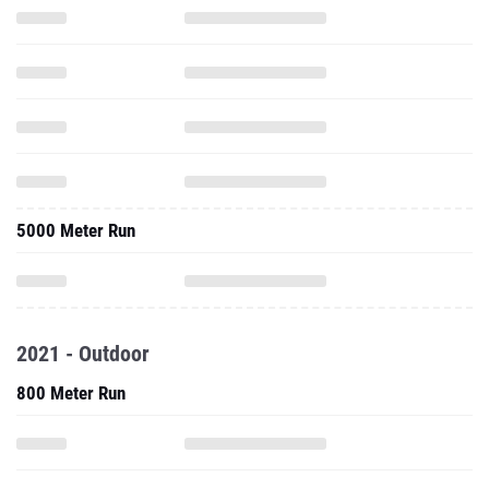
5000 Meter Run
2021 - Outdoor
800 Meter Run