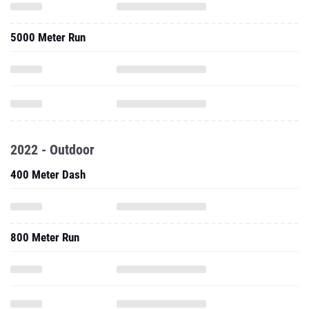
5000 Meter Run
2022 - Outdoor
400 Meter Dash
800 Meter Run