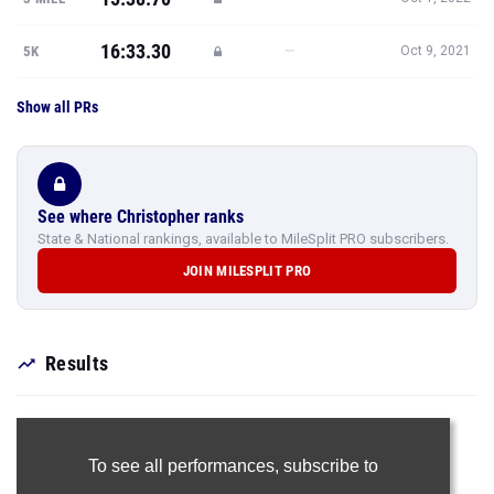
16:33.30
—
5K
Oct 9, 2021
Show all PRs
See where Christopher ranks
State & National rankings, available to MileSplit PRO subscribers.
JOIN MILESPLIT PRO
Results
To see all performances,
subscribe to