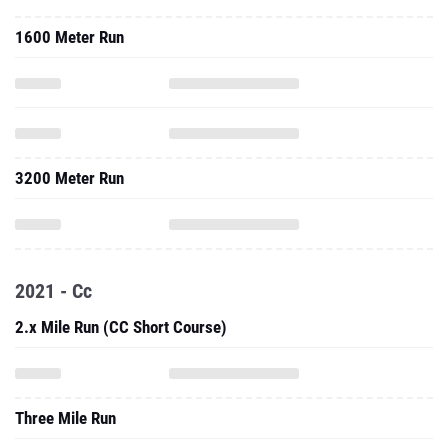
1600 Meter Run
3200 Meter Run
2021 - Cc
2.x Mile Run (CC Short Course)
Three Mile Run