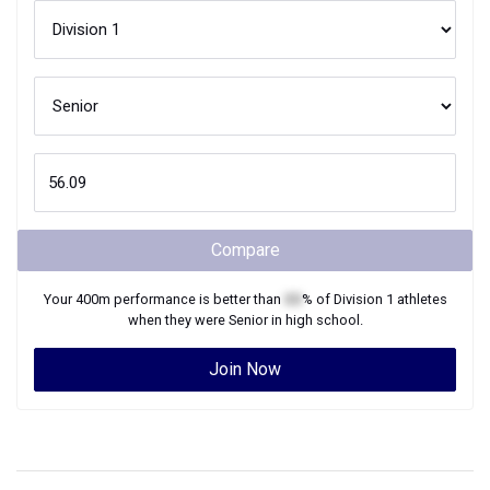
Compare
Your
400m
performance is better than
XX
% of
Division 1
athletes
when they were
Senior
in high school.
Join Now