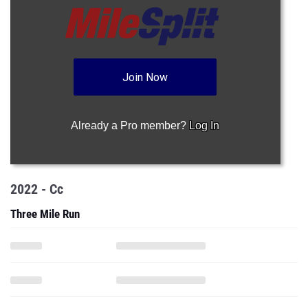
Join Now
Already a Pro member?
Log In
2022 - Cc
Three Mile Run