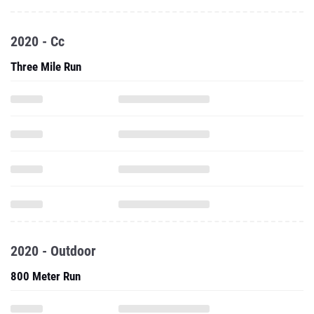
2020 - Cc
Three Mile Run
2020 - Outdoor
800 Meter Run