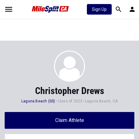
Sign Up
Christopher Drews
Laguna Beach (SS)
Class of 2023
Laguna Beach, CA
Claim Athlete