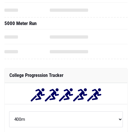
5000 Meter Run
College Progression Tracker