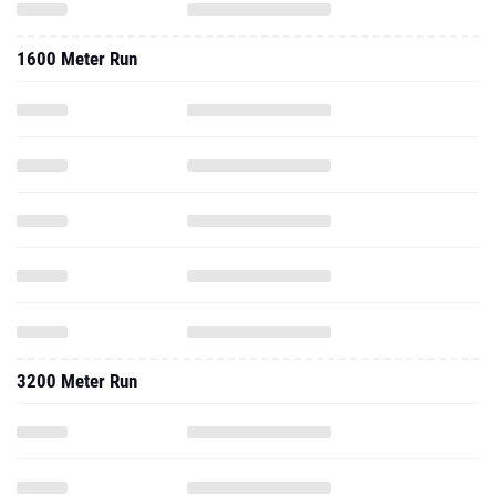
1600 Meter Run
3200 Meter Run