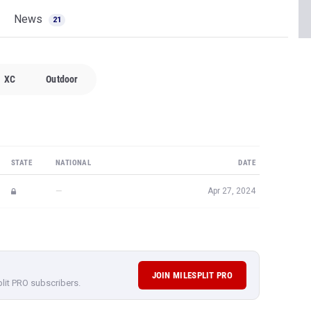
News
21
XC
Outdoor
STATE
NATIONAL
DATE
—
Apr 27, 2024
JOIN MILESPLIT PRO
plit PRO subscribers.