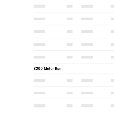
3200 Meter Run