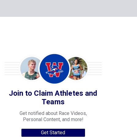
Join to Claim Athletes and
Teams
Get notified about Race Videos,
Personal Content, and more!
Get Started