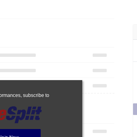
rformances,
subscribe to