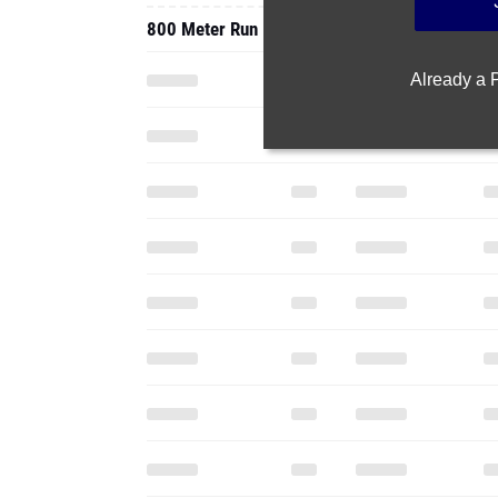
800 Meter Run
Already a