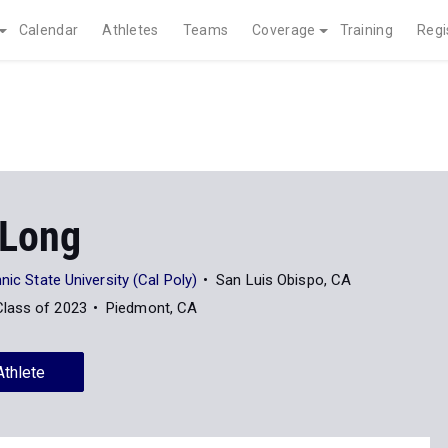
Calendar
Athletes
Teams
Coverage
Training
Regi
 Long
nic State University (Cal Poly)
San Luis Obispo, CA
Class of 2023
Piedmont, CA
Athlete