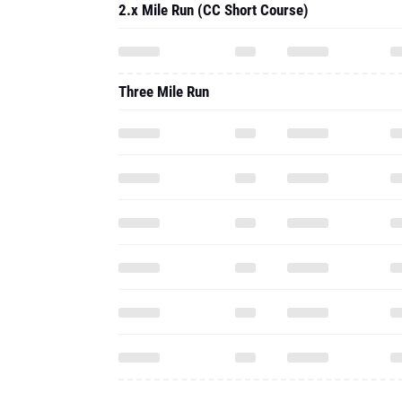
2.x Mile Run (CC Short Course)
Three Mile Run