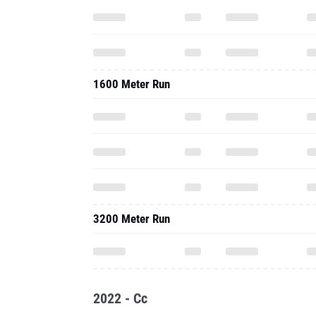
1600 Meter Run
3200 Meter Run
2022 - Cc