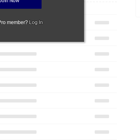
Join Now
 Pro member?
Log In