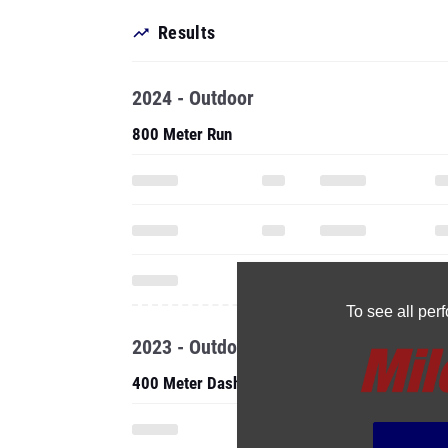
Results
2024 - Outdoor
800 Meter Run
To see all pe
2023 - Outdoor
400 Meter Dash