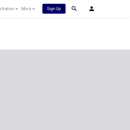
stration
More
Sign Up