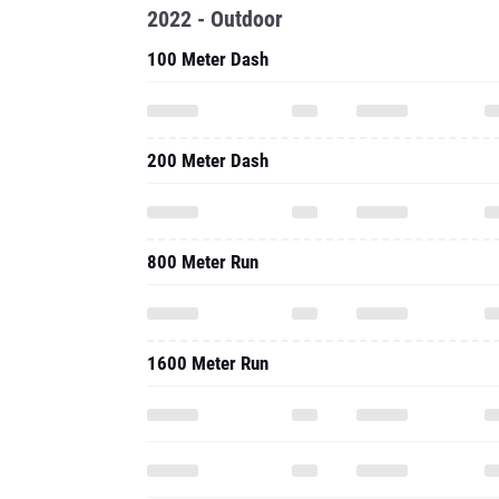
2022 - Outdoor
100 Meter Dash
200 Meter Dash
800 Meter Run
1600 Meter Run