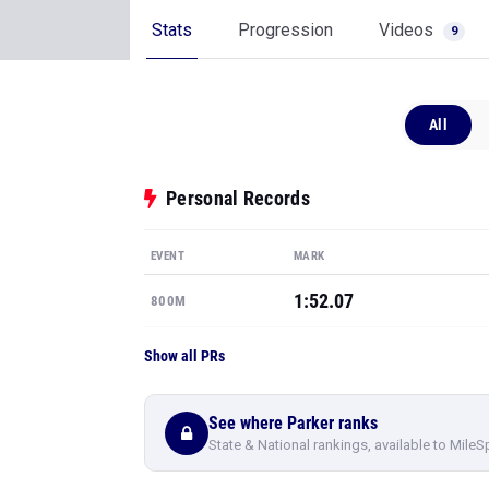
Stats
Progression
Videos
9
All
Personal Records
EVENT
MARK
1:52.07
800M
Show all PRs
See where Parker ranks
State & National rankings, available to MileS