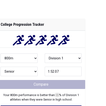
College Progression Tracker
Compare
Your
800m
performance is better than
XX
% of
Division 1
athletes when they were
Senior
in high school.