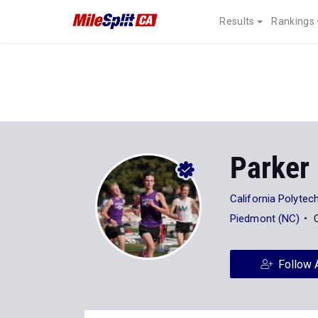
Results
Rankings
Parker
California Polytech
Piedmont (NC)
Follow 