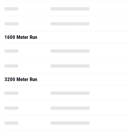
1600 Meter Run
3200 Meter Run