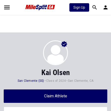
Sign Up
Kai Olsen
San Clemente (SS)
Class of 2024
San Clemente, CA
Claim Athlete