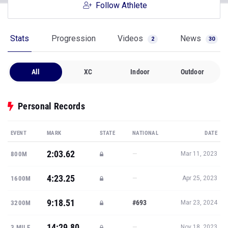
Follow Athlete
Stats
Progression
Videos
News
2
30
All
XC
Indoor
Outdoor
Personal Records
EVENT
MARK
STATE
NATIONAL
DATE
2:03.62
—
800M
Mar 11, 2023
4:23.25
—
1600M
Apr 25, 2023
9:18.51
#693
3200M
Mar 23, 2024
14:29.80
—
3 MILE
Nov 18, 2023