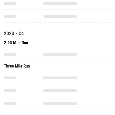
2023 - Cc
2.93 Mile Run
Three Mile Run