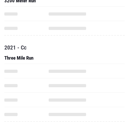
3200 Meter Run
2021 - Cc
Three Mile Run