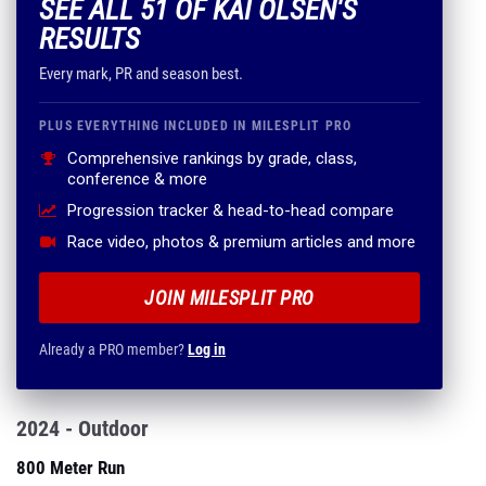
SEE ALL 51 OF KAI OLSEN'S
RESULTS
Every mark, PR and season best.
PLUS EVERYTHING INCLUDED IN MILESPLIT PRO
Comprehensive rankings by grade, class,
conference & more
Progression tracker & head-to-head compare
Race video, photos & premium articles and more
JOIN MILESPLIT PRO
Already a PRO member?
Log in
2024 - Outdoor
800 Meter Run