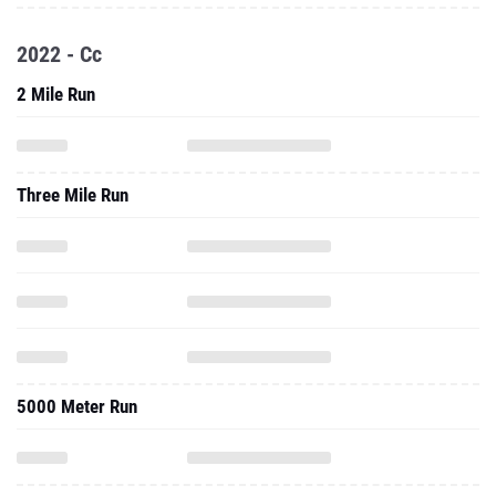
2022 - Cc
2 Mile Run
Three Mile Run
5000 Meter Run