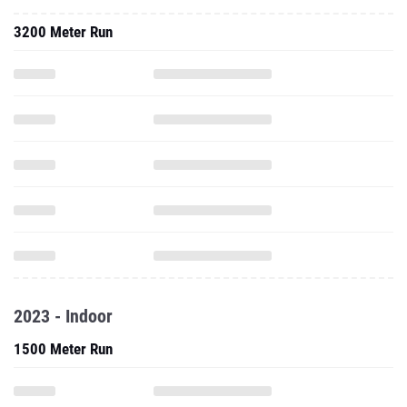
3200 Meter Run
2023 - Indoor
1500 Meter Run