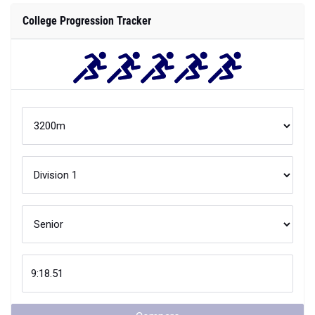
College Progression Tracker