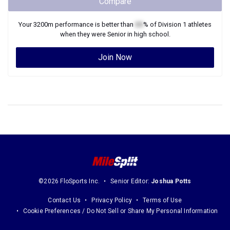
Compare
Your
3200m
performance is better than
XX
% of
Division 1
athletes
when they were
Senior
in high school.
Join Now
©2026 FloSports Inc.
Senior Editor:
Joshua Potts
Contact Us
Privacy Policy
Terms of Use
Cookie Preferences / Do Not Sell or Share My Personal Information