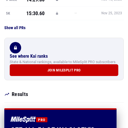
15:30.60
—
5K
Nov 25, 2023
Show all PRs
See where Kai ranks
State & National rankings, available to MileSplit PRO subscribers.
JOIN MILESPLIT PRO
Results
PRO