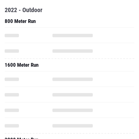
2022 - Outdoor
800 Meter Run
1600 Meter Run