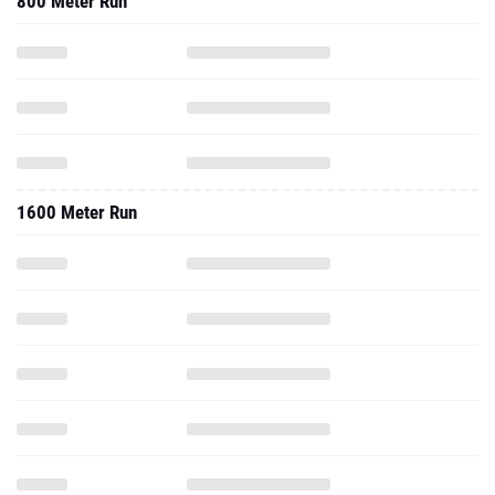
800 Meter Run
1600 Meter Run