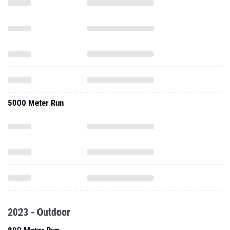
5000 Meter Run
2023 - Outdoor