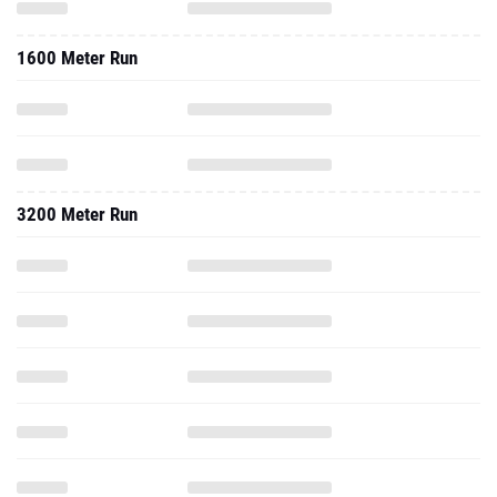
1600 Meter Run
3200 Meter Run