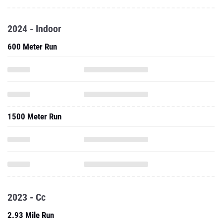
2024 - Indoor
600 Meter Run
1500 Meter Run
2023 - Cc
2.93 Mile Run