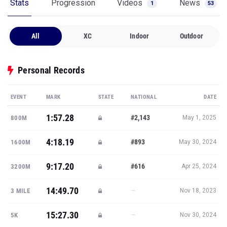
Stats
Progression
Videos
News
1
53
All
XC
Indoor
Outdoor
Personal Records
EVENT
MARK
STATE
NATIONAL
DATE
1:57.28
#2,143
800M
May 1, 2025
4:18.19
#893
1600M
May 30, 2024
9:17.20
#616
3200M
Apr 25, 2024
14:49.70
—
3 MILE
Nov 18, 2023
15:27.30
—
5K
Nov 30, 2024