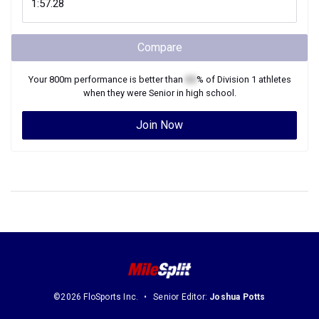
Compare
Your
800m
performance is better than
XX
% of
Division 1
athletes
when they were
Senior
in high school.
Join Now
©2026 FloSports Inc.
Senior Editor:
Joshua Potts