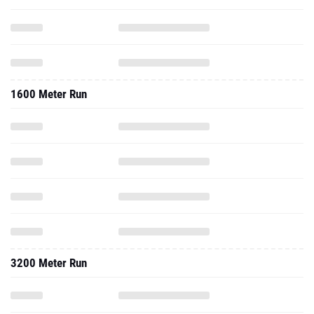
1600 Meter Run
3200 Meter Run