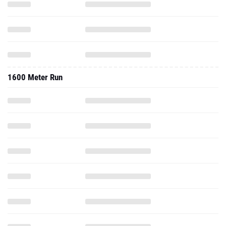
1600 Meter Run