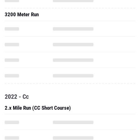
3200 Meter Run
2022 - Cc
2.x Mile Run (CC Short Course)