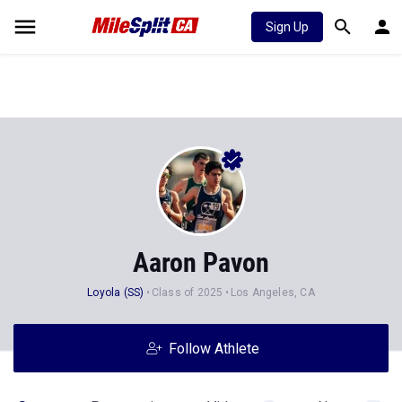
Sign Up
Aaron Pavon
Loyola (SS)
Class of 2025
Los Angeles, CA
Follow Athlete