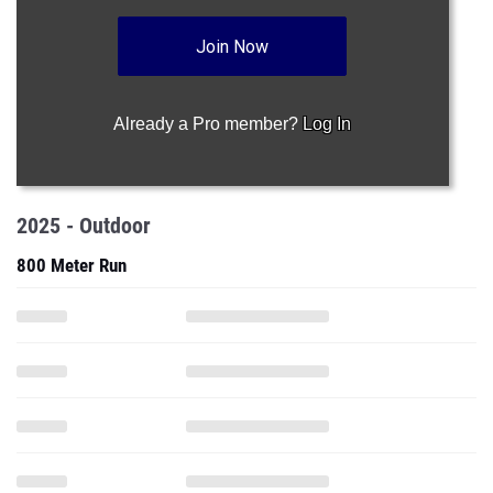
Join Now
Already a Pro member?
Log In
2025 - Outdoor
800 Meter Run