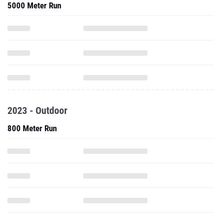
5000 Meter Run
2023 - Outdoor
800 Meter Run