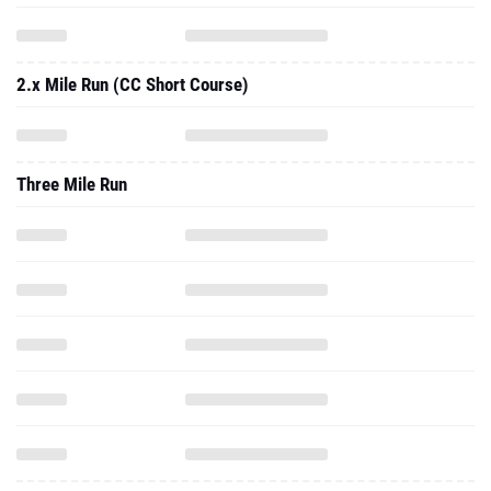
2.x Mile Run (CC Short Course)
Three Mile Run