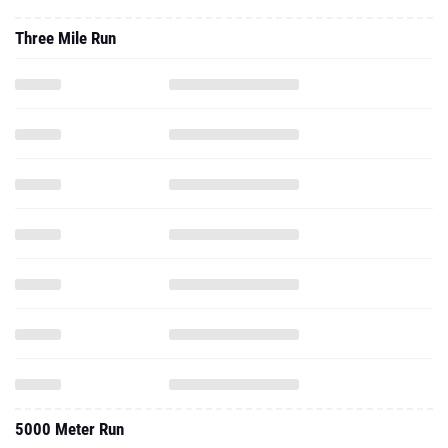
Three Mile Run
5000 Meter Run