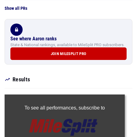
Show all PRs
See where Aaron ranks
State & National rankings, available to MileSplit PRO subscribers.
JOIN MILESPLIT PRO
Results
To see all performances,
subscribe to