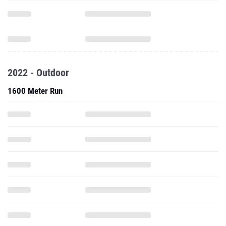
2022 - Outdoor
1600 Meter Run