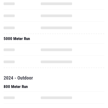
5000 Meter Run
2024 - Outdoor
800 Meter Run