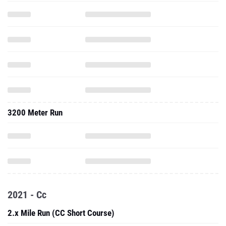
3200 Meter Run
2021 - Cc
2.x Mile Run (CC Short Course)