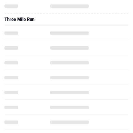
Three Mile Run