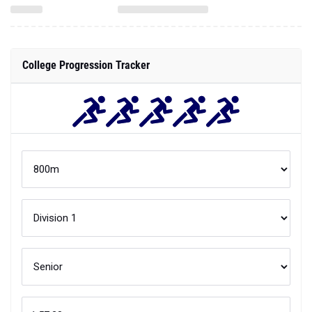
College Progression Tracker