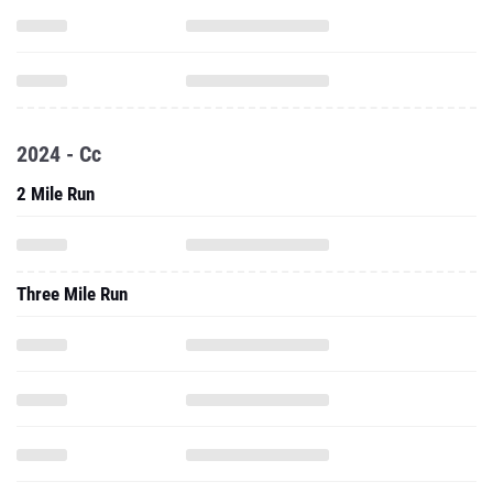
2024 - Cc
2 Mile Run
Three Mile Run