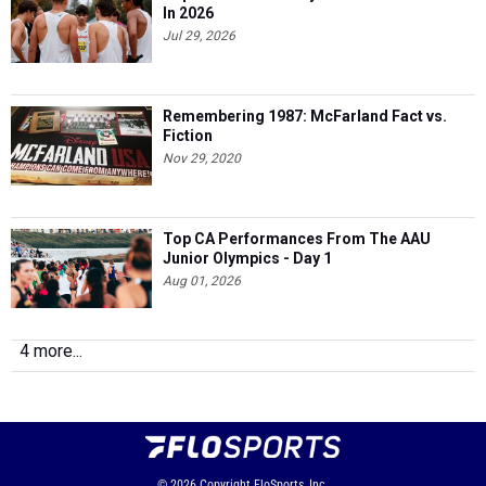
In 2026
Jul 29, 2026
Remembering 1987: McFarland Fact vs.
Fiction
Nov 29, 2020
Top CA Performances From The AAU
Junior Olympics - Day 1
Aug 01, 2026
4 more...
© 2026
Copyright
FloSports, Inc.