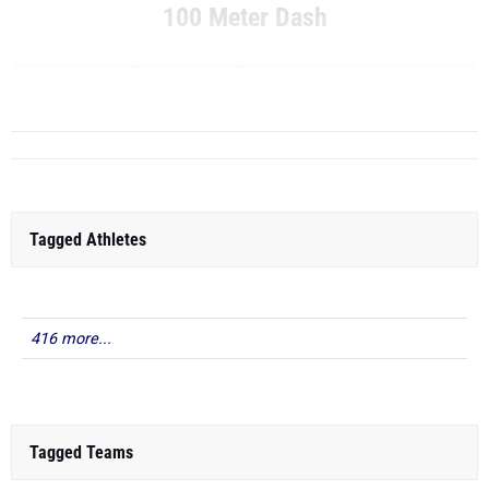
100 Meter Dash
...
RANK
TIME
ATHLETE/TEAM
Tagged Athletes
416 more...
Tagged Teams