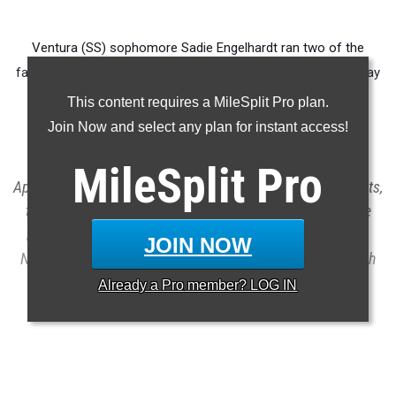
Ventura (SS) sophomore Sadie Engelhardt ran two of the
fastest mile times in high school history on consecutive Friday
nights at Arcadia and Mt. SAC.
This content requires a MileSplit Pro plan.
Join Now and select any plan for instant access!
This rankings report merges results for CA athletes from
MileSplit
Pro
April's two largest marquee high school track and field meets,
the Arcadia Invitational and the Mt. SAC Relays. Below we
rank the top 40 in each primary individual and relay event.
JOIN NOW
Note that these meets replace the CA standard 1600m with
the one-mile run.
Already a
Pro
member? LOG IN