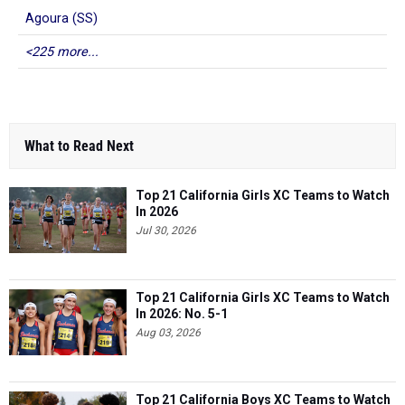
Agoura (SS)
<225 more...
What to Read Next
Top 21 California Girls XC Teams to Watch
In 2026
Jul 30, 2026
Top 21 California Girls XC Teams to Watch
In 2026: No. 5-1
Aug 03, 2026
Top 21 California Boys XC Teams to Watch