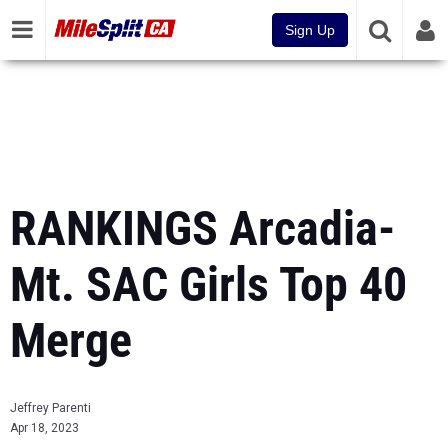
Sign Up
RANKINGS Arcadia-
Mt. SAC Girls Top 40
Merge
Jeffrey Parenti
Apr 18, 2023