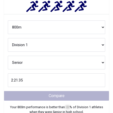
Compare
Your
800m
performance is better than
XX
% of
Division 1
athletes
when they were
Senior
in high school.