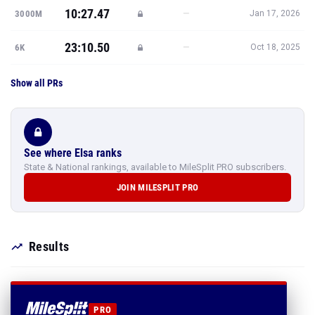
10:27.47
—
3000M
Jan 17, 2026
23:10.50
—
6K
Oct 18, 2025
Show all PRs
See where Elsa ranks
State & National rankings, available to MileSplit PRO subscribers.
JOIN MILESPLIT PRO
Results
PRO