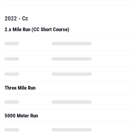
2022 - Cc
2.x Mile Run (CC Short Course)
Three Mile Run
5000 Meter Run