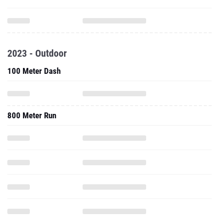
2023 - Outdoor
100 Meter Dash
800 Meter Run