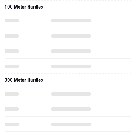
100 Meter Hurdles
300 Meter Hurdles