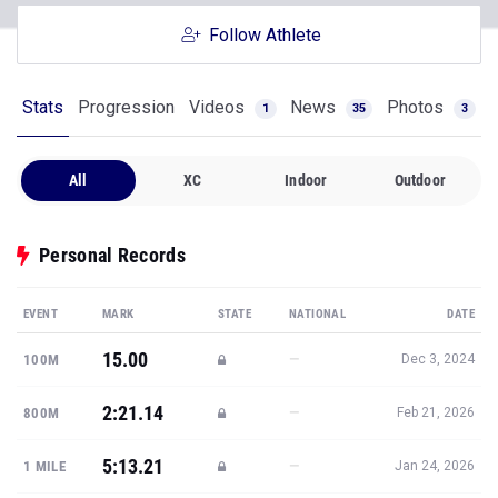
Follow Athlete
Stats
Progression
Videos
News
Photos
1
35
3
All
XC
Indoor
Outdoor
Personal Records
EVENT
MARK
STATE
NATIONAL
DATE
15.00
—
100M
Dec 3, 2024
2:21.14
—
800M
Feb 21, 2026
5:13.21
—
1 MILE
Jan 24, 2026