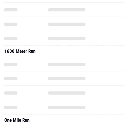
1600 Meter Run
One Mile Run