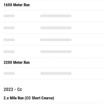
1600 Meter Run
3200 Meter Run
2023 - Cc
2.x Mile Run (CC Short Course)