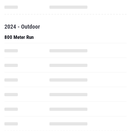
2024 - Outdoor
800 Meter Run