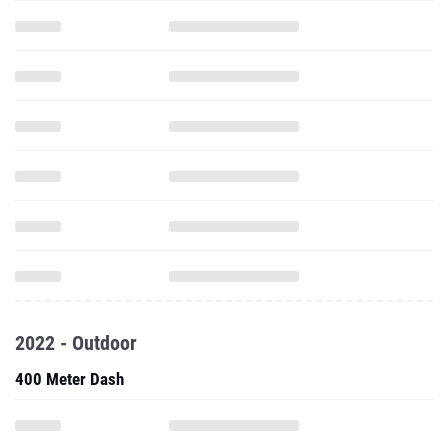
2022 - Outdoor
400 Meter Dash