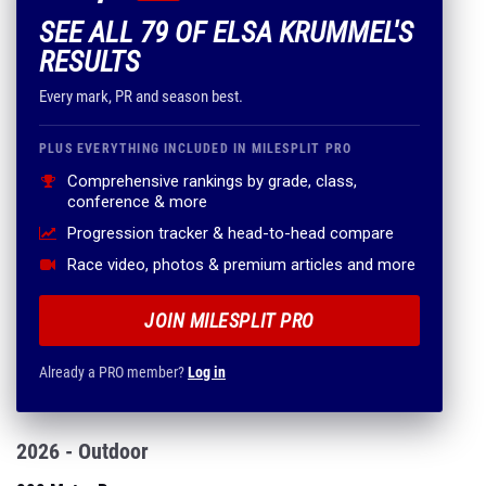
SEE ALL 79 OF ELSA KRUMMEL'S
RESULTS
Every mark, PR and season best.
PLUS EVERYTHING INCLUDED IN MILESPLIT PRO
Comprehensive rankings by grade, class,
conference & more
Progression tracker & head-to-head compare
Race video, photos & premium articles and more
JOIN MILESPLIT PRO
Already a PRO member?
Log in
2026 - Outdoor