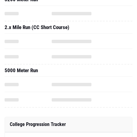
2.x Mile Run (CC Short Course)
5000 Meter Run
College Progression Tracker