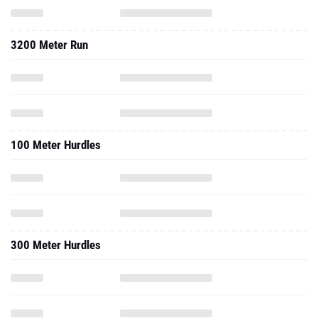
3200 Meter Run
100 Meter Hurdles
300 Meter Hurdles