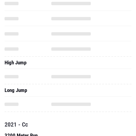
High Jump
Long Jump
2021 - Cc
3200 Meter Run