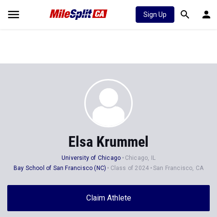
Sign Up
Elsa Krummel
University of Chicago
Chicago, IL
Bay School of San Francisco (NC)
Class of 2024
San Francisco, CA
Claim Athlete