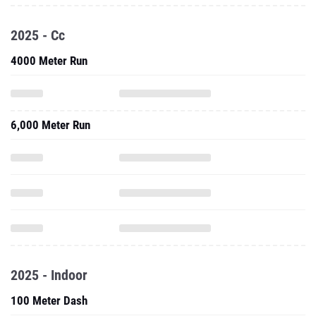
2025 - Cc
4000 Meter Run
6,000 Meter Run
2025 - Indoor
100 Meter Dash