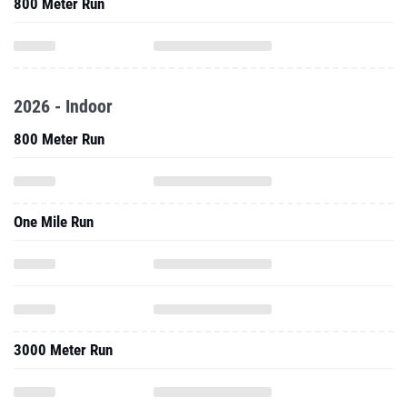
800 Meter Run
2026 - Indoor
800 Meter Run
One Mile Run
3000 Meter Run