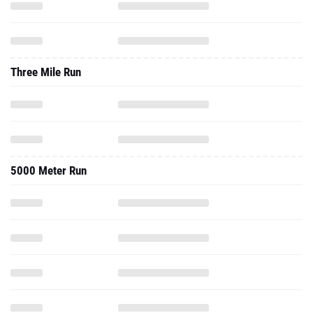
Three Mile Run
5000 Meter Run