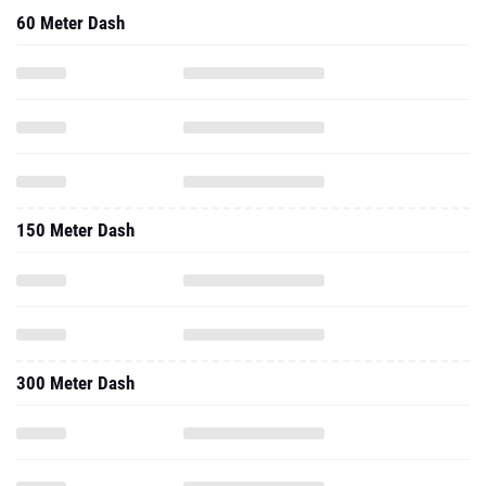
60 Meter Dash
150 Meter Dash
300 Meter Dash