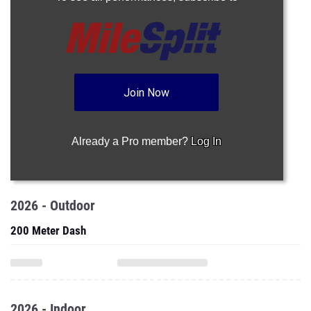
Join Now
Already a Pro member?
Log In
2026 - Outdoor
200 Meter Dash
2026 - Indoor