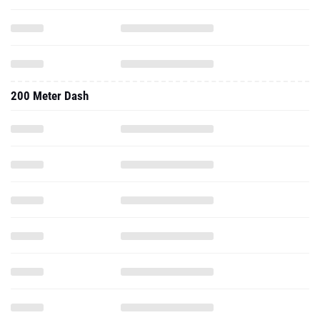
200 Meter Dash