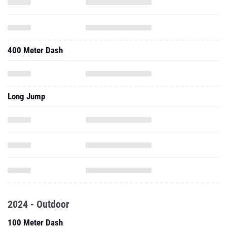
400 Meter Dash
Long Jump
2024 - Outdoor
100 Meter Dash