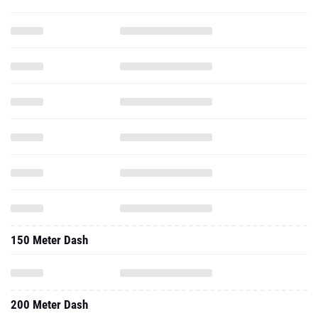
150 Meter Dash
200 Meter Dash