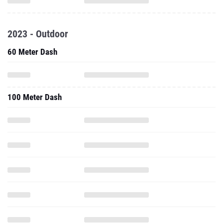
2023 - Outdoor
60 Meter Dash
100 Meter Dash