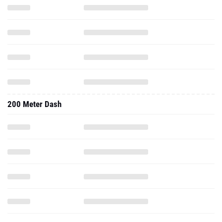
200 Meter Dash