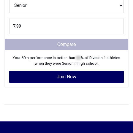
Compare
Your
60m
performance is better than
XX
% of
Division 1
athletes
when they were
Senior
in high school.
Join Now