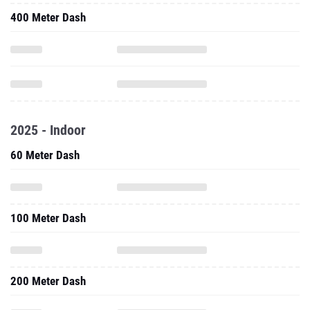
400 Meter Dash
2025 - Indoor
60 Meter Dash
100 Meter Dash
200 Meter Dash