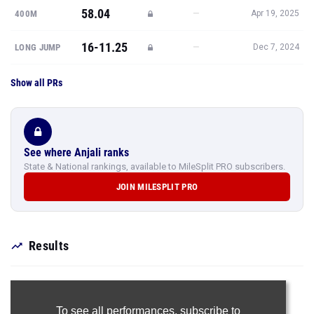
58.04
—
400M
Apr 19, 2025
16-11.25
—
LONG JUMP
Dec 7, 2024
Show all PRs
See where Anjali ranks
State & National rankings, available to MileSplit PRO subscribers.
JOIN MILESPLIT PRO
Results
To see all performances,
subscribe to