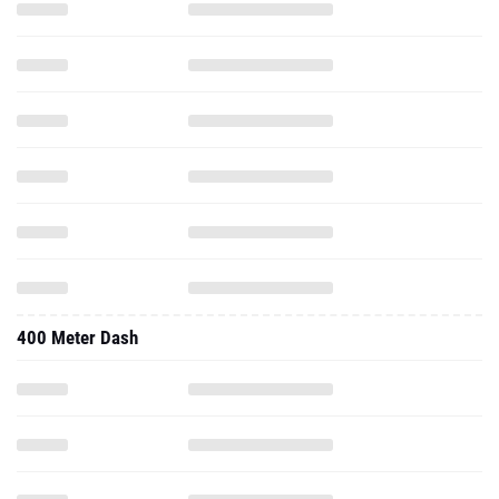
400 Meter Dash