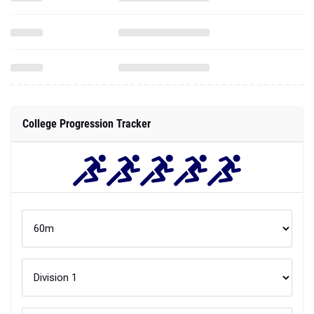
College Progression Tracker