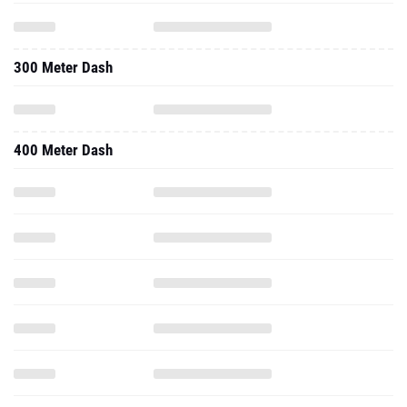
300 Meter Dash
400 Meter Dash