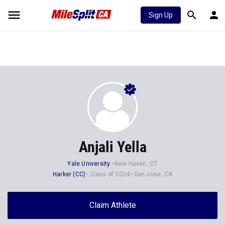
Sign Up
Anjali Yella
Yale University
New Haven, CT
Harker (CC)
Class of 2024
San Jose, CA
Claim Athlete