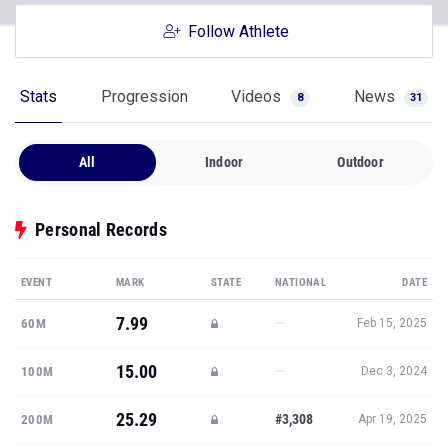
Follow Athlete
Stats
Progression
Videos
News
8
31
All
Indoor
Outdoor
Personal Records
EVENT
MARK
STATE
NATIONAL
DATE
7.99
—
60M
Feb 15, 2025
15.00
—
100M
Dec 3, 2024
25.29
#3,308
200M
Apr 19, 2025