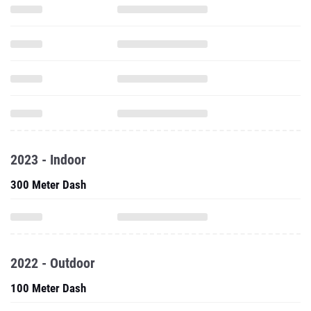
2023 - Indoor
300 Meter Dash
2022 - Outdoor
100 Meter Dash