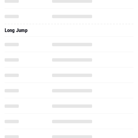
Long Jump