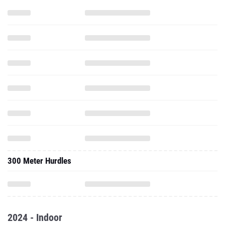
300 Meter Hurdles
2024 - Indoor