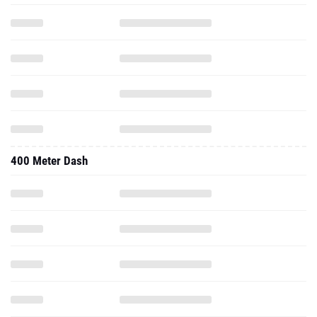
400 Meter Dash