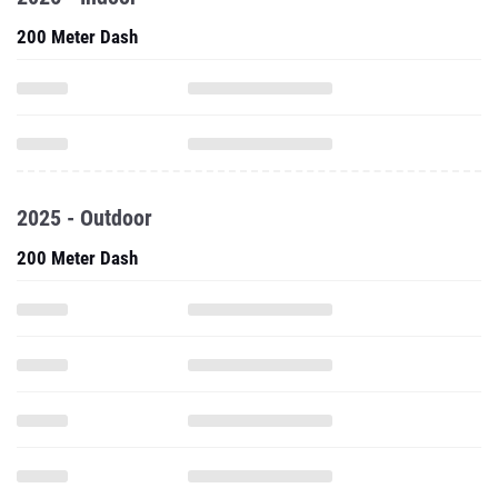
200 Meter Dash
2025 - Outdoor
200 Meter Dash