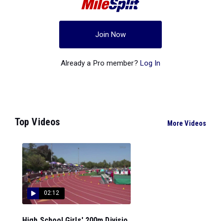
Join Now
Already a Pro member?
Log In
Top Videos
More Videos
02:12
High School Girls' 200m Divisio