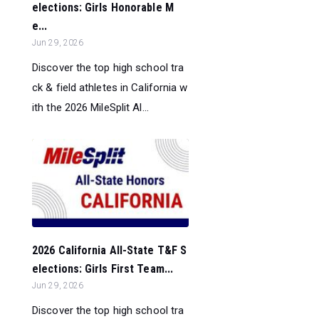
elections: Girls Honorable M
e...
Jun 29, 2026
Discover the top high school tra
ck & field athletes in California w
ith the 2026 MileSplit Al...
2026 California All-State T&F S
elections: Girls First Team...
Jun 29, 2026
Discover the top high school tra