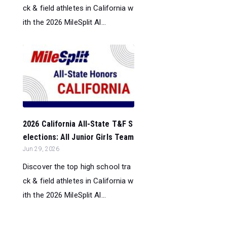
ck & field athletes in California w
ith the 2026 MileSplit Al...
2026 California All-State T&F S
elections: All Junior Girls Team
Jun 29, 2026
Discover the top high school tra
ck & field athletes in California w
ith the 2026 MileSplit Al...