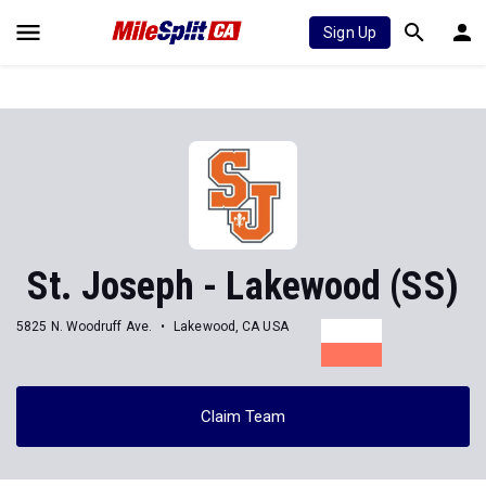
Sign Up
St. Joseph - Lakewood (SS)
5825 N. Woodruff Ave.
Lakewood, CA USA
Claim Team