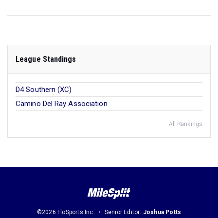
League Standings
D4 Southern (XC)
Camino Del Ray Association
All Rankings
©2026 FloSports Inc.
Senior Editor:
Joshua Potts