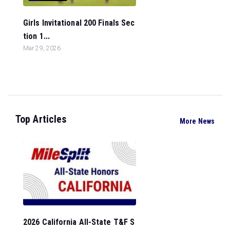
Girls Invitational 200 Finals Sec
tion 1...
Mar 29, 2026
Top Articles
More News
2026 California All-State T&F S