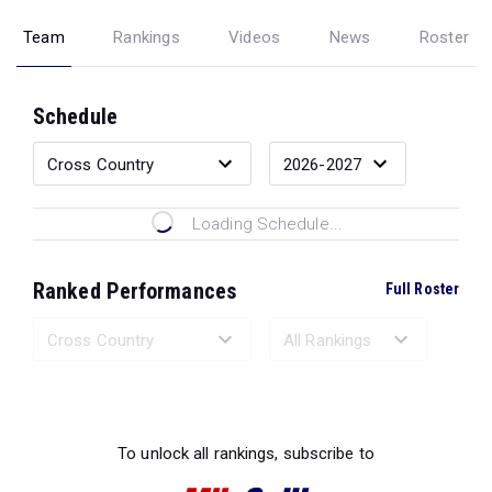
Team
Rankings
Videos
News
Roster
Schedule
Loading Schedule...
Ranked Performances
Full Roster
Loading Ranked Performances...
To unlock all rankings, subscribe to