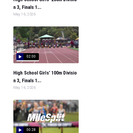
n 3, Finals 1...
May 16, 2026
02:00
High School Girls' 100m Divisio
n 3, Finals 1...
May 16, 2026
00:28